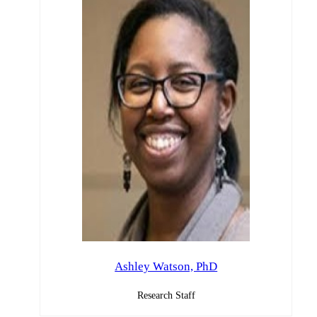
Ashley Watson, PhD
Research Staff