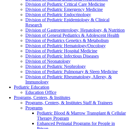
Division of Pediatric Critical Care Medicine
Division of Pediatric Emergency Medicine
Division of Pediatric Endocrinology
Division of Pediatric Epidemiology & Clinical
Research
Division of Gastroenterology, Hepatology, & Nutrition
Division of General Pediatrics & Adolescent Health
Division of Pediatrics Genetics & Metabolism
Division of Pediatric Hematology/Oncology
Division of Pediatric Hospital Medicine
Division of Pediatric Infectious Diseases
Division of Neonatology
Division of Pediatric Nephrology
Division of Pediatric Pulmonary & Sleep Medicine
Division of Pediatric Rheumatology, Allergy, &
Immunology
Pediatric Education
Education Office
Programs, Centers, & Institutes
Programs, Centers, & Institutes Staff & Trainees
Programs
Pediatric Blood & Marrow Transplant & Cellular
Therapy Program
Enhanced Perinatal Programs for People in
Prison