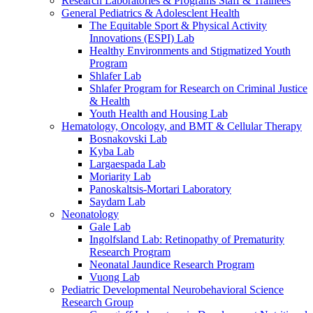
Research Laboratories & Programs Staff & Trainees
General Pediatrics & Adolesclent Health
The Equitable Sport & Physical Activity
Innovations (ESPI) Lab
Healthy Environments and Stigmatized Youth
Program
Shlafer Lab
Shlafer Program for Research on Criminal Justice
& Health
Youth Health and Housing Lab
Hematology, Oncology, and BMT & Cellular Therapy
Bosnakovski Lab
Kyba Lab
Largaespada Lab
Moriarity Lab
Panoskaltsis-Mortari Laboratory
Saydam Lab
Neonatology
Gale Lab
Ingolfsland Lab: Retinopathy of Prematurity
Research Program
Neonatal Jaundice Research Program
Vuong Lab
Pediatric Developmental Neurobehavioral Science
Research Group