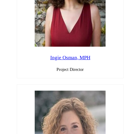
Ingie Osman, MPH
Project Director