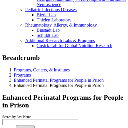
Neuroscience
Pediatric Infectious Diseases
Bierle Lab
Thielen Laboratory
Rheumatology, Allergy, & Immunology
Binstadt Lab
Schuldt Lab
Additional Research Labs & Programs
Cusick Lab for Global Nutrition Research
Breadcrumb
Programs, Centers, & Institutes
Programs
Enhanced Perinatal Programs for People in Prison
Enhanced Perinatal Programs for People in Prison
Enhanced Perinatal Programs for People
in Prison
Search by Last Name