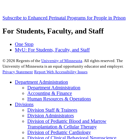
Subscribe to Enhanced Perinatal Programs for People in Prison
For Students, Faculty, and Staff
One Stop
MyU
: For Students, Faculty, and Staff
©
2026
Regents of the
University of Minnesota
. All rights reserved. The
University of Minnesota is an equal opportunity educator and employer.
Privacy Statement
Report Web Accessibility Issues
Department Administration
Department Administration
Accounting & Finance
Human Resources & Operations
Divisions
Division Staff & Trainees
Division Administrators
Division of Pediatric Blood and Marrow
Transplantation & Cellular Therapy
Division of Pediatric Cardiology
Division of Clinical Behavioral Neuroscience