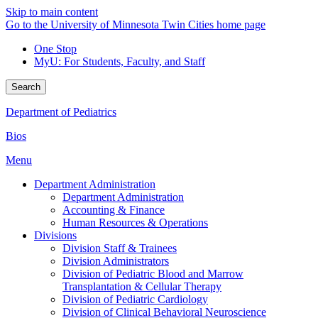
Skip to main content
Go to the University of Minnesota Twin Cities home page
One Stop
MyU
: For Students, Faculty, and Staff
Search
Department of Pediatrics
Bios
Menu
Department Administration
Department Administration
Accounting & Finance
Human Resources & Operations
Divisions
Division Staff & Trainees
Division Administrators
Division of Pediatric Blood and Marrow
Transplantation & Cellular Therapy
Division of Pediatric Cardiology
Division of Clinical Behavioral Neuroscience