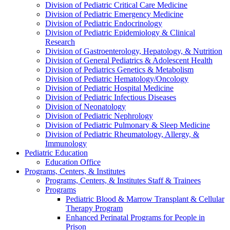
Division of Pediatric Critical Care Medicine
Division of Pediatric Emergency Medicine
Division of Pediatric Endocrinology
Division of Pediatric Epidemiology & Clinical
Research
Division of Gastroenterology, Hepatology, & Nutrition
Division of General Pediatrics & Adolescent Health
Division of Pediatrics Genetics & Metabolism
Division of Pediatric Hematology/Oncology
Division of Pediatric Hospital Medicine
Division of Pediatric Infectious Diseases
Division of Neonatology
Division of Pediatric Nephrology
Division of Pediatric Pulmonary & Sleep Medicine
Division of Pediatric Rheumatology, Allergy, &
Immunology
Pediatric Education
Education Office
Programs, Centers, & Institutes
Programs, Centers, & Institutes Staff & Trainees
Programs
Pediatric Blood & Marrow Transplant & Cellular
Therapy Program
Enhanced Perinatal Programs for People in
Prison