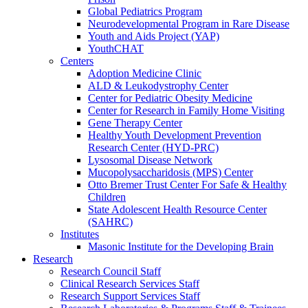
Global Pediatrics Program
Neurodevelopmental Program in Rare Disease
Youth and Aids Project (YAP)
YouthCHAT
Centers
Adoption Medicine Clinic
ALD & Leukodystrophy Center
Center for Pediatric Obesity Medicine
Center for Research in Family Home Visiting
Gene Therapy Center
Healthy Youth Development Prevention
Research Center (HYD-PRC)
Lysosomal Disease Network
Mucopolysaccharidosis (MPS) Center
Otto Bremer Trust Center For Safe & Healthy
Children
State Adolescent Health Resource Center
(SAHRC)
Institutes
Masonic Institute for the Developing Brain
Research
Research Council Staff
Clinical Research Services Staff
Research Support Services Staff