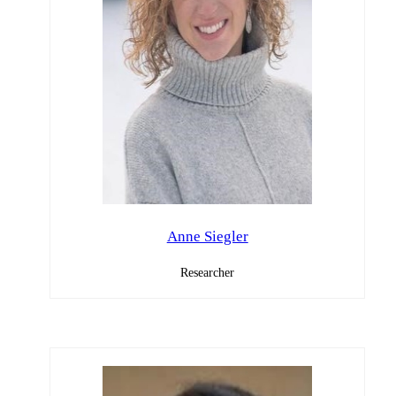
Anne Siegler
Researcher