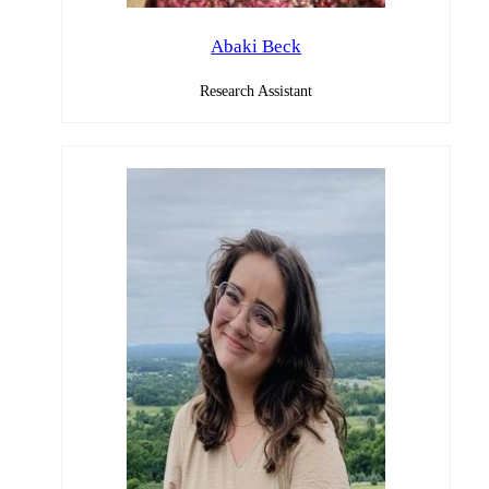
Abaki Beck
Research Assistant