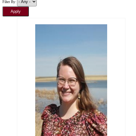
Filter By: