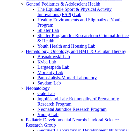
General Pediatrics & Adolesclent Health
The Equitable Sport & Physical Activity
Innovations (ESPI) Lab
Healthy Environments and Stigmatized Youth
Program
Shlafer Lab
Shlafer Program for Research on Criminal Justice
& Health
Youth Health and Housing Lab
Hematology, Oncology, and BMT & Cellular Therapy
Bosnakovski Lab
Kyba Lab
Largaespada Lab
Moriarity Lab
Panoskaltsis-Mortari Laboratory
Saydam Lab
Neonatology
Gale Lab
Ingolfsland Lab: Retinopathy of Prematurity
Research Program
Neonatal Jaundice Research Program
Vuong Lab
Pediatric Developmental Neurobehavioral Science
Research Group
Georgieff Laboratory in Development Nutritional