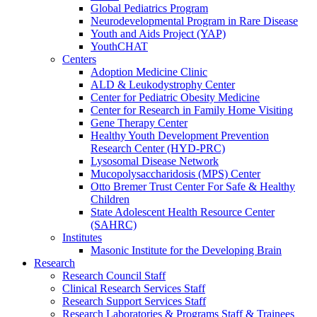
Global Pediatrics Program
Neurodevelopmental Program in Rare Disease
Youth and Aids Project (YAP)
YouthCHAT
Centers
Adoption Medicine Clinic
ALD & Leukodystrophy Center
Center for Pediatric Obesity Medicine
Center for Research in Family Home Visiting
Gene Therapy Center
Healthy Youth Development Prevention
Research Center (HYD-PRC)
Lysosomal Disease Network
Mucopolysaccharidosis (MPS) Center
Otto Bremer Trust Center For Safe & Healthy
Children
State Adolescent Health Resource Center
(SAHRC)
Institutes
Masonic Institute for the Developing Brain
Research
Research Council Staff
Clinical Research Services Staff
Research Support Services Staff
Research Laboratories & Programs Staff & Trainees