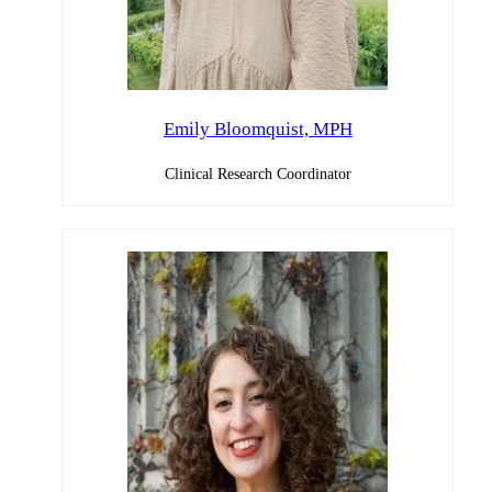
Emily Bloomquist, MPH
Clinical Research Coordinator