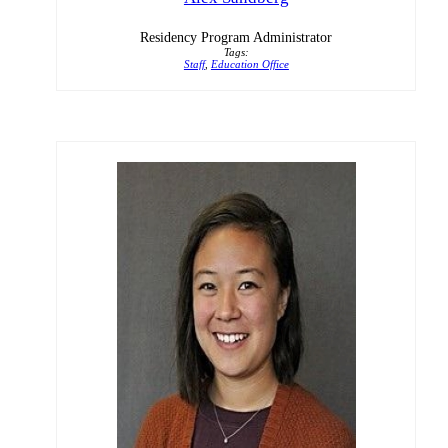
Residency Program Administrator
Tags:
Staff
,
Education Office