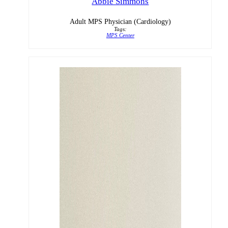
Abbie Simmons
Adult MPS Physician (Cardiology)
Tags:
MPS Center