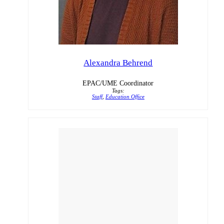
Alexandra Behrend
EPAC/UME Coordinator
Tags:
Staff
,
Education Office