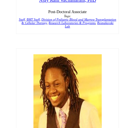
Ajay Ram Vachanaram, PhD
Post-Doctoral Associate
Tags:
Staff
,
BMT Staff
,
Division of Pediatric Blood and Marrow Transplantation
& Cellular Therapy
,
Research Laboratories & Programs
,
Bosnakovski
Lab