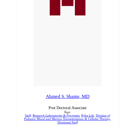
Ahmed S. Shams, MD
Post Doctoral Associate
Tags:
Staff
,
Research Laboratories & Programs
,
Kyba Lab
,
Division of
Pediatric Blood and Marrow Transplantation & Cellular Therapy
,
Divisional Staff