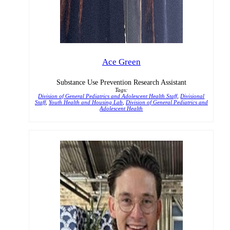
Ace Green
Substance Use Prevention Research Assistant
Tags:
Division of General Pediatrics and Adolescent Health Staff
,
Divisional
Staff
,
Youth Health and Housing Lab
,
Division of General Pediatrics and
Adolescent Health