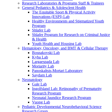
Research Laboratories & Programs Staff & Trainees
General Pediatrics & Adolesclent Health
The Equitable Sport & Physical Activity
Innovations (ESPI) Lab
Healthy Environments and Stigmatized Youth
Program
Shlafer Lab
Shlafer Program for Research on Criminal Justice
& Health
Youth Health and Housing Lab
Hematology, Oncology, and BMT & Cellular Therapy
Bosnakovski Lab
Kyba Lab
Largaespada Lab
Moriarity Lab
Panoskaltsis-Mortari Laboratory
Saydam Lab
Neonatology
Gale Lab
Ingolfsland Lab: Retinopathy of Prematurity
Research Program
Neonatal Jaundice Research Program
Vuong Lab
Pediatric Developmental Neurobehavioral Science
Research Group