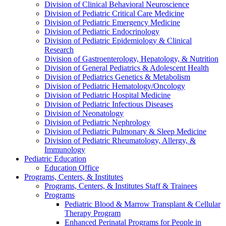
Division of Clinical Behavioral Neuroscience
Division of Pediatric Critical Care Medicine
Division of Pediatric Emergency Medicine
Division of Pediatric Endocrinology
Division of Pediatric Epidemiology & Clinical
Research
Division of Gastroenterology, Hepatology, & Nutrition
Division of General Pediatrics & Adolescent Health
Division of Pediatrics Genetics & Metabolism
Division of Pediatric Hematology/Oncology
Division of Pediatric Hospital Medicine
Division of Pediatric Infectious Diseases
Division of Neonatology
Division of Pediatric Nephrology
Division of Pediatric Pulmonary & Sleep Medicine
Division of Pediatric Rheumatology, Allergy, &
Immunology
Pediatric Education
Education Office
Programs, Centers, & Institutes
Programs, Centers, & Institutes Staff & Trainees
Programs
Pediatric Blood & Marrow Transplant & Cellular
Therapy Program
Enhanced Perinatal Programs for People in