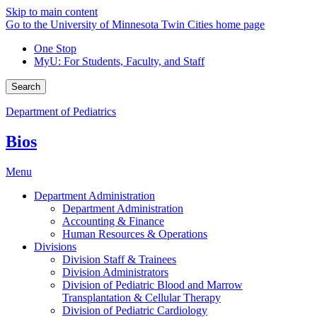
Skip to main content
Go to the University of Minnesota Twin Cities home page
One Stop
MyU
: For Students, Faculty, and Staff
Search
Department of Pediatrics
Bios
Menu
Department Administration
Department Administration
Accounting & Finance
Human Resources & Operations
Divisions
Division Staff & Trainees
Division Administrators
Division of Pediatric Blood and Marrow
Transplantation & Cellular Therapy
Division of Pediatric Cardiology