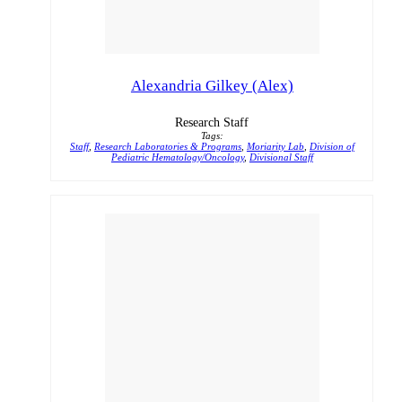
Alexandria Gilkey (Alex)
Research Staff
Tags:
Staff
,
Research Laboratories & Programs
,
Moriarity Lab
,
Division of
Pediatric Hematology/Oncology
,
Divisional Staff