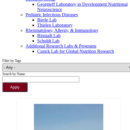
Georgieff Laboratory in Development Nutritional
Neuroscience
Pediatric Infectious Diseases
Bierle Lab
Thielen Laboratory
Rheumatology, Allergy, & Immunology
Binstadt Lab
Schuldt Lab
Additional Research Labs & Programs
Cusick Lab for Global Nutrition Research
Filter by Tags
Search by Name