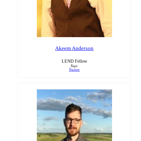
Akeem Anderson
LEND Fellow
Tags:
Trainee