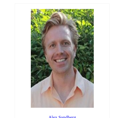
Alex Sandberg