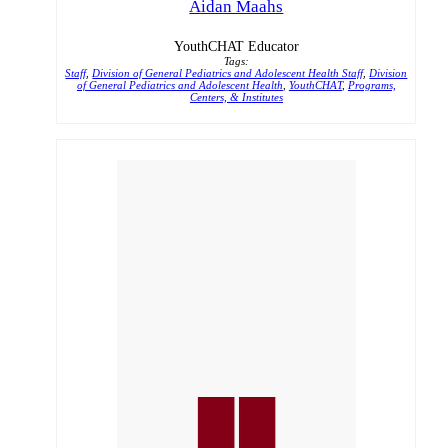
Aidan Maahs
YouthCHAT Educator
Tags:
Staff
,
Division of General Pediatrics and Adolescent Health Staff
,
Division
of General Pediatrics and Adolescent Health
,
YouthCHAT
,
Programs,
Centers, & Institutes