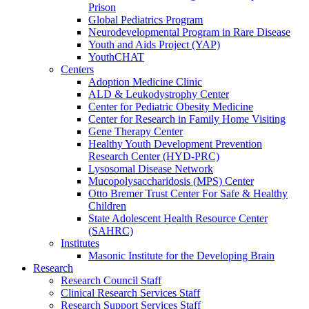
Prison
Global Pediatrics Program
Neurodevelopmental Program in Rare Disease
Youth and Aids Project (YAP)
YouthCHAT
Centers
Adoption Medicine Clinic
ALD & Leukodystrophy Center
Center for Pediatric Obesity Medicine
Center for Research in Family Home Visiting
Gene Therapy Center
Healthy Youth Development Prevention
Research Center (HYD-PRC)
Lysosomal Disease Network
Mucopolysaccharidosis (MPS) Center
Otto Bremer Trust Center For Safe & Healthy
Children
State Adolescent Health Resource Center
(SAHRC)
Institutes
Masonic Institute for the Developing Brain
Research
Research Council Staff
Clinical Research Services Staff
Research Support Services Staff