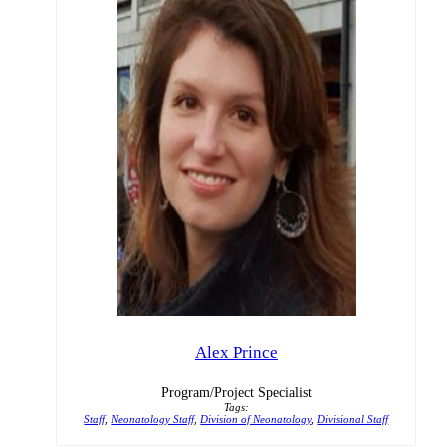
Alex Prince
Program/Project Specialist
Tags:
Staff
,
Neonatology Staff
,
Division of Neonatology
,
Divisional Staff