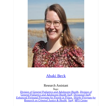
Abaki Beck
Research Assistant
Tags:
Division of General Pediatrics and Adolescent Health
,
Division of
General Pediatrics and Adolescent Health Staff
,
Divisional Staff
,
Enhanced Perinatal Programs for People in Prison
,
Shlafer Program for
Research on Criminal Justice & Health
,
Staff
,
MPS Center