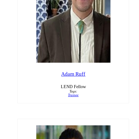
Adam Ruff
LEND Fellow
Tags:
Trainee