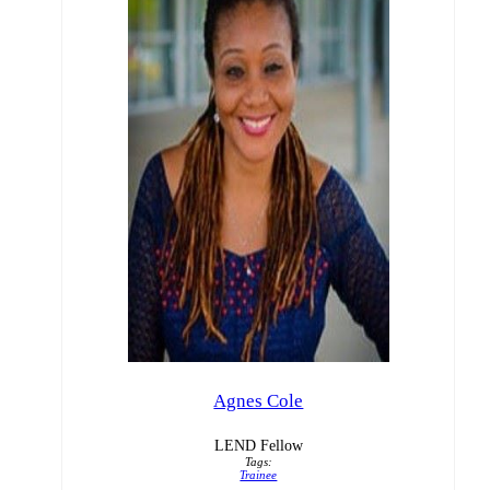
Agnes Cole
LEND Fellow
Tags:
Trainee