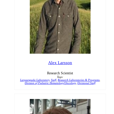
Alex Larsson
Research Scientist
Tags:
Largaespada Laboratory
,
Staff
,
Research Laboratories & Programs
,
Division of Pediatric Hematology/Oncology
,
Divisional Staff