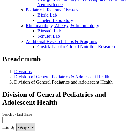
Neuroscience
Pediatric Infectious Diseases
Bierle Lab
Thielen Laboratory
Rheumatology, Allergy, & Immunology
Binstadt Lab
Schuldt Lab
Additional Research Labs & Programs
Cusick Lab for Global Nutrition Research
Breadcrumb
Divisions
Division of General Pediatrics & Adolescent Health
Division of General Pediatrics and Adolescent Health
Division of General Pediatrics and
Adolescent Health
Search by Last Name
Filter By: