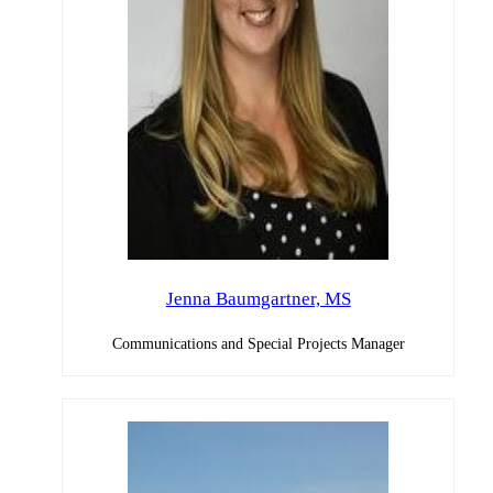
Jenna Baumgartner, MS
Communications and Special Projects Manager