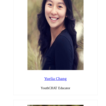
Yuelia Chang
YouthCHAT Educator