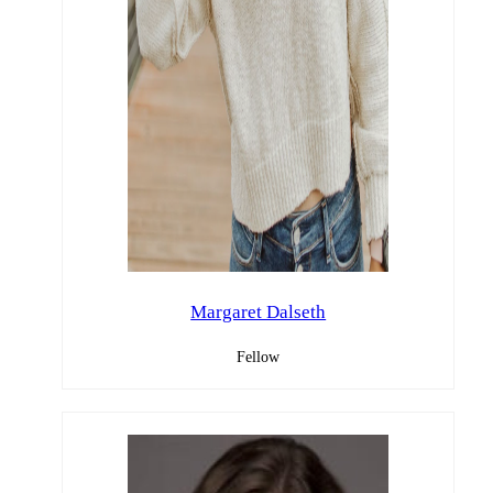
Margaret Dalseth
Fellow