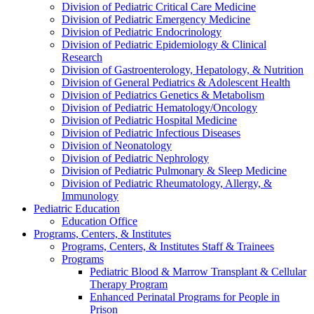
Division of Pediatric Critical Care Medicine
Division of Pediatric Emergency Medicine
Division of Pediatric Endocrinology
Division of Pediatric Epidemiology & Clinical
Research
Division of Gastroenterology, Hepatology, & Nutrition
Division of General Pediatrics & Adolescent Health
Division of Pediatrics Genetics & Metabolism
Division of Pediatric Hematology/Oncology
Division of Pediatric Hospital Medicine
Division of Pediatric Infectious Diseases
Division of Neonatology
Division of Pediatric Nephrology
Division of Pediatric Pulmonary & Sleep Medicine
Division of Pediatric Rheumatology, Allergy, &
Immunology
Pediatric Education
Education Office
Programs, Centers, & Institutes
Programs, Centers, & Institutes Staff & Trainees
Programs
Pediatric Blood & Marrow Transplant & Cellular
Therapy Program
Enhanced Perinatal Programs for People in
Prison