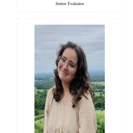
Senior Evaluator