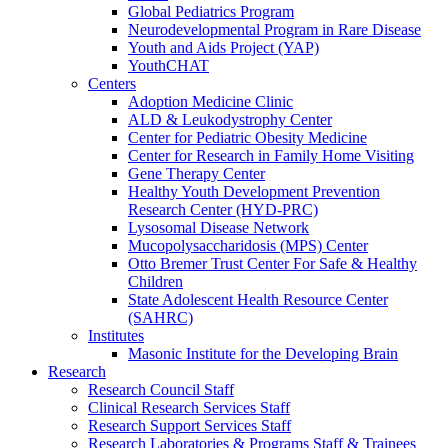
Global Pediatrics Program
Neurodevelopmental Program in Rare Disease
Youth and Aids Project (YAP)
YouthCHAT
Centers
Adoption Medicine Clinic
ALD & Leukodystrophy Center
Center for Pediatric Obesity Medicine
Center for Research in Family Home Visiting
Gene Therapy Center
Healthy Youth Development Prevention
Research Center (HYD-PRC)
Lysosomal Disease Network
Mucopolysaccharidosis (MPS) Center
Otto Bremer Trust Center For Safe & Healthy
Children
State Adolescent Health Resource Center
(SAHRC)
Institutes
Masonic Institute for the Developing Brain
Research
Research Council Staff
Clinical Research Services Staff
Research Support Services Staff
Research Laboratories & Programs Staff & Trainees