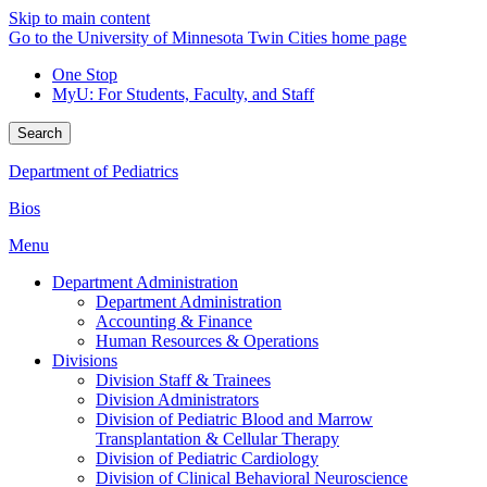
Skip to main content
Go to the University of Minnesota Twin Cities home page
One Stop
MyU
: For Students, Faculty, and Staff
Search
Department of Pediatrics
Bios
Menu
Department Administration
Department Administration
Accounting & Finance
Human Resources & Operations
Divisions
Division Staff & Trainees
Division Administrators
Division of Pediatric Blood and Marrow
Transplantation & Cellular Therapy
Division of Pediatric Cardiology
Division of Clinical Behavioral Neuroscience