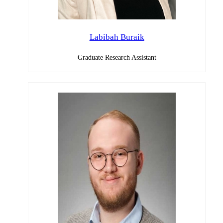
Labibah Buraik
Graduate Research Assistant