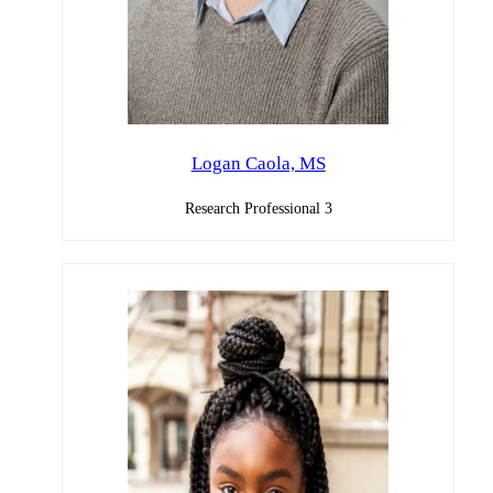
Logan Caola, MS
Research Professional 3