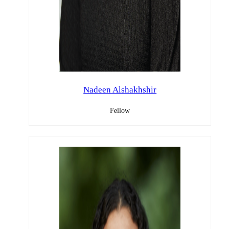
Nadeen Alshakhshir
Fellow