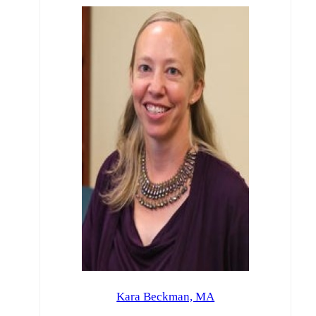
Kara Beckman, MA