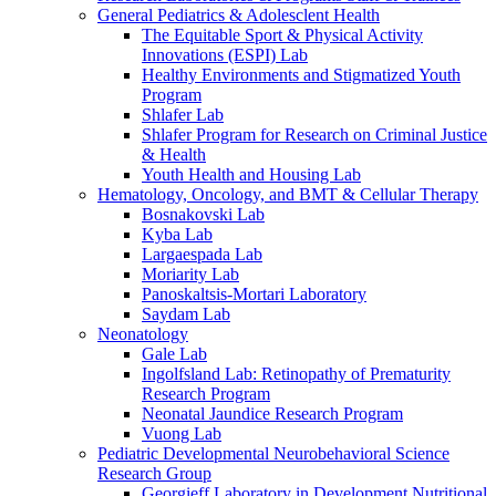
General Pediatrics & Adolesclent Health
The Equitable Sport & Physical Activity
Innovations (ESPI) Lab
Healthy Environments and Stigmatized Youth
Program
Shlafer Lab
Shlafer Program for Research on Criminal Justice
& Health
Youth Health and Housing Lab
Hematology, Oncology, and BMT & Cellular Therapy
Bosnakovski Lab
Kyba Lab
Largaespada Lab
Moriarity Lab
Panoskaltsis-Mortari Laboratory
Saydam Lab
Neonatology
Gale Lab
Ingolfsland Lab: Retinopathy of Prematurity
Research Program
Neonatal Jaundice Research Program
Vuong Lab
Pediatric Developmental Neurobehavioral Science
Research Group
Georgieff Laboratory in Development Nutritional