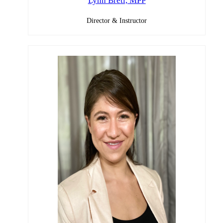
Lynn Bretl, MPP
Director & Instructor