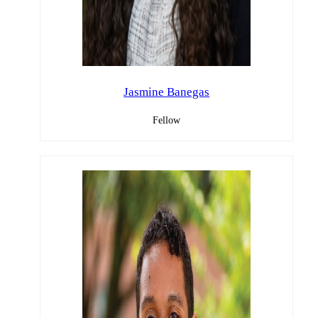
Jasmine Banegas
Fellow