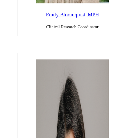
Emily Bloomquist, MPH
Clinical Research Coordinator