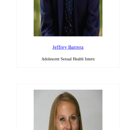
Jeffrey Barrera
Adolescent Sexual Health Intern