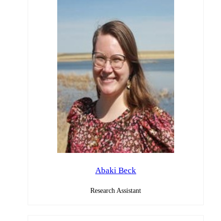
Abaki Beck
Research Assistant