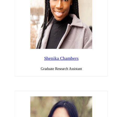
Shenika Chambers
Graduate Research Assistant