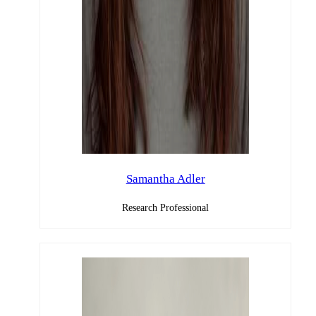
Samantha Adler
Research Professional