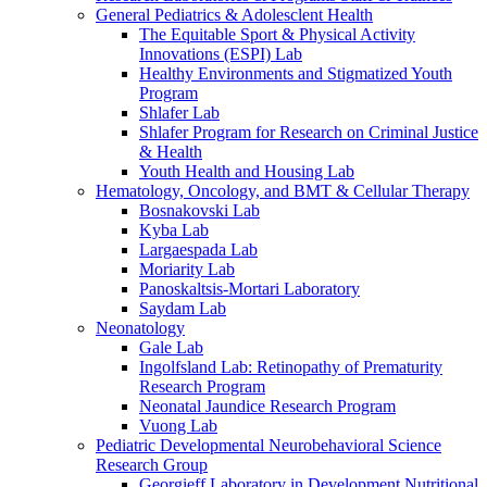
General Pediatrics & Adolesclent Health
The Equitable Sport & Physical Activity
Innovations (ESPI) Lab
Healthy Environments and Stigmatized Youth
Program
Shlafer Lab
Shlafer Program for Research on Criminal Justice
& Health
Youth Health and Housing Lab
Hematology, Oncology, and BMT & Cellular Therapy
Bosnakovski Lab
Kyba Lab
Largaespada Lab
Moriarity Lab
Panoskaltsis-Mortari Laboratory
Saydam Lab
Neonatology
Gale Lab
Ingolfsland Lab: Retinopathy of Prematurity
Research Program
Neonatal Jaundice Research Program
Vuong Lab
Pediatric Developmental Neurobehavioral Science
Research Group
Georgieff Laboratory in Development Nutritional