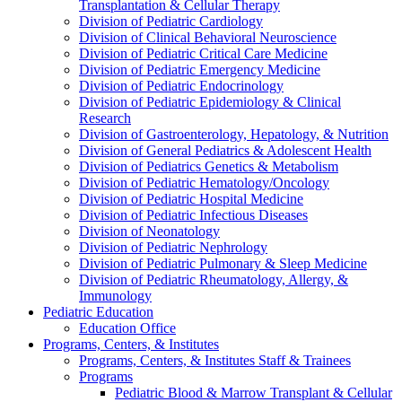
Transplantation & Cellular Therapy
Division of Pediatric Cardiology
Division of Clinical Behavioral Neuroscience
Division of Pediatric Critical Care Medicine
Division of Pediatric Emergency Medicine
Division of Pediatric Endocrinology
Division of Pediatric Epidemiology & Clinical
Research
Division of Gastroenterology, Hepatology, & Nutrition
Division of General Pediatrics & Adolescent Health
Division of Pediatrics Genetics & Metabolism
Division of Pediatric Hematology/Oncology
Division of Pediatric Hospital Medicine
Division of Pediatric Infectious Diseases
Division of Neonatology
Division of Pediatric Nephrology
Division of Pediatric Pulmonary & Sleep Medicine
Division of Pediatric Rheumatology, Allergy, &
Immunology
Pediatric Education
Education Office
Programs, Centers, & Institutes
Programs, Centers, & Institutes Staff & Trainees
Programs
Pediatric Blood & Marrow Transplant & Cellular