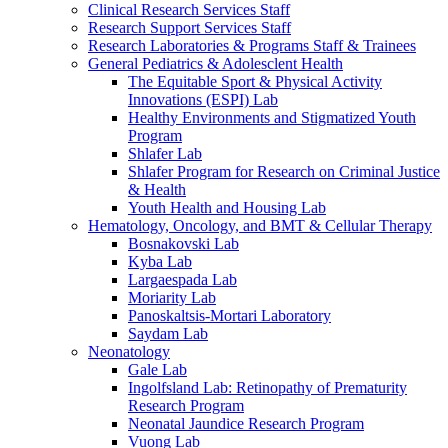
Clinical Research Services Staff
Research Support Services Staff
Research Laboratories & Programs Staff & Trainees
General Pediatrics & Adolesclent Health
The Equitable Sport & Physical Activity
Innovations (ESPI) Lab
Healthy Environments and Stigmatized Youth
Program
Shlafer Lab
Shlafer Program for Research on Criminal Justice
& Health
Youth Health and Housing Lab
Hematology, Oncology, and BMT & Cellular Therapy
Bosnakovski Lab
Kyba Lab
Largaespada Lab
Moriarity Lab
Panoskaltsis-Mortari Laboratory
Saydam Lab
Neonatology
Gale Lab
Ingolfsland Lab: Retinopathy of Prematurity
Research Program
Neonatal Jaundice Research Program
Vuong Lab