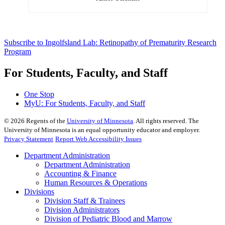
Subscribe to Ingolfsland Lab: Retinopathy of Prematurity Research
Program
For Students, Faculty, and Staff
One Stop
MyU
: For Students, Faculty, and Staff
©
2026
Regents of the
University of Minnesota
. All rights reserved. The
University of Minnesota is an equal opportunity educator and employer.
Privacy Statement
Report Web Accessibility Issues
Department Administration
Department Administration
Accounting & Finance
Human Resources & Operations
Divisions
Division Staff & Trainees
Division Administrators
Division of Pediatric Blood and Marrow