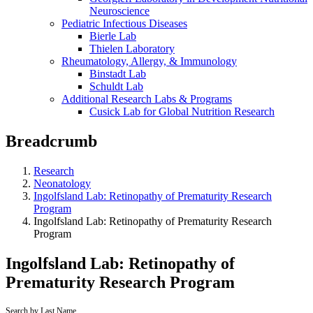
Neuroscience
Pediatric Infectious Diseases
Bierle Lab
Thielen Laboratory
Rheumatology, Allergy, & Immunology
Binstadt Lab
Schuldt Lab
Additional Research Labs & Programs
Cusick Lab for Global Nutrition Research
Breadcrumb
Research
Neonatology
Ingolfsland Lab: Retinopathy of Prematurity Research
Program
Ingolfsland Lab: Retinopathy of Prematurity Research
Program
Ingolfsland Lab: Retinopathy of
Prematurity Research Program
Search by Last Name