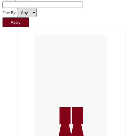
Filter By: