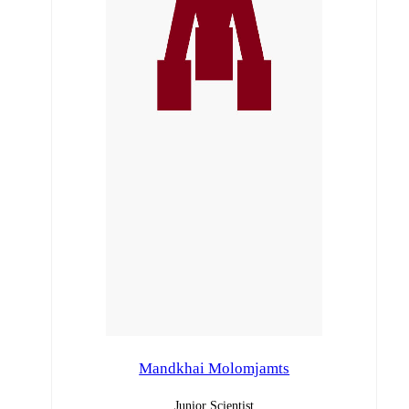
Mandkhai Molomjamts
Junior Scientist