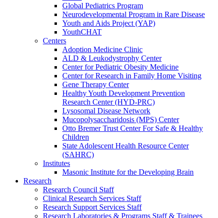
Global Pediatrics Program
Neurodevelopmental Program in Rare Disease
Youth and Aids Project (YAP)
YouthCHAT
Centers
Adoption Medicine Clinic
ALD & Leukodystrophy Center
Center for Pediatric Obesity Medicine
Center for Research in Family Home Visiting
Gene Therapy Center
Healthy Youth Development Prevention
Research Center (HYD-PRC)
Lysosomal Disease Network
Mucopolysaccharidosis (MPS) Center
Otto Bremer Trust Center For Safe & Healthy
Children
State Adolescent Health Resource Center
(SAHRC)
Institutes
Masonic Institute for the Developing Brain
Research
Research Council Staff
Clinical Research Services Staff
Research Support Services Staff
Research Laboratories & Programs Staff & Trainees