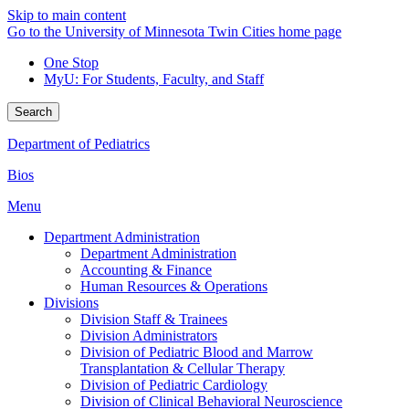
Skip to main content
Go to the University of Minnesota Twin Cities home page
One Stop
MyU
: For Students, Faculty, and Staff
Search
Department of Pediatrics
Bios
Menu
Department Administration
Department Administration
Accounting & Finance
Human Resources & Operations
Divisions
Division Staff & Trainees
Division Administrators
Division of Pediatric Blood and Marrow
Transplantation & Cellular Therapy
Division of Pediatric Cardiology
Division of Clinical Behavioral Neuroscience