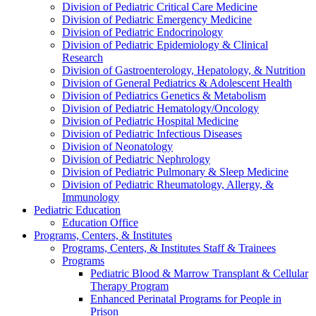
Division of Pediatric Critical Care Medicine
Division of Pediatric Emergency Medicine
Division of Pediatric Endocrinology
Division of Pediatric Epidemiology & Clinical
Research
Division of Gastroenterology, Hepatology, & Nutrition
Division of General Pediatrics & Adolescent Health
Division of Pediatrics Genetics & Metabolism
Division of Pediatric Hematology/Oncology
Division of Pediatric Hospital Medicine
Division of Pediatric Infectious Diseases
Division of Neonatology
Division of Pediatric Nephrology
Division of Pediatric Pulmonary & Sleep Medicine
Division of Pediatric Rheumatology, Allergy, &
Immunology
Pediatric Education
Education Office
Programs, Centers, & Institutes
Programs, Centers, & Institutes Staff & Trainees
Programs
Pediatric Blood & Marrow Transplant & Cellular
Therapy Program
Enhanced Perinatal Programs for People in
Prison