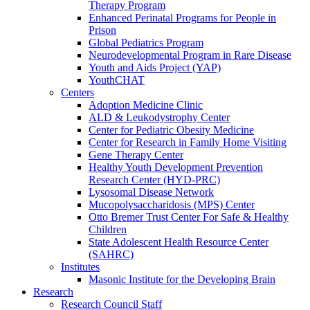
Therapy Program
Enhanced Perinatal Programs for People in
Prison
Global Pediatrics Program
Neurodevelopmental Program in Rare Disease
Youth and Aids Project (YAP)
YouthCHAT
Centers
Adoption Medicine Clinic
ALD & Leukodystrophy Center
Center for Pediatric Obesity Medicine
Center for Research in Family Home Visiting
Gene Therapy Center
Healthy Youth Development Prevention
Research Center (HYD-PRC)
Lysosomal Disease Network
Mucopolysaccharidosis (MPS) Center
Otto Bremer Trust Center For Safe & Healthy
Children
State Adolescent Health Resource Center
(SAHRC)
Institutes
Masonic Institute for the Developing Brain
Research
Research Council Staff