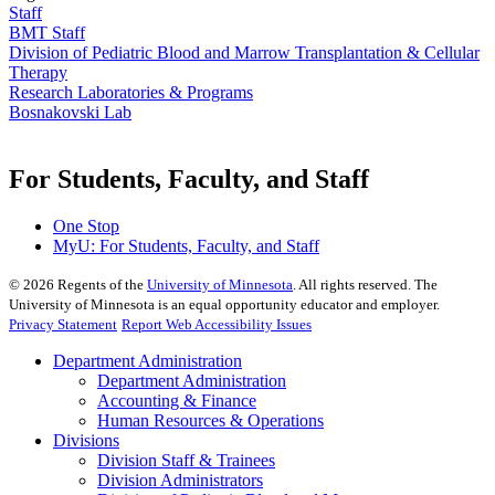
Staff
BMT Staff
Division of Pediatric Blood and Marrow Transplantation & Cellular
Therapy
Research Laboratories & Programs
Bosnakovski Lab
For Students, Faculty, and Staff
One Stop
MyU
: For Students, Faculty, and Staff
©
2026
Regents of the
University of Minnesota
. All rights reserved. The
University of Minnesota is an equal opportunity educator and employer.
Privacy Statement
Report Web Accessibility Issues
Department Administration
Department Administration
Accounting & Finance
Human Resources & Operations
Divisions
Division Staff & Trainees
Division Administrators