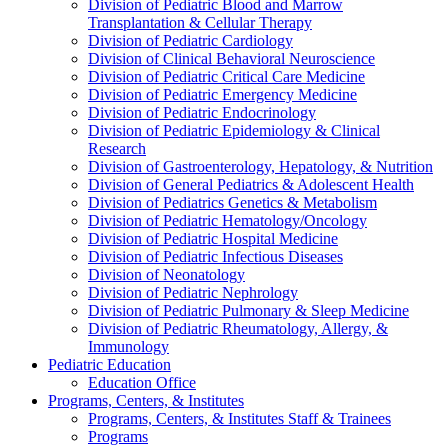
Division of Pediatric Blood and Marrow
Transplantation & Cellular Therapy
Division of Pediatric Cardiology
Division of Clinical Behavioral Neuroscience
Division of Pediatric Critical Care Medicine
Division of Pediatric Emergency Medicine
Division of Pediatric Endocrinology
Division of Pediatric Epidemiology & Clinical
Research
Division of Gastroenterology, Hepatology, & Nutrition
Division of General Pediatrics & Adolescent Health
Division of Pediatrics Genetics & Metabolism
Division of Pediatric Hematology/Oncology
Division of Pediatric Hospital Medicine
Division of Pediatric Infectious Diseases
Division of Neonatology
Division of Pediatric Nephrology
Division of Pediatric Pulmonary & Sleep Medicine
Division of Pediatric Rheumatology, Allergy, &
Immunology
Pediatric Education
Education Office
Programs, Centers, & Institutes
Programs, Centers, & Institutes Staff & Trainees
Programs