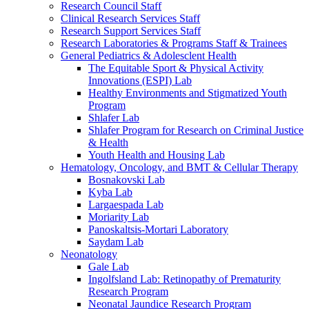
Research Council Staff
Clinical Research Services Staff
Research Support Services Staff
Research Laboratories & Programs Staff & Trainees
General Pediatrics & Adolesclent Health
The Equitable Sport & Physical Activity
Innovations (ESPI) Lab
Healthy Environments and Stigmatized Youth
Program
Shlafer Lab
Shlafer Program for Research on Criminal Justice
& Health
Youth Health and Housing Lab
Hematology, Oncology, and BMT & Cellular Therapy
Bosnakovski Lab
Kyba Lab
Largaespada Lab
Moriarity Lab
Panoskaltsis-Mortari Laboratory
Saydam Lab
Neonatology
Gale Lab
Ingolfsland Lab: Retinopathy of Prematurity
Research Program
Neonatal Jaundice Research Program