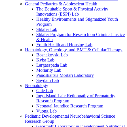
General Pediatrics & Adolesclent Health
The Equitable Sport & Physical Activity
Innovations (ESPI) Lab
Healthy Environments and Stigmatized Youth
Program
Shlafer Lab
Shlafer Program for Research on Criminal Justice
& Health
Youth Health and Housing Lab
Hematology, Oncology, and BMT & Cellular Therapy
Bosnakovski Lab
Kyba Lab
Largaespada Lab
Moriarity Lab
Panoskaltsis-Mortari Laboratory
Saydam Lab
Neonatology
Gale Lab
Ingolfsland Lab: Retinopathy of Prematurity
Research Program
Neonatal Jaundice Research Program
Vuong Lab
Pediatric Developmental Neurobehavioral Science
Research Group
Georgieff Laboratory in Development Nutritional