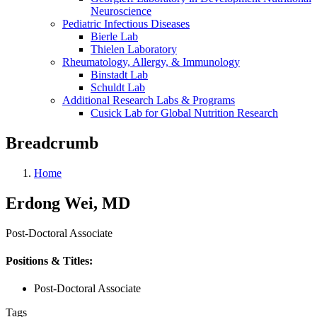
Neuroscience
Pediatric Infectious Diseases
Bierle Lab
Thielen Laboratory
Rheumatology, Allergy, & Immunology
Binstadt Lab
Schuldt Lab
Additional Research Labs & Programs
Cusick Lab for Global Nutrition Research
Breadcrumb
Home
Erdong Wei, MD
Post-Doctoral Associate
Positions & Titles:
Post-Doctoral Associate
Tags