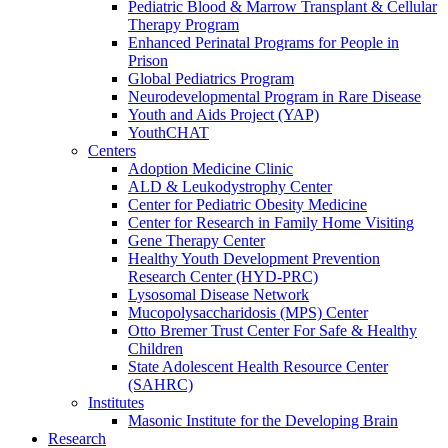
Pediatric Blood & Marrow Transplant & Cellular
Therapy Program
Enhanced Perinatal Programs for People in
Prison
Global Pediatrics Program
Neurodevelopmental Program in Rare Disease
Youth and Aids Project (YAP)
YouthCHAT
Centers
Adoption Medicine Clinic
ALD & Leukodystrophy Center
Center for Pediatric Obesity Medicine
Center for Research in Family Home Visiting
Gene Therapy Center
Healthy Youth Development Prevention
Research Center (HYD-PRC)
Lysosomal Disease Network
Mucopolysaccharidosis (MPS) Center
Otto Bremer Trust Center For Safe & Healthy
Children
State Adolescent Health Resource Center
(SAHRC)
Institutes
Masonic Institute for the Developing Brain
Research