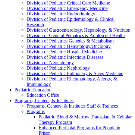
Division of Pediatric Critical Care Medicine
Division of Pediatric Emergency Medicine
Division of Pediatric Endocrinology
Division of Pediatric Epidemiology & Clinical
Research
Division of Gastroenterology, Hepatology, & Nutrition
Division of General Pediatrics & Adolescent Health
Division of Pediatrics Genetics & Metabolism
Division of Pediatric Hematology/Oncology
Division of Pediatric Hospital Medicine
Division of Pediatric Infectious Diseases
Division of Neonatology
Division of Pediatric Nephrology
Division of Pediatric Pulmonary & Sleep Medicine
Division of Pediatric Rheumatology, Allergy, &
Immunology
Pediatric Education
Education Office
Programs, Centers, & Institutes
Programs, Centers, & Institutes Staff & Trainees
Programs
Pediatric Blood & Marrow Transplant & Cellular
Therapy Program
Enhanced Perinatal Programs for People in
Prison