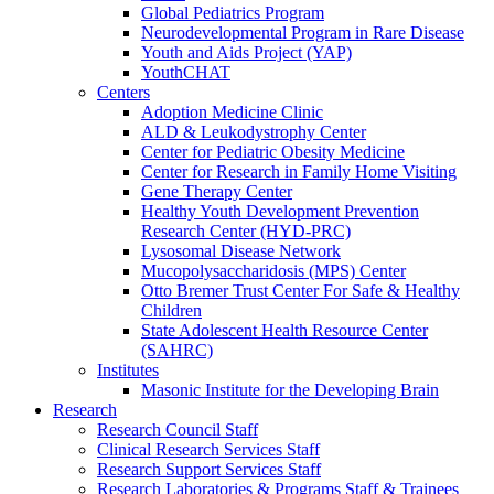
Global Pediatrics Program
Neurodevelopmental Program in Rare Disease
Youth and Aids Project (YAP)
YouthCHAT
Centers
Adoption Medicine Clinic
ALD & Leukodystrophy Center
Center for Pediatric Obesity Medicine
Center for Research in Family Home Visiting
Gene Therapy Center
Healthy Youth Development Prevention
Research Center (HYD-PRC)
Lysosomal Disease Network
Mucopolysaccharidosis (MPS) Center
Otto Bremer Trust Center For Safe & Healthy
Children
State Adolescent Health Resource Center
(SAHRC)
Institutes
Masonic Institute for the Developing Brain
Research
Research Council Staff
Clinical Research Services Staff
Research Support Services Staff
Research Laboratories & Programs Staff & Trainees