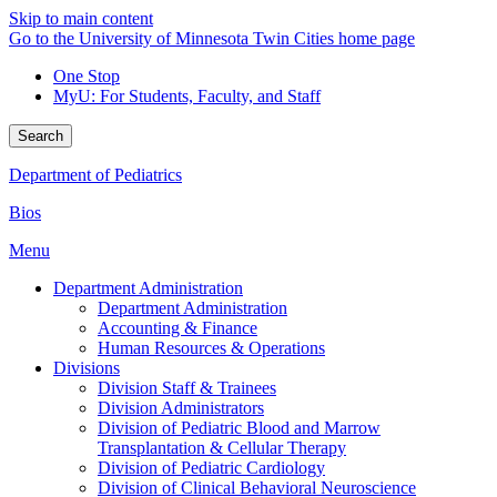
Skip to main content
Go to the University of Minnesota Twin Cities home page
One Stop
MyU
: For Students, Faculty, and Staff
Search
Department of Pediatrics
Bios
Menu
Department Administration
Department Administration
Accounting & Finance
Human Resources & Operations
Divisions
Division Staff & Trainees
Division Administrators
Division of Pediatric Blood and Marrow
Transplantation & Cellular Therapy
Division of Pediatric Cardiology
Division of Clinical Behavioral Neuroscience