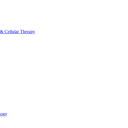
 & Cellular Therapy
logy