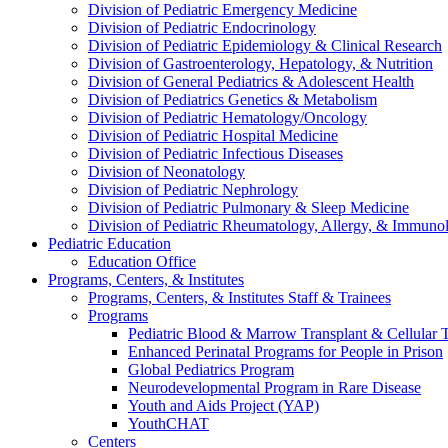
Division of Pediatric Emergency Medicine
Division of Pediatric Endocrinology
Division of Pediatric Epidemiology & Clinical Research
Division of Gastroenterology, Hepatology, & Nutrition
Division of General Pediatrics & Adolescent Health
Division of Pediatrics Genetics & Metabolism
Division of Pediatric Hematology/Oncology
Division of Pediatric Hospital Medicine
Division of Pediatric Infectious Diseases
Division of Neonatology
Division of Pediatric Nephrology
Division of Pediatric Pulmonary & Sleep Medicine
Division of Pediatric Rheumatology, Allergy, & Immuno
Pediatric Education
Education Office
Programs, Centers, & Institutes
Programs, Centers, & Institutes Staff & Trainees
Programs
Pediatric Blood & Marrow Transplant & Cellular
Enhanced Perinatal Programs for People in Prison
Global Pediatrics Program
Neurodevelopmental Program in Rare Disease
Youth and Aids Project (YAP)
YouthCHAT
Centers