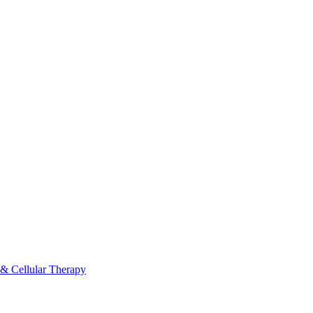
 & Cellular Therapy