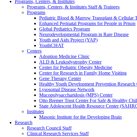
Programs, Centers, & Institutes
Programs, Centers, & Institutes Staff & Trainees
Programs
Pediatric Blood & Marrow Transplant & Cellular
Enhanced Perinatal Programs for People in Prison
Global Pediatrics Program
Neurodevelopmental Program in Rare Disease
Youth and Aids Project (YAP)
YouthCHAT
Centers
Adoption Medicine Clinic
ALD & Leukodystrophy Center
Center for Pediatric Obesity Medicine
Center for Research in Family Home Visiting
Gene Therapy Center
Healthy Youth Development Prevention Researc
Lysosomal Disease Network
Mucopolysaccharidosis (MPS) Center
Otto Bremer Trust Center For Safe & Healthy Chi
State Adolescent Health Resource Center (SAHR
Institutes
Masonic Institute for the Developing Brain
Research
Research Council Staff
Clinical Research Services Staff