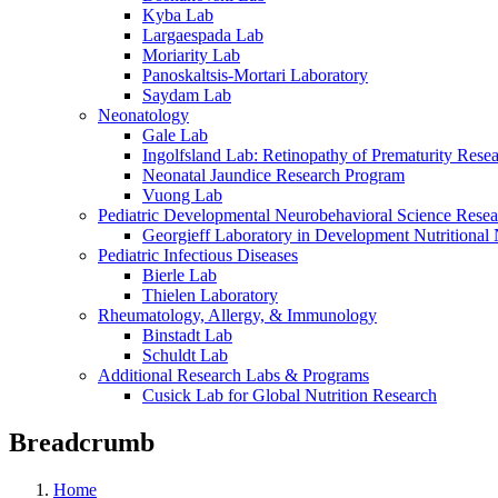
Kyba Lab
Largaespada Lab
Moriarity Lab
Panoskaltsis-Mortari Laboratory
Saydam Lab
Neonatology
Gale Lab
Ingolfsland Lab: Retinopathy of Prematurity Rese
Neonatal Jaundice Research Program
Vuong Lab
Pediatric Developmental Neurobehavioral Science Rese
Georgieff Laboratory in Development Nutritional
Pediatric Infectious Diseases
Bierle Lab
Thielen Laboratory
Rheumatology, Allergy, & Immunology
Binstadt Lab
Schuldt Lab
Additional Research Labs & Programs
Cusick Lab for Global Nutrition Research
Breadcrumb
Home