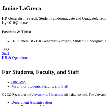
Janine LaGreca
HR Generalist - Payroll, Student (Undergraduate and Graduate), Tem
lagre010@umn.edu
Positions & Titles:
HR Generalist - HR Generalist - Payroll, Student (Undergradu
Tags
Staff
HR & Operations
For Students, Faculty, and Staff
One Stop
MyU
: For Students, Faculty, and Staff
©
2026
Regents of the
University of Minnesota
. All rights reserved. The Univer
Department Administration