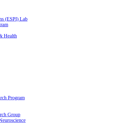
ons (ESPI) Lab
gram
 & Health
arch Program
arch Group
 Neuroscience