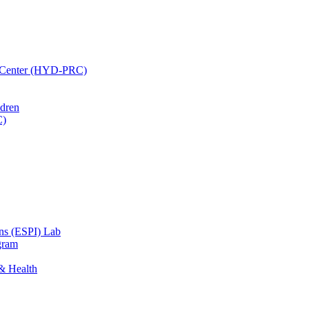
h Center (HYD-PRC)
ldren
C)
ons (ESPI) Lab
gram
 & Health