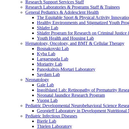
Research Support Services Staff
Research Laboratories & Programs Staff & Trainees
General Pediatrics & Adolesclent Health
The Equitable Sport & Physical Activity Innovati
Healthy Environments and Stigmatized Youth Pro
Shlafer Lab
Shlafer Program for Research on Criminal Justice
Youth Health and Housing Lab
Hematology, Oncology, and BMT & Cellular Therapy
Bosnakovski Lab
Kyba Lab
Largaespada Lab
Moriarity Lab
Panoskaltsis-Mortari Laboratory
Saydam Lab
Neonatology
Gale Lab
Ingolfsland Lab: Retinopathy of Prematurity Rese
Neonatal Jaundice Research Program
Vuong Lab
Pediatric Developmental Neurobehavioral Science Rese
Georgieff Laboratory in Development Nutritional
Pediatric Infectious Diseases
Bierle Lab
Thielen Laboratory