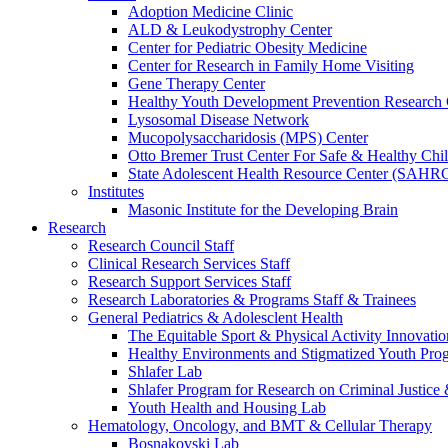
Adoption Medicine Clinic
ALD & Leukodystrophy Center
Center for Pediatric Obesity Medicine
Center for Research in Family Home Visiting
Gene Therapy Center
Healthy Youth Development Prevention Researc
Lysosomal Disease Network
Mucopolysaccharidosis (MPS) Center
Otto Bremer Trust Center For Safe & Healthy Chi
State Adolescent Health Resource Center (SAHR
Institutes
Masonic Institute for the Developing Brain
Research
Research Council Staff
Clinical Research Services Staff
Research Support Services Staff
Research Laboratories & Programs Staff & Trainees
General Pediatrics & Adolesclent Health
The Equitable Sport & Physical Activity Innovati
Healthy Environments and Stigmatized Youth Pro
Shlafer Lab
Shlafer Program for Research on Criminal Justice
Youth Health and Housing Lab
Hematology, Oncology, and BMT & Cellular Therapy
Bosnakovski Lab