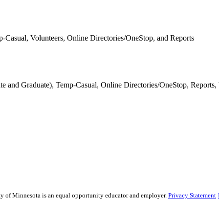
p-Casual, Volunteers, Online Directories/OneStop, and Reports
ate and Graduate), Temp-Casual, Online Directories/OneStop, Reports,
sity of Minnesota is an equal opportunity educator and employer.
Privacy Statement