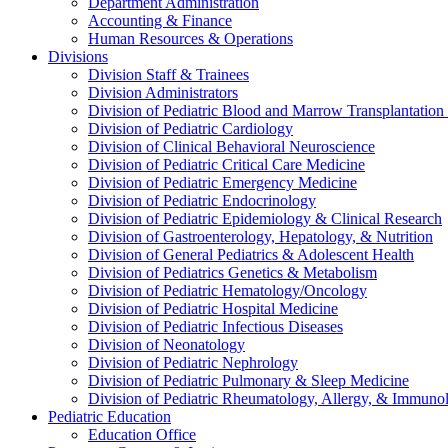
Department Administration
Accounting & Finance
Human Resources & Operations
Divisions
Division Staff & Trainees
Division Administrators
Division of Pediatric Blood and Marrow Transplantation
Division of Pediatric Cardiology
Division of Clinical Behavioral Neuroscience
Division of Pediatric Critical Care Medicine
Division of Pediatric Emergency Medicine
Division of Pediatric Endocrinology
Division of Pediatric Epidemiology & Clinical Research
Division of Gastroenterology, Hepatology, & Nutrition
Division of General Pediatrics & Adolescent Health
Division of Pediatrics Genetics & Metabolism
Division of Pediatric Hematology/Oncology
Division of Pediatric Hospital Medicine
Division of Pediatric Infectious Diseases
Division of Neonatology
Division of Pediatric Nephrology
Division of Pediatric Pulmonary & Sleep Medicine
Division of Pediatric Rheumatology, Allergy, & Immuno
Pediatric Education
Education Office