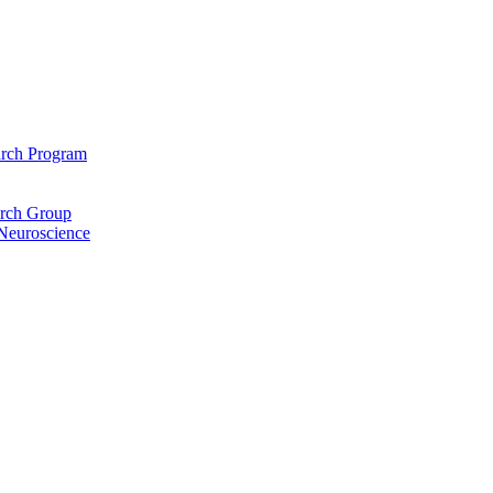
arch Program
arch Group
 Neuroscience