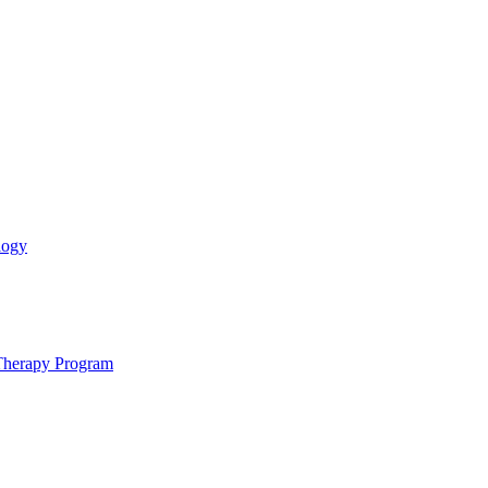
logy
 Therapy Program