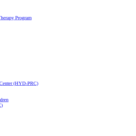
 Therapy Program
h Center (HYD-PRC)
ldren
C)