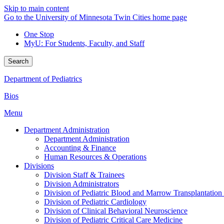
Skip to main content
Go to the University of Minnesota Twin Cities home page
One Stop
MyU
: For Students, Faculty, and Staff
Search
Department of Pediatrics
Bios
Menu
Department Administration
Department Administration
Accounting & Finance
Human Resources & Operations
Divisions
Division Staff & Trainees
Division Administrators
Division of Pediatric Blood and Marrow Transplantation
Division of Pediatric Cardiology
Division of Clinical Behavioral Neuroscience
Division of Pediatric Critical Care Medicine