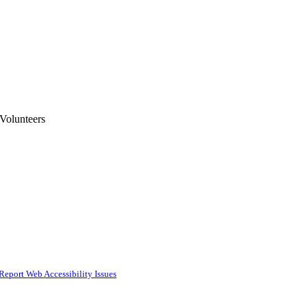
 Volunteers
Report Web Accessibility Issues