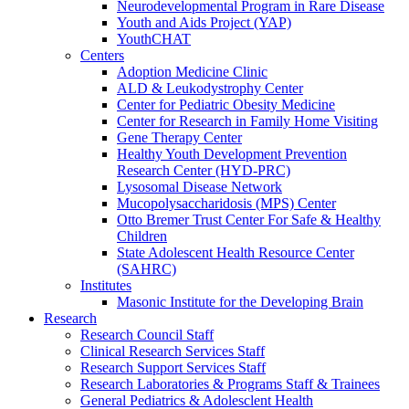
Neurodevelopmental Program in Rare Disease
Youth and Aids Project (YAP)
YouthCHAT
Centers
Adoption Medicine Clinic
ALD & Leukodystrophy Center
Center for Pediatric Obesity Medicine
Center for Research in Family Home Visiting
Gene Therapy Center
Healthy Youth Development Prevention
Research Center (HYD-PRC)
Lysosomal Disease Network
Mucopolysaccharidosis (MPS) Center
Otto Bremer Trust Center For Safe & Healthy
Children
State Adolescent Health Resource Center
(SAHRC)
Institutes
Masonic Institute for the Developing Brain
Research
Research Council Staff
Clinical Research Services Staff
Research Support Services Staff
Research Laboratories & Programs Staff & Trainees
General Pediatrics & Adolesclent Health