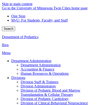
Skip to main content
Go to the University of Minnesota Twin Cities home page
One Stop
MyU
: For Students, Faculty, and Staff
Search
Department of Pediatrics
Bios
Menu
Department Administration
Department Administration
Accounting & Finance
Human Resources & Operations
Divisions
Division Staff & Trainees
Division Administrators
Division of Pediatric Blood and Marrow
Transplantation & Cellular Therapy
Division of Pediatric Cardiology
Division of Clinical Behavioral Neuroscience