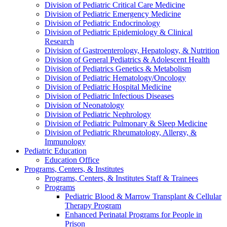
Division of Pediatric Critical Care Medicine
Division of Pediatric Emergency Medicine
Division of Pediatric Endocrinology
Division of Pediatric Epidemiology & Clinical
Research
Division of Gastroenterology, Hepatology, & Nutrition
Division of General Pediatrics & Adolescent Health
Division of Pediatrics Genetics & Metabolism
Division of Pediatric Hematology/Oncology
Division of Pediatric Hospital Medicine
Division of Pediatric Infectious Diseases
Division of Neonatology
Division of Pediatric Nephrology
Division of Pediatric Pulmonary & Sleep Medicine
Division of Pediatric Rheumatology, Allergy, &
Immunology
Pediatric Education
Education Office
Programs, Centers, & Institutes
Programs, Centers, & Institutes Staff & Trainees
Programs
Pediatric Blood & Marrow Transplant & Cellular
Therapy Program
Enhanced Perinatal Programs for People in
Prison