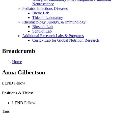
Neuroscience
Pediatric Infectious Diseases
Bierle Lab
Thielen Laboratory
Rheumatology, Allergy, & Immunology
Binstadt Lab
Schuldt Lab
Additional Research Labs & Programs
Cusick Lab for Global Nutrition Research
Breadcrumb
Home
Anna Gilbertson
LEND Fellow
Positions & Titles:
LEND Fellow
Tags