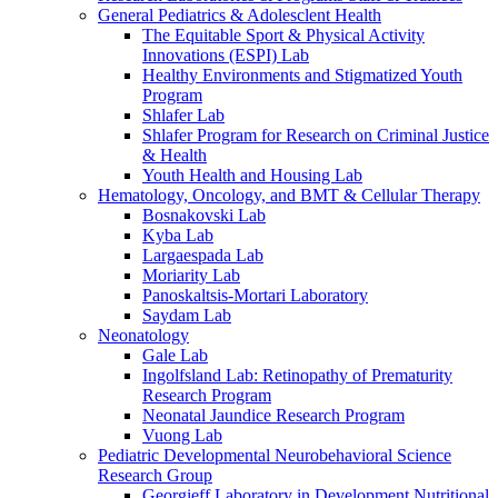
General Pediatrics & Adolesclent Health
The Equitable Sport & Physical Activity
Innovations (ESPI) Lab
Healthy Environments and Stigmatized Youth
Program
Shlafer Lab
Shlafer Program for Research on Criminal Justice
& Health
Youth Health and Housing Lab
Hematology, Oncology, and BMT & Cellular Therapy
Bosnakovski Lab
Kyba Lab
Largaespada Lab
Moriarity Lab
Panoskaltsis-Mortari Laboratory
Saydam Lab
Neonatology
Gale Lab
Ingolfsland Lab: Retinopathy of Prematurity
Research Program
Neonatal Jaundice Research Program
Vuong Lab
Pediatric Developmental Neurobehavioral Science
Research Group
Georgieff Laboratory in Development Nutritional