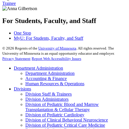
Trainee
For Students, Faculty, and Staff
One Stop
MyU
: For Students, Faculty, and Staff
©
2026
Regents of the
University of Minnesota
. All rights reserved. The
University of Minnesota is an equal opportunity educator and employer.
Privacy Statement
Report Web Accessibility Issues
Department Administration
Department Administration
Accounting & Finance
Human Resources & Operations
Divisions
Division Staff & Trainees
Division Administrators
Division of Pediatric Blood and Marrow
Transplantation & Cellular Therapy
Division of Pediatric Cardiology
Division of Clinical Behavioral Neuroscience
Division of Pediatric Critical Care Medicine