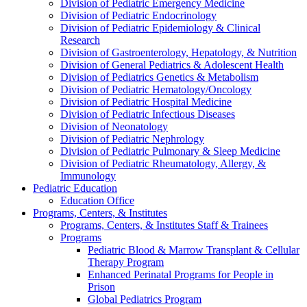
Division of Pediatric Emergency Medicine
Division of Pediatric Endocrinology
Division of Pediatric Epidemiology & Clinical
Research
Division of Gastroenterology, Hepatology, & Nutrition
Division of General Pediatrics & Adolescent Health
Division of Pediatrics Genetics & Metabolism
Division of Pediatric Hematology/Oncology
Division of Pediatric Hospital Medicine
Division of Pediatric Infectious Diseases
Division of Neonatology
Division of Pediatric Nephrology
Division of Pediatric Pulmonary & Sleep Medicine
Division of Pediatric Rheumatology, Allergy, &
Immunology
Pediatric Education
Education Office
Programs, Centers, & Institutes
Programs, Centers, & Institutes Staff & Trainees
Programs
Pediatric Blood & Marrow Transplant & Cellular
Therapy Program
Enhanced Perinatal Programs for People in
Prison
Global Pediatrics Program