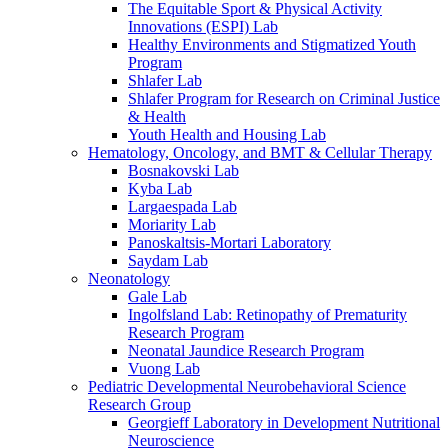
The Equitable Sport & Physical Activity
Innovations (ESPI) Lab
Healthy Environments and Stigmatized Youth
Program
Shlafer Lab
Shlafer Program for Research on Criminal Justice
& Health
Youth Health and Housing Lab
Hematology, Oncology, and BMT & Cellular Therapy
Bosnakovski Lab
Kyba Lab
Largaespada Lab
Moriarity Lab
Panoskaltsis-Mortari Laboratory
Saydam Lab
Neonatology
Gale Lab
Ingolfsland Lab: Retinopathy of Prematurity
Research Program
Neonatal Jaundice Research Program
Vuong Lab
Pediatric Developmental Neurobehavioral Science
Research Group
Georgieff Laboratory in Development Nutritional
Neuroscience