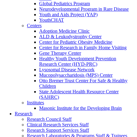
Global Pediatrics Program
Neurodevelopmental Program in Rare Disease
Youth and Aids Project (YAP)
YouthCHAT
Centers
Adoption Medicine Clinic
ALD & Leukodystrophy Center
Center for Pediatric Obesity Medicine
Center for Research in Family Home Visiting
Gene Therapy Center
Healthy Youth Development Prevention
Research Center (HYD-PRC)
Lysosomal Disease Network
Mucopolysaccharidosis (MPS) Center
Otto Bremer Trust Center For Safe & Healthy
Children
State Adolescent Health Resource Center
(SAHRC)
Institutes
Masonic Institute for the Developing Brain
Research
Research Council Staff
Clinical Research Services Staff
Research Support Services Staff
Research Laboratories & Programs Staff & Trainees