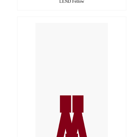
LEND Fellow