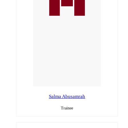
Salma Abusamrah
Trainee