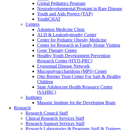
Global Pediatrics Program
Neurodevelopmental Program in Rare Disease
Youth and Aids Project (YAP)
YouthCHAT
Centers
Adoption Medicine Clinic
ALD & Leukodystrophy Center
Center for Pediatric Obesity Medicine
Center for Research in Family Home Visiting
Gene Therapy Center
Healthy Youth Development Prevention
Research Center (HYD-PRC)
Lysosomal Disease Network
Mucopolysaccharidosis (MPS) Center
Otto Bremer Trust Center For Safe & Healthy
Children
State Adolescent Health Resource Center
(SAHRC)
Institutes
Masonic Institute for the Developing Brain
Research
Research Council Staff
Clinical Research Services Staff
Research Support Services Staff
Research Laboratories & Programs Staff & Trainees