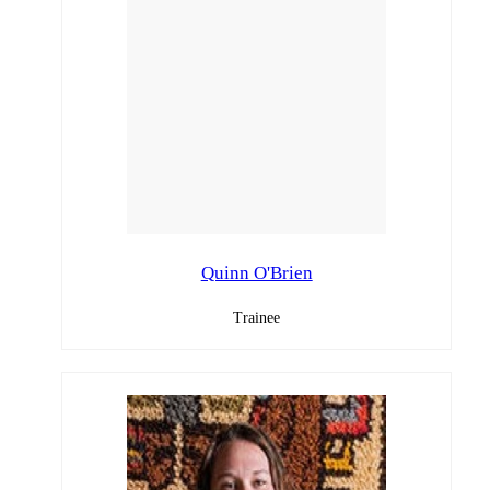
Quinn O'Brien
Trainee