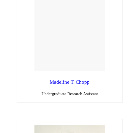
Madeline T. Chopp
Undergraduate Research Assistant