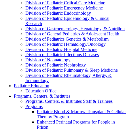
Division of Pediatric Critical Care Medicine
Division of Pediatric Emergency Medicine
Division of Pediatric Endocrinology
Division of Pediatric Epidemiology & Clinical
Research
Division of Gastroenterology, Hepatology, & Nutrition
Division of General Pediatrics & Adolescent Health
Division of Pediatrics Genetics & Metabolism
Division of Pediatric Hematology/Oncology
Division of Pediatric Hospital Medicine
Division of Pediatric Infectious Diseases
Division of Neonatology
Division of Pediatric Nephrology
Division of Pediatric Pulmonary & Sleep Medicine
Division of Pediatric Rheumatology, Allergy, &
Immunology
Pediatric Education
Education Office
Programs, Centers, & Institutes
Programs, Centers, & Institutes Staff & Trainees
Programs
Pediatric Blood & Marrow Transplant & Cellular
Therapy Program
Enhanced Perinatal Programs for People in
Prison