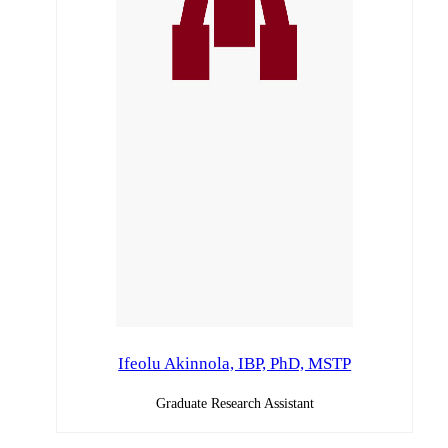
Ifeolu Akinnola, IBP, PhD, MSTP
Graduate Research Assistant