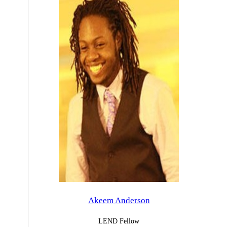
Akeem Anderson
LEND Fellow