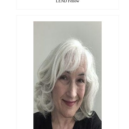
LEND Fellow