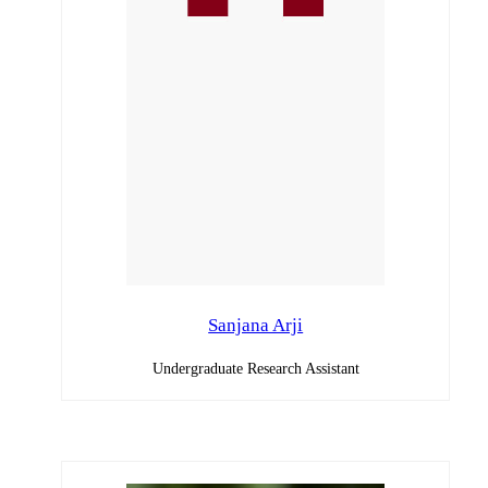
Sanjana Arji
Undergraduate Research Assistant