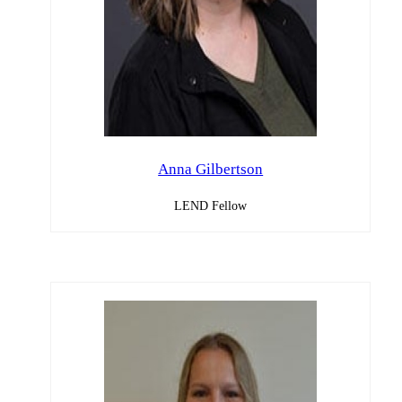
Anna Gilbertson
LEND Fellow