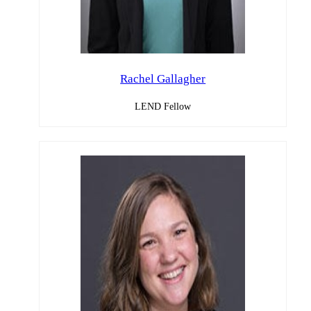
Rachel Gallagher
LEND Fellow