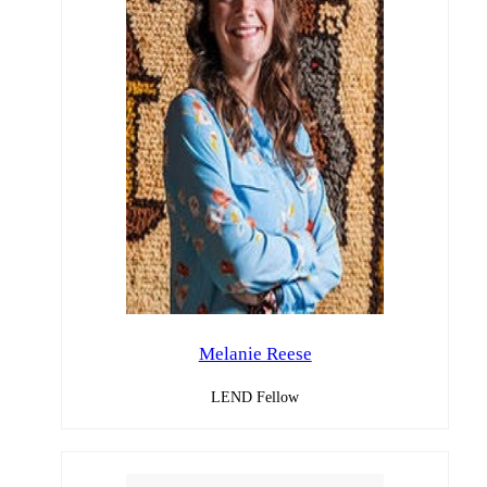
Melanie Reese
LEND Fellow