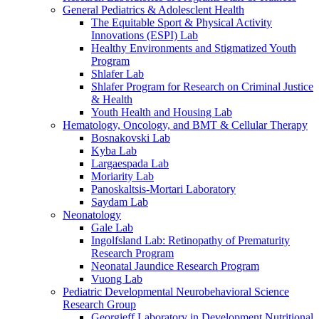
General Pediatrics & Adolesclent Health
The Equitable Sport & Physical Activity
Innovations (ESPI) Lab
Healthy Environments and Stigmatized Youth
Program
Shlafer Lab
Shlafer Program for Research on Criminal Justice
& Health
Youth Health and Housing Lab
Hematology, Oncology, and BMT & Cellular Therapy
Bosnakovski Lab
Kyba Lab
Largaespada Lab
Moriarity Lab
Panoskaltsis-Mortari Laboratory
Saydam Lab
Neonatology
Gale Lab
Ingolfsland Lab: Retinopathy of Prematurity
Research Program
Neonatal Jaundice Research Program
Vuong Lab
Pediatric Developmental Neurobehavioral Science
Research Group
Georgieff Laboratory in Development Nutritional