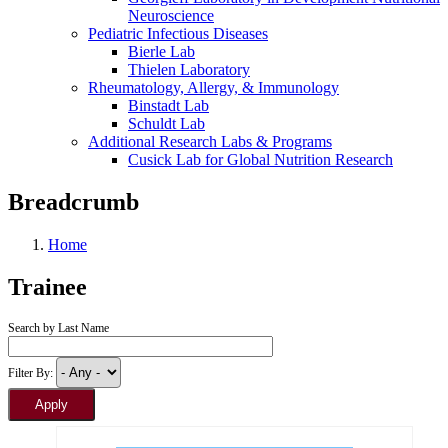
Neuroscience
Pediatric Infectious Diseases
Bierle Lab
Thielen Laboratory
Rheumatology, Allergy, & Immunology
Binstadt Lab
Schuldt Lab
Additional Research Labs & Programs
Cusick Lab for Global Nutrition Research
Breadcrumb
Home
Trainee
Search by Last Name
Filter By: