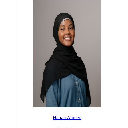
Hanan Ahmed