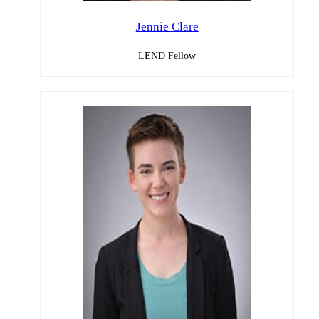
Jennie Clare
LEND Fellow