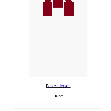
Ben Anderson
Trainee