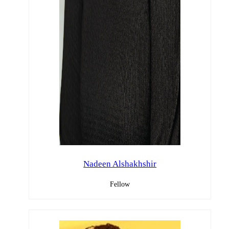
Nadeen Alshakhshir
Fellow