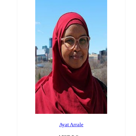
Ayat Arrale