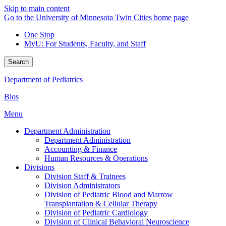
Skip to main content
Go to the University of Minnesota Twin Cities home page
One Stop
MyU
: For Students, Faculty, and Staff
Search
Department of Pediatrics
Bios
Menu
Department Administration
Department Administration
Accounting & Finance
Human Resources & Operations
Divisions
Division Staff & Trainees
Division Administrators
Division of Pediatric Blood and Marrow
Transplantation & Cellular Therapy
Division of Pediatric Cardiology
Division of Clinical Behavioral Neuroscience