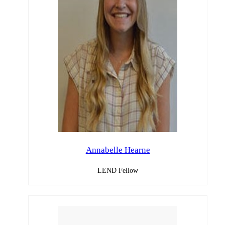
Annabelle Hearne
LEND Fellow