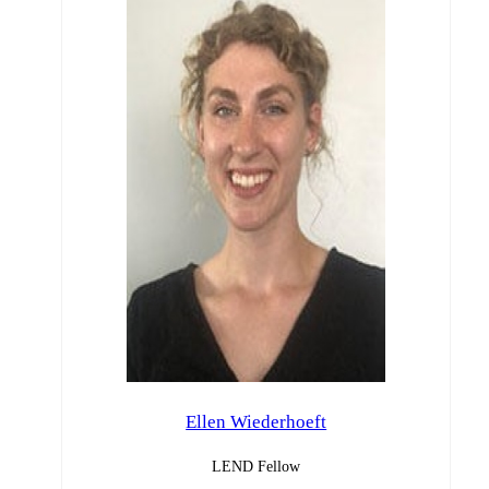
Ellen Wiederhoeft
LEND Fellow