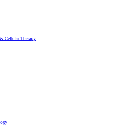
 & Cellular Therapy
logy