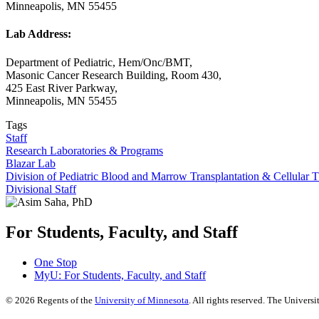
Minneapolis, MN 55455
Lab Address:
Department of Pediatric, Hem/Onc/BMT,
Masonic Cancer Research Building, Room 430,
425 East River Parkway,
Minneapolis, MN 55455
Tags
Staff
Research Laboratories & Programs
Blazar Lab
Division of Pediatric Blood and Marrow Transplantation & Cellular 
Divisional Staff
For Students, Faculty, and Staff
One Stop
MyU
: For Students, Faculty, and Staff
©
2026
Regents of the
University of Minnesota
. All rights reserved. The Univer