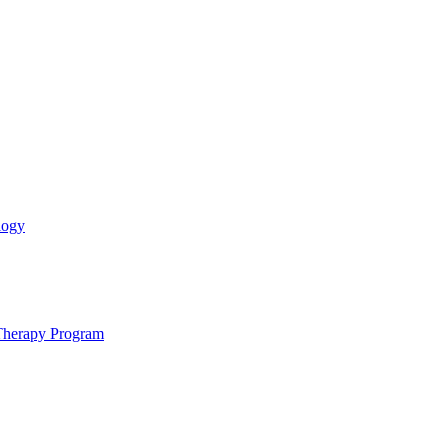
logy
 Therapy Program