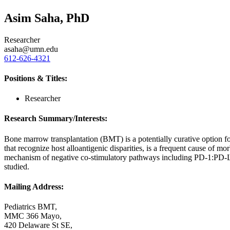
Asim Saha, PhD
Researcher
asaha@umn.edu
612-626-4321
Positions & Titles:
Researcher
Research Summary/Interests:
Bone marrow transplantation (BMT) is a potentially curative option 
that recognize host alloantigenic disparities, is a frequent cause of
mechanism of negative co-stimulatory pathways including PD-1:PD-
studied.
Mailing Address:
Pediatrics BMT,
MMC 366 Mayo,
420 Delaware St SE,