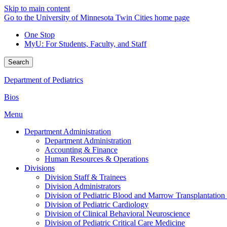
Skip to main content
Go to the University of Minnesota Twin Cities home page
One Stop
MyU
: For Students, Faculty, and Staff
Search
Department of Pediatrics
Bios
Menu
Department Administration
Department Administration
Accounting & Finance
Human Resources & Operations
Divisions
Division Staff & Trainees
Division Administrators
Division of Pediatric Blood and Marrow Transplantation
Division of Pediatric Cardiology
Division of Clinical Behavioral Neuroscience
Division of Pediatric Critical Care Medicine