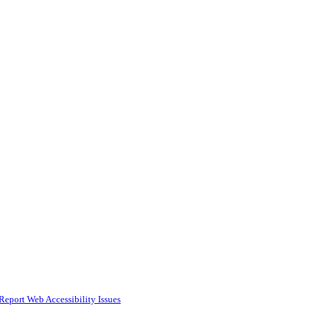
Report Web Accessibility Issues