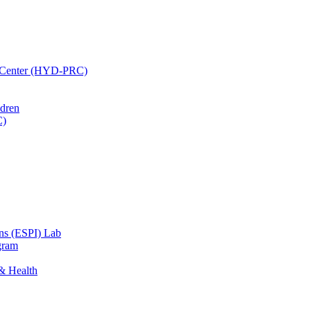
h Center (HYD-PRC)
ldren
C)
ons (ESPI) Lab
gram
 & Health