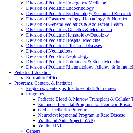
Division of Pediatric Emergency Medicine
Division of Pediatric Endocrinology
Division of Pediatric Epidemiology & Clinical Research
Division of Gastroenterology, Hepatology, & Nutrition
Division of General Pediatrics & Adolescent Health
Division of Pediatrics Genetics & Metabolism
Division of Pediatric Hematology/Oncology
Division of Pediatric Hospital Medicine
Division of Pediatric Infectious Diseases
Division of Neonatology
Division of Pediatric Nephrology
Division of Pediatric Pulmonary & Sleep Medicine
Division of Pediatric Rheumatology, Allergy, & Immuno
Pediatric Education
Education Office
Programs, Centers, & Institutes
Programs, Centers, & Institutes Staff & Trainees
Programs
Pediatric Blood & Marrow Transplant & Cellular
Enhanced Perinatal Programs for People in Prison
Global Pediatrics Program
Neurodevelopmental Program in Rare Disease
Youth and Aids Project (YAP)
YouthCHAT
Centers