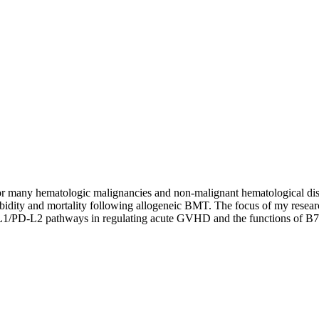
for many hematologic malignancies and non-malignant hematological di
 morbidity and mortality following allogeneic BMT. The focus of my resea
L1/PD-L2 pathways in regulating acute GVHD and the functions of B