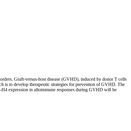
sorders. Graft-versus-host disease (GVHD), induced by donor T cells
rch is to develop therapeutic strategies for prevention of GVHD. The
7-H4 expression in alloimmune responses during GVHD will be