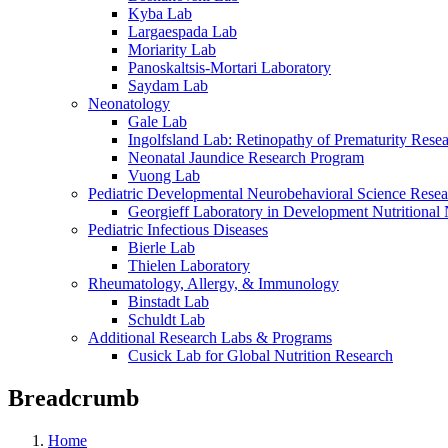
Kyba Lab
Largaespada Lab
Moriarity Lab
Panoskaltsis-Mortari Laboratory
Saydam Lab
Neonatology
Gale Lab
Ingolfsland Lab: Retinopathy of Prematurity Rese
Neonatal Jaundice Research Program
Vuong Lab
Pediatric Developmental Neurobehavioral Science Rese
Georgieff Laboratory in Development Nutritional
Pediatric Infectious Diseases
Bierle Lab
Thielen Laboratory
Rheumatology, Allergy, & Immunology
Binstadt Lab
Schuldt Lab
Additional Research Labs & Programs
Cusick Lab for Global Nutrition Research
Breadcrumb
Home