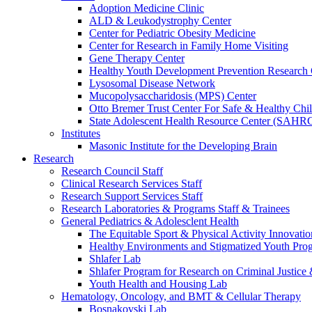
Adoption Medicine Clinic
ALD & Leukodystrophy Center
Center for Pediatric Obesity Medicine
Center for Research in Family Home Visiting
Gene Therapy Center
Healthy Youth Development Prevention Researc
Lysosomal Disease Network
Mucopolysaccharidosis (MPS) Center
Otto Bremer Trust Center For Safe & Healthy Chi
State Adolescent Health Resource Center (SAHR
Institutes
Masonic Institute for the Developing Brain
Research
Research Council Staff
Clinical Research Services Staff
Research Support Services Staff
Research Laboratories & Programs Staff & Trainees
General Pediatrics & Adolesclent Health
The Equitable Sport & Physical Activity Innovati
Healthy Environments and Stigmatized Youth Pro
Shlafer Lab
Shlafer Program for Research on Criminal Justice
Youth Health and Housing Lab
Hematology, Oncology, and BMT & Cellular Therapy
Bosnakovski Lab