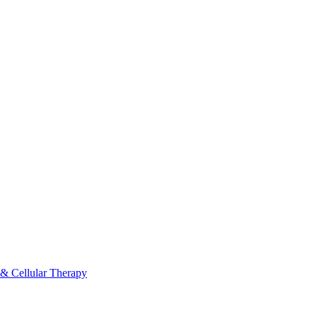
 & Cellular Therapy