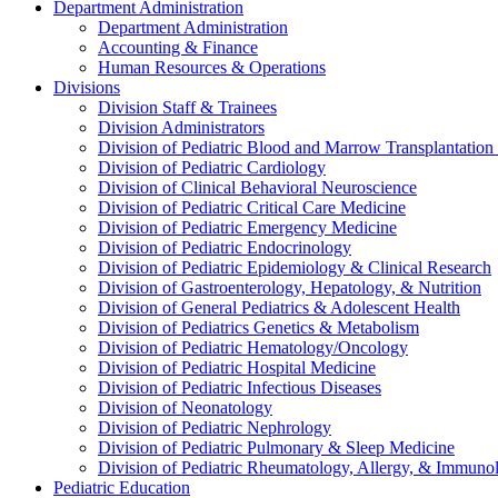
Department Administration
Department Administration
Accounting & Finance
Human Resources & Operations
Divisions
Division Staff & Trainees
Division Administrators
Division of Pediatric Blood and Marrow Transplantation
Division of Pediatric Cardiology
Division of Clinical Behavioral Neuroscience
Division of Pediatric Critical Care Medicine
Division of Pediatric Emergency Medicine
Division of Pediatric Endocrinology
Division of Pediatric Epidemiology & Clinical Research
Division of Gastroenterology, Hepatology, & Nutrition
Division of General Pediatrics & Adolescent Health
Division of Pediatrics Genetics & Metabolism
Division of Pediatric Hematology/Oncology
Division of Pediatric Hospital Medicine
Division of Pediatric Infectious Diseases
Division of Neonatology
Division of Pediatric Nephrology
Division of Pediatric Pulmonary & Sleep Medicine
Division of Pediatric Rheumatology, Allergy, & Immuno
Pediatric Education