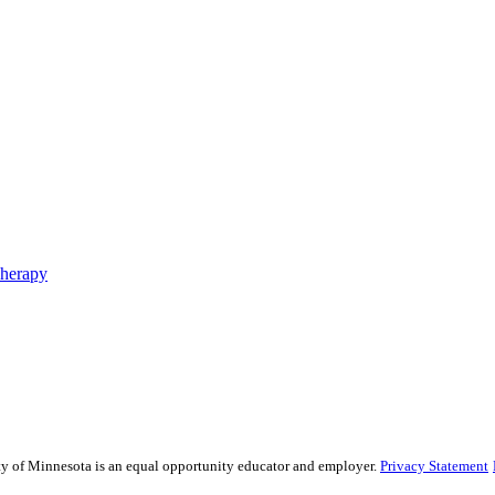
Therapy
sity of Minnesota is an equal opportunity educator and employer.
Privacy Statement