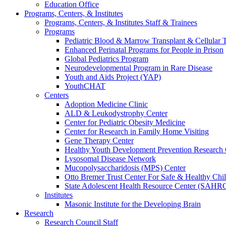
Education Office
Programs, Centers, & Institutes
Programs, Centers, & Institutes Staff & Trainees
Programs
Pediatric Blood & Marrow Transplant & Cellular
Enhanced Perinatal Programs for People in Prison
Global Pediatrics Program
Neurodevelopmental Program in Rare Disease
Youth and Aids Project (YAP)
YouthCHAT
Centers
Adoption Medicine Clinic
ALD & Leukodystrophy Center
Center for Pediatric Obesity Medicine
Center for Research in Family Home Visiting
Gene Therapy Center
Healthy Youth Development Prevention Researc
Lysosomal Disease Network
Mucopolysaccharidosis (MPS) Center
Otto Bremer Trust Center For Safe & Healthy Chi
State Adolescent Health Resource Center (SAHR
Institutes
Masonic Institute for the Developing Brain
Research
Research Council Staff