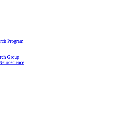
arch Program
arch Group
 Neuroscience