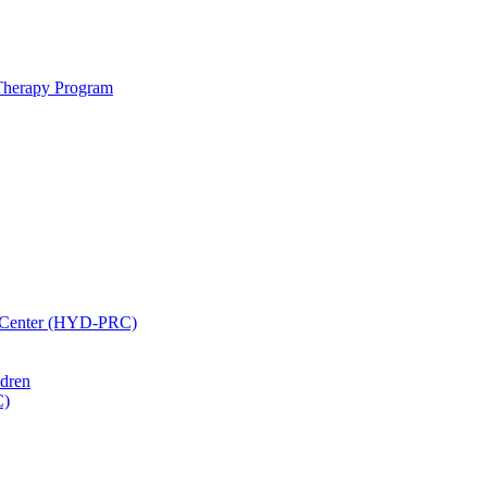
 Therapy Program
h Center (HYD-PRC)
ldren
C)