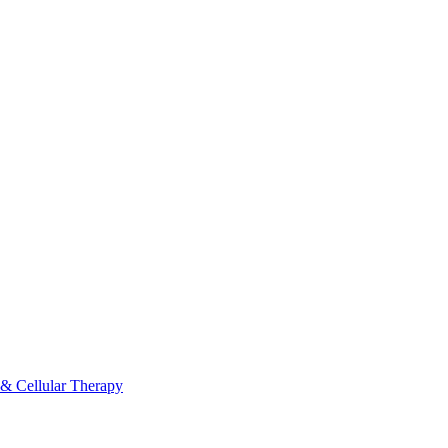
 & Cellular Therapy