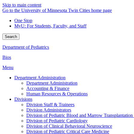
Skip to main content
Go to the University of Minnesota Twin Cities home page
One Stop
MyU
: For Students, Faculty, and Staff
Search
Department of Pediatrics
Bios
Menu
Department Administration
Department Administration
Accounting & Finance
Human Resources & Operations
Divisions
Division Staff & Trainees
Division Administrators
Division of Pediatric Blood and Marrow Transplantation
Division of Pediatric Cardiology
Division of Clinical Behavioral Neuroscience
Division of Pediatric Critical Care Medicine