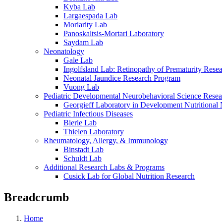
Kyba Lab
Largaespada Lab
Moriarity Lab
Panoskaltsis-Mortari Laboratory
Saydam Lab
Neonatology
Gale Lab
Ingolfsland Lab: Retinopathy of Prematurity Rese
Neonatal Jaundice Research Program
Vuong Lab
Pediatric Developmental Neurobehavioral Science Rese
Georgieff Laboratory in Development Nutritional
Pediatric Infectious Diseases
Bierle Lab
Thielen Laboratory
Rheumatology, Allergy, & Immunology
Binstadt Lab
Schuldt Lab
Additional Research Labs & Programs
Cusick Lab for Global Nutrition Research
Breadcrumb
Home