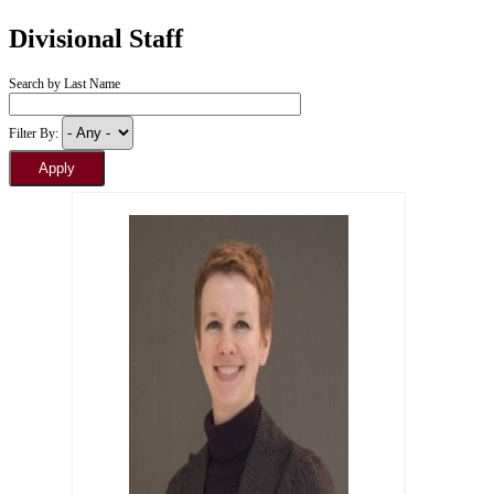
Divisional Staff
Search by Last Name
Filter By: