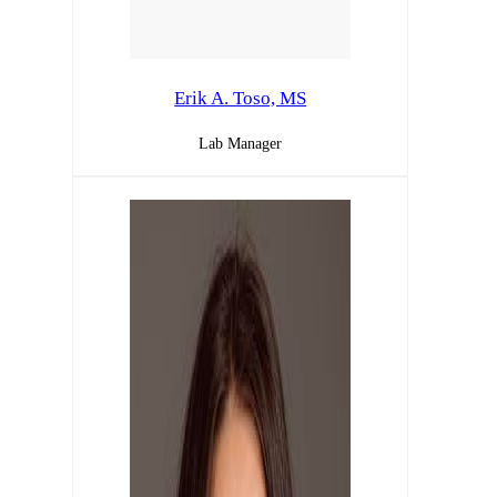
Erik A. Toso, MS
Lab Manager