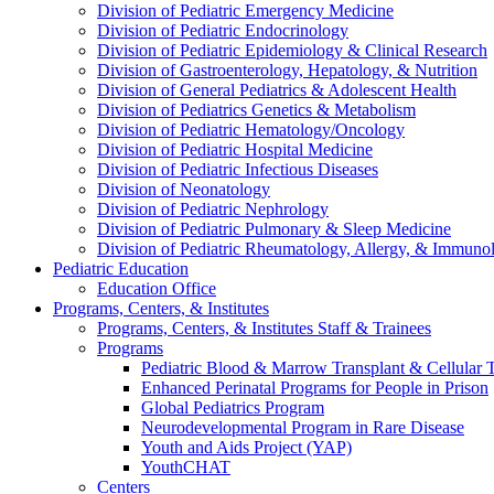
Division of Pediatric Emergency Medicine
Division of Pediatric Endocrinology
Division of Pediatric Epidemiology & Clinical Research
Division of Gastroenterology, Hepatology, & Nutrition
Division of General Pediatrics & Adolescent Health
Division of Pediatrics Genetics & Metabolism
Division of Pediatric Hematology/Oncology
Division of Pediatric Hospital Medicine
Division of Pediatric Infectious Diseases
Division of Neonatology
Division of Pediatric Nephrology
Division of Pediatric Pulmonary & Sleep Medicine
Division of Pediatric Rheumatology, Allergy, & Immuno
Pediatric Education
Education Office
Programs, Centers, & Institutes
Programs, Centers, & Institutes Staff & Trainees
Programs
Pediatric Blood & Marrow Transplant & Cellular
Enhanced Perinatal Programs for People in Prison
Global Pediatrics Program
Neurodevelopmental Program in Rare Disease
Youth and Aids Project (YAP)
YouthCHAT
Centers