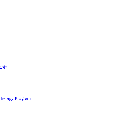
logy
 Therapy Program