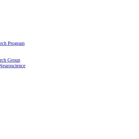
arch Program
arch Group
 Neuroscience