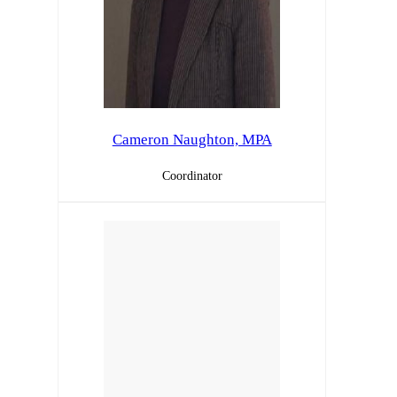
Cameron Naughton, MPA
Coordinator