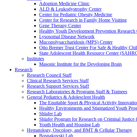
Adoption Medicine Clinic
ALD & Leukodystrophy Center
Center for Pediatric Obesity Medicine
Center for Research in Family Home Visiting
Gene Therapy Center
Healthy Youth Development Prevention Researc
Lysosomal Disease Network
Mucopolysaccharidosis (MPS) Center
Otto Bremer Trust Center For Safe & Healthy Chi
State Adolescent Health Resource Center (SAHR
Institutes
Masonic Institute for the Developing Brain
Research
Research Council Staff
Clinical Research Services Staff
Research Support Services Staff
Research Laboratories & Programs Staff & Trainees
General Pediatrics & Adolesclent Health
The Equitable Sport & Physical Activity Innovati
Healthy Environments and Stigmatized Youth Pro
Shlafer Lab
Shlafer Program for Research on Criminal Justice
Youth Health and Housing Lab
Hematology, Oncology, and BMT & Cellular Therapy
Bosnakovski Lab