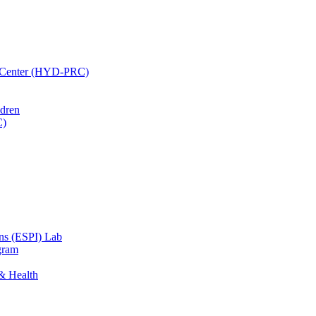
h Center (HYD-PRC)
ldren
C)
ons (ESPI) Lab
gram
 & Health