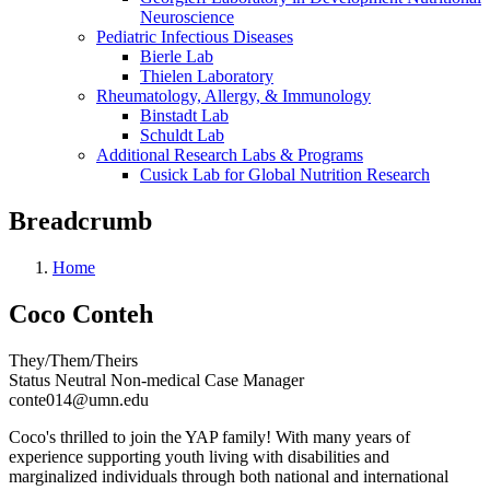
Neuroscience
Pediatric Infectious Diseases
Bierle Lab
Thielen Laboratory
Rheumatology, Allergy, & Immunology
Binstadt Lab
Schuldt Lab
Additional Research Labs & Programs
Cusick Lab for Global Nutrition Research
Breadcrumb
Home
Coco Conteh
They/Them/Theirs
Status Neutral Non-medical Case Manager
conte014@umn.edu
Coco's thrilled to join the YAP family! With many years of
experience supporting youth living with disabilities and
marginalized individuals through both national and international