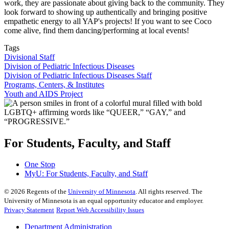
work, they are passionate about giving back to the community. They
look forward to showing up authentically and bringing positive
empathetic energy to all YAP's projects! If you want to see Coco
come alive, find them dancing/performing at local events!
Tags
Divisional Staff
Division of Pediatric Infectious Diseases
Division of Pediatric Infectious Diseases Staff
Programs, Centers, & Institutes
Youth and AIDS Project
For Students, Faculty, and Staff
One Stop
MyU
: For Students, Faculty, and Staff
©
2026
Regents of the
University of Minnesota
. All rights reserved. The
University of Minnesota is an equal opportunity educator and employer.
Privacy Statement
Report Web Accessibility Issues
Department Administration