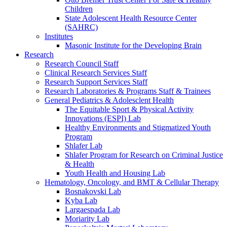
Children
State Adolescent Health Resource Center
(SAHRC)
Institutes
Masonic Institute for the Developing Brain
Research
Research Council Staff
Clinical Research Services Staff
Research Support Services Staff
Research Laboratories & Programs Staff & Trainees
General Pediatrics & Adolesclent Health
The Equitable Sport & Physical Activity
Innovations (ESPI) Lab
Healthy Environments and Stigmatized Youth
Program
Shlafer Lab
Shlafer Program for Research on Criminal Justice
& Health
Youth Health and Housing Lab
Hematology, Oncology, and BMT & Cellular Therapy
Bosnakovski Lab
Kyba Lab
Largaespada Lab
Moriarity Lab