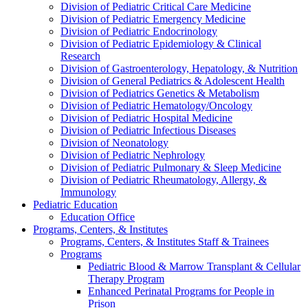
Division of Pediatric Critical Care Medicine
Division of Pediatric Emergency Medicine
Division of Pediatric Endocrinology
Division of Pediatric Epidemiology & Clinical
Research
Division of Gastroenterology, Hepatology, & Nutrition
Division of General Pediatrics & Adolescent Health
Division of Pediatrics Genetics & Metabolism
Division of Pediatric Hematology/Oncology
Division of Pediatric Hospital Medicine
Division of Pediatric Infectious Diseases
Division of Neonatology
Division of Pediatric Nephrology
Division of Pediatric Pulmonary & Sleep Medicine
Division of Pediatric Rheumatology, Allergy, &
Immunology
Pediatric Education
Education Office
Programs, Centers, & Institutes
Programs, Centers, & Institutes Staff & Trainees
Programs
Pediatric Blood & Marrow Transplant & Cellular
Therapy Program
Enhanced Perinatal Programs for People in
Prison