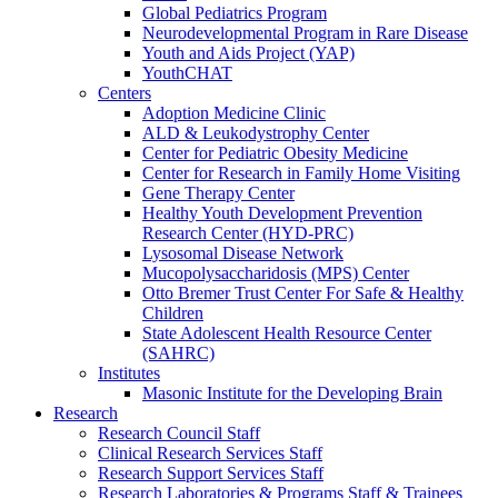
Global Pediatrics Program
Neurodevelopmental Program in Rare Disease
Youth and Aids Project (YAP)
YouthCHAT
Centers
Adoption Medicine Clinic
ALD & Leukodystrophy Center
Center for Pediatric Obesity Medicine
Center for Research in Family Home Visiting
Gene Therapy Center
Healthy Youth Development Prevention
Research Center (HYD-PRC)
Lysosomal Disease Network
Mucopolysaccharidosis (MPS) Center
Otto Bremer Trust Center For Safe & Healthy
Children
State Adolescent Health Resource Center
(SAHRC)
Institutes
Masonic Institute for the Developing Brain
Research
Research Council Staff
Clinical Research Services Staff
Research Support Services Staff
Research Laboratories & Programs Staff & Trainees