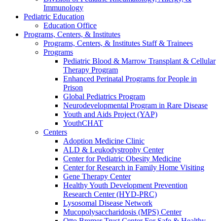
Immunology
Pediatric Education
Education Office
Programs, Centers, & Institutes
Programs, Centers, & Institutes Staff & Trainees
Programs
Pediatric Blood & Marrow Transplant & Cellular
Therapy Program
Enhanced Perinatal Programs for People in
Prison
Global Pediatrics Program
Neurodevelopmental Program in Rare Disease
Youth and Aids Project (YAP)
YouthCHAT
Centers
Adoption Medicine Clinic
ALD & Leukodystrophy Center
Center for Pediatric Obesity Medicine
Center for Research in Family Home Visiting
Gene Therapy Center
Healthy Youth Development Prevention
Research Center (HYD-PRC)
Lysosomal Disease Network
Mucopolysaccharidosis (MPS) Center
Otto Bremer Trust Center For Safe & Healthy