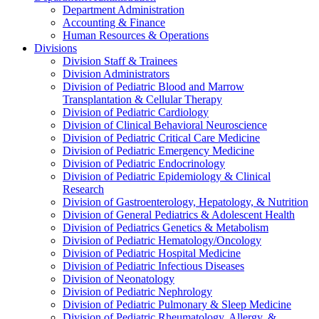
Department Administration
Accounting & Finance
Human Resources & Operations
Divisions
Division Staff & Trainees
Division Administrators
Division of Pediatric Blood and Marrow
Transplantation & Cellular Therapy
Division of Pediatric Cardiology
Division of Clinical Behavioral Neuroscience
Division of Pediatric Critical Care Medicine
Division of Pediatric Emergency Medicine
Division of Pediatric Endocrinology
Division of Pediatric Epidemiology & Clinical
Research
Division of Gastroenterology, Hepatology, & Nutrition
Division of General Pediatrics & Adolescent Health
Division of Pediatrics Genetics & Metabolism
Division of Pediatric Hematology/Oncology
Division of Pediatric Hospital Medicine
Division of Pediatric Infectious Diseases
Division of Neonatology
Division of Pediatric Nephrology
Division of Pediatric Pulmonary & Sleep Medicine
Division of Pediatric Rheumatology, Allergy, &