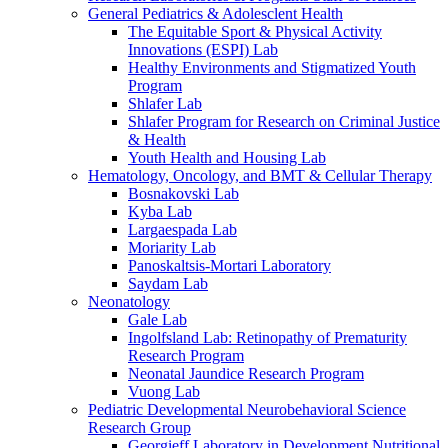
General Pediatrics & Adolesclent Health
The Equitable Sport & Physical Activity
Innovations (ESPI) Lab
Healthy Environments and Stigmatized Youth
Program
Shlafer Lab
Shlafer Program for Research on Criminal Justice
& Health
Youth Health and Housing Lab
Hematology, Oncology, and BMT & Cellular Therapy
Bosnakovski Lab
Kyba Lab
Largaespada Lab
Moriarity Lab
Panoskaltsis-Mortari Laboratory
Saydam Lab
Neonatology
Gale Lab
Ingolfsland Lab: Retinopathy of Prematurity
Research Program
Neonatal Jaundice Research Program
Vuong Lab
Pediatric Developmental Neurobehavioral Science
Research Group
Georgieff Laboratory in Development Nutritional