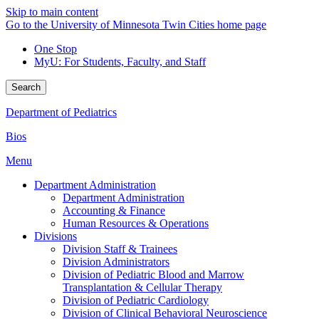
Skip to main content
Go to the University of Minnesota Twin Cities home page
One Stop
MyU
: For Students, Faculty, and Staff
Search
Department of Pediatrics
Bios
Menu
Department Administration
Department Administration
Accounting & Finance
Human Resources & Operations
Divisions
Division Staff & Trainees
Division Administrators
Division of Pediatric Blood and Marrow
Transplantation & Cellular Therapy
Division of Pediatric Cardiology
Division of Clinical Behavioral Neuroscience