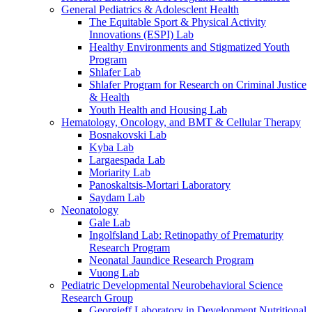
General Pediatrics & Adolesclent Health
The Equitable Sport & Physical Activity
Innovations (ESPI) Lab
Healthy Environments and Stigmatized Youth
Program
Shlafer Lab
Shlafer Program for Research on Criminal Justice
& Health
Youth Health and Housing Lab
Hematology, Oncology, and BMT & Cellular Therapy
Bosnakovski Lab
Kyba Lab
Largaespada Lab
Moriarity Lab
Panoskaltsis-Mortari Laboratory
Saydam Lab
Neonatology
Gale Lab
Ingolfsland Lab: Retinopathy of Prematurity
Research Program
Neonatal Jaundice Research Program
Vuong Lab
Pediatric Developmental Neurobehavioral Science
Research Group
Georgieff Laboratory in Development Nutritional