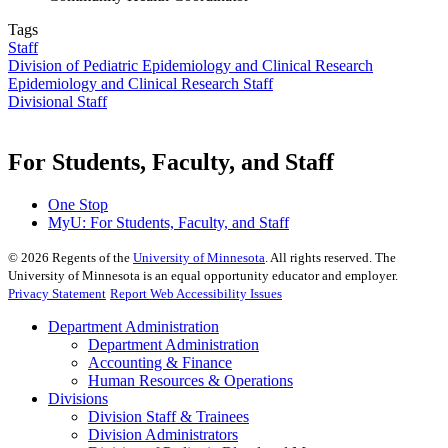
Tags
Staff
Division of Pediatric Epidemiology and Clinical Research
Epidemiology and Clinical Research Staff
Divisional Staff
For Students, Faculty, and Staff
One Stop
MyU
: For Students, Faculty, and Staff
©
2026
Regents of the
University of Minnesota
. All rights reserved. The
University of Minnesota is an equal opportunity educator and employer.
Privacy Statement
Report Web Accessibility Issues
Department Administration
Department Administration
Accounting & Finance
Human Resources & Operations
Divisions
Division Staff & Trainees
Division Administrators