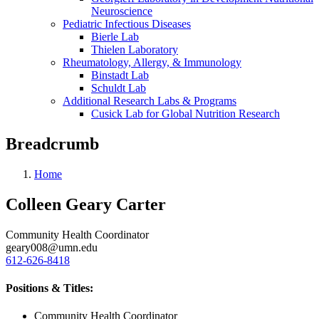
Neuroscience
Pediatric Infectious Diseases
Bierle Lab
Thielen Laboratory
Rheumatology, Allergy, & Immunology
Binstadt Lab
Schuldt Lab
Additional Research Labs & Programs
Cusick Lab for Global Nutrition Research
Breadcrumb
Home
Colleen Geary Carter
Community Health Coordinator
geary008@umn.edu
612-626-8418
Positions & Titles:
Community Health Coordinator