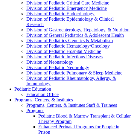
Division of Pediatric Critical Care Medicine
Division of Pediatric Emergency Medicine
Division of Pediatric Endocrinology
Division of Pediatric Epidemiology & Clinical
Research
Division of Gastroenterology, Hepatology, & Nutrition
Division of General Pediatrics & Adolescent Health
Division of Pediatrics Genetics & Metabolism
Division of Pediatric Hematology/Oncology
Division of Pediatric Hospital Medicine
Division of Pediatric Infectious Diseases
Division of Neonatology
Division of Pediatric Nephrology
Division of Pediatric Pulmonary & Sleep Medicine
Division of Pediatric Rheumatology, Allergy, &
Immunology
Pediatric Education
Education Office
Programs, Centers, & Institutes
Programs, Centers, & Institutes Staff & Trainees
Programs
Pediatric Blood & Marrow Transplant & Cellular
Therapy Program
Enhanced Perinatal Programs for People in
Prison