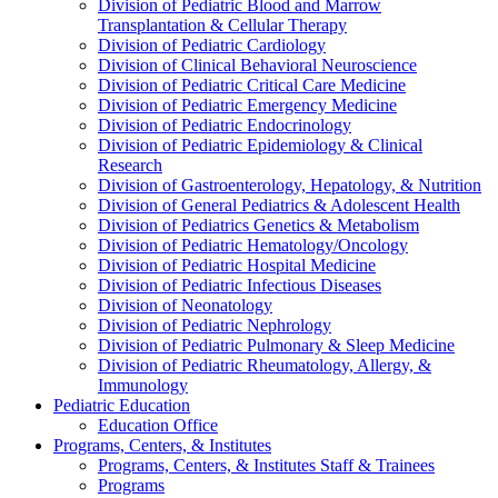
Division of Pediatric Blood and Marrow
Transplantation & Cellular Therapy
Division of Pediatric Cardiology
Division of Clinical Behavioral Neuroscience
Division of Pediatric Critical Care Medicine
Division of Pediatric Emergency Medicine
Division of Pediatric Endocrinology
Division of Pediatric Epidemiology & Clinical
Research
Division of Gastroenterology, Hepatology, & Nutrition
Division of General Pediatrics & Adolescent Health
Division of Pediatrics Genetics & Metabolism
Division of Pediatric Hematology/Oncology
Division of Pediatric Hospital Medicine
Division of Pediatric Infectious Diseases
Division of Neonatology
Division of Pediatric Nephrology
Division of Pediatric Pulmonary & Sleep Medicine
Division of Pediatric Rheumatology, Allergy, &
Immunology
Pediatric Education
Education Office
Programs, Centers, & Institutes
Programs, Centers, & Institutes Staff & Trainees
Programs