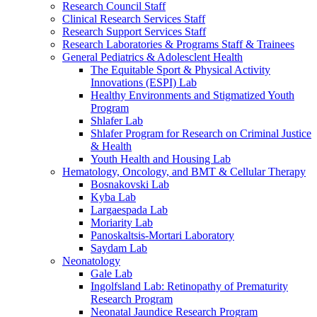
Research Council Staff
Clinical Research Services Staff
Research Support Services Staff
Research Laboratories & Programs Staff & Trainees
General Pediatrics & Adolesclent Health
The Equitable Sport & Physical Activity
Innovations (ESPI) Lab
Healthy Environments and Stigmatized Youth
Program
Shlafer Lab
Shlafer Program for Research on Criminal Justice
& Health
Youth Health and Housing Lab
Hematology, Oncology, and BMT & Cellular Therapy
Bosnakovski Lab
Kyba Lab
Largaespada Lab
Moriarity Lab
Panoskaltsis-Mortari Laboratory
Saydam Lab
Neonatology
Gale Lab
Ingolfsland Lab: Retinopathy of Prematurity
Research Program
Neonatal Jaundice Research Program