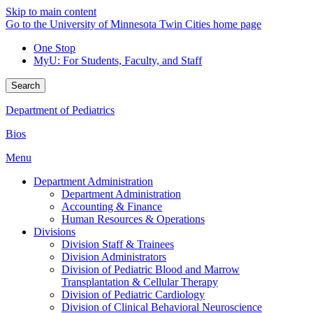
Skip to main content
Go to the University of Minnesota Twin Cities home page
One Stop
MyU
: For Students, Faculty, and Staff
Search
Department of Pediatrics
Bios
Menu
Department Administration
Department Administration
Accounting & Finance
Human Resources & Operations
Divisions
Division Staff & Trainees
Division Administrators
Division of Pediatric Blood and Marrow
Transplantation & Cellular Therapy
Division of Pediatric Cardiology
Division of Clinical Behavioral Neuroscience