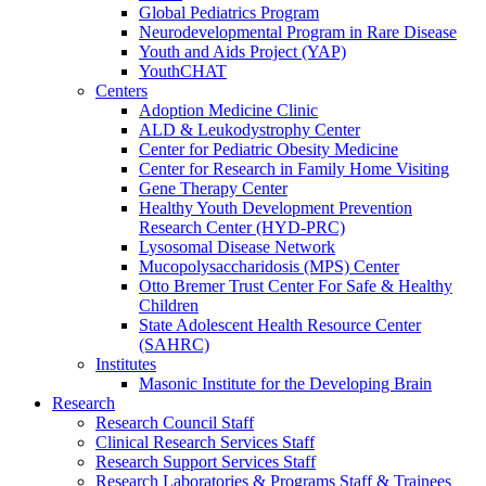
Global Pediatrics Program
Neurodevelopmental Program in Rare Disease
Youth and Aids Project (YAP)
YouthCHAT
Centers
Adoption Medicine Clinic
ALD & Leukodystrophy Center
Center for Pediatric Obesity Medicine
Center for Research in Family Home Visiting
Gene Therapy Center
Healthy Youth Development Prevention
Research Center (HYD-PRC)
Lysosomal Disease Network
Mucopolysaccharidosis (MPS) Center
Otto Bremer Trust Center For Safe & Healthy
Children
State Adolescent Health Resource Center
(SAHRC)
Institutes
Masonic Institute for the Developing Brain
Research
Research Council Staff
Clinical Research Services Staff
Research Support Services Staff
Research Laboratories & Programs Staff & Trainees