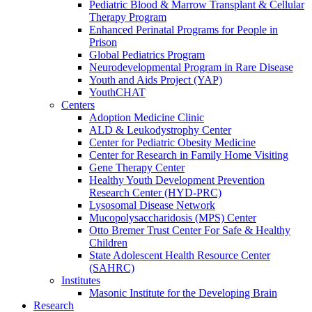
Pediatric Blood & Marrow Transplant & Cellular
Therapy Program
Enhanced Perinatal Programs for People in
Prison
Global Pediatrics Program
Neurodevelopmental Program in Rare Disease
Youth and Aids Project (YAP)
YouthCHAT
Centers
Adoption Medicine Clinic
ALD & Leukodystrophy Center
Center for Pediatric Obesity Medicine
Center for Research in Family Home Visiting
Gene Therapy Center
Healthy Youth Development Prevention
Research Center (HYD-PRC)
Lysosomal Disease Network
Mucopolysaccharidosis (MPS) Center
Otto Bremer Trust Center For Safe & Healthy
Children
State Adolescent Health Resource Center
(SAHRC)
Institutes
Masonic Institute for the Developing Brain
Research