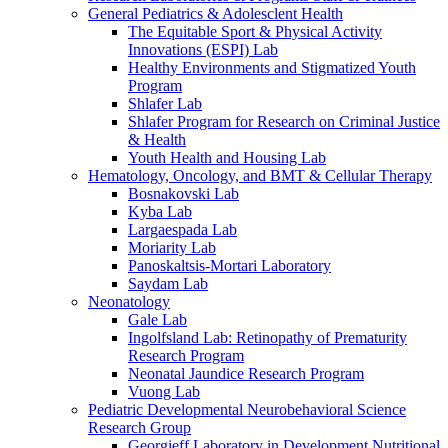
General Pediatrics & Adolesclent Health
The Equitable Sport & Physical Activity
Innovations (ESPI) Lab
Healthy Environments and Stigmatized Youth
Program
Shlafer Lab
Shlafer Program for Research on Criminal Justice
& Health
Youth Health and Housing Lab
Hematology, Oncology, and BMT & Cellular Therapy
Bosnakovski Lab
Kyba Lab
Largaespada Lab
Moriarity Lab
Panoskaltsis-Mortari Laboratory
Saydam Lab
Neonatology
Gale Lab
Ingolfsland Lab: Retinopathy of Prematurity
Research Program
Neonatal Jaundice Research Program
Vuong Lab
Pediatric Developmental Neurobehavioral Science
Research Group
Georgieff Laboratory in Development Nutritional