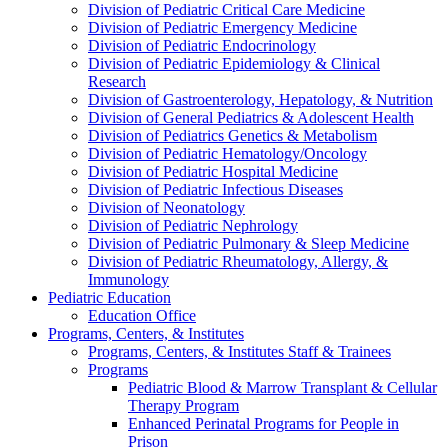
Division of Pediatric Critical Care Medicine
Division of Pediatric Emergency Medicine
Division of Pediatric Endocrinology
Division of Pediatric Epidemiology & Clinical
Research
Division of Gastroenterology, Hepatology, & Nutrition
Division of General Pediatrics & Adolescent Health
Division of Pediatrics Genetics & Metabolism
Division of Pediatric Hematology/Oncology
Division of Pediatric Hospital Medicine
Division of Pediatric Infectious Diseases
Division of Neonatology
Division of Pediatric Nephrology
Division of Pediatric Pulmonary & Sleep Medicine
Division of Pediatric Rheumatology, Allergy, &
Immunology
Pediatric Education
Education Office
Programs, Centers, & Institutes
Programs, Centers, & Institutes Staff & Trainees
Programs
Pediatric Blood & Marrow Transplant & Cellular
Therapy Program
Enhanced Perinatal Programs for People in
Prison