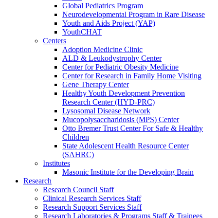
Global Pediatrics Program
Neurodevelopmental Program in Rare Disease
Youth and Aids Project (YAP)
YouthCHAT
Centers
Adoption Medicine Clinic
ALD & Leukodystrophy Center
Center for Pediatric Obesity Medicine
Center for Research in Family Home Visiting
Gene Therapy Center
Healthy Youth Development Prevention
Research Center (HYD-PRC)
Lysosomal Disease Network
Mucopolysaccharidosis (MPS) Center
Otto Bremer Trust Center For Safe & Healthy
Children
State Adolescent Health Resource Center
(SAHRC)
Institutes
Masonic Institute for the Developing Brain
Research
Research Council Staff
Clinical Research Services Staff
Research Support Services Staff
Research Laboratories & Programs Staff & Trainees