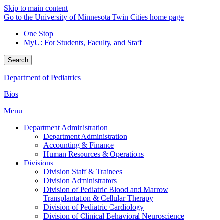
Skip to main content
Go to the University of Minnesota Twin Cities home page
One Stop
MyU
: For Students, Faculty, and Staff
Search
Department of Pediatrics
Bios
Menu
Department Administration
Department Administration
Accounting & Finance
Human Resources & Operations
Divisions
Division Staff & Trainees
Division Administrators
Division of Pediatric Blood and Marrow
Transplantation & Cellular Therapy
Division of Pediatric Cardiology
Division of Clinical Behavioral Neuroscience