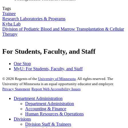
Tags
Trainee
Research Laboratories & Programs
Kyba Lab
Division of Pediatric Blood and Marrow Transplantation & Cellular
Therapy
For Students, Faculty, and Staff
One Stop
MyU
: For Students, Faculty, and Staff
©
2026
Regents of the
University of Minnesota
. All rights reserved. The
University of Minnesota is an equal opportunity educator and employer.
Privacy Statement
Report Web Accessibility Issues
Department Administration
Department Administration
Accounting & Finance
Human Resources & Operations
Divisions
Division Staff & Trainees