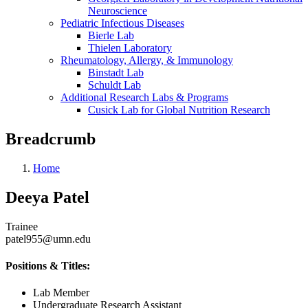
Neuroscience
Pediatric Infectious Diseases
Bierle Lab
Thielen Laboratory
Rheumatology, Allergy, & Immunology
Binstadt Lab
Schuldt Lab
Additional Research Labs & Programs
Cusick Lab for Global Nutrition Research
Breadcrumb
Home
Deeya Patel
Trainee
patel955@umn.edu
Positions & Titles:
Lab Member
Undergraduate Research Assistant