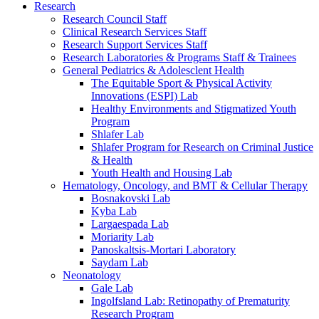
Research
Research Council Staff
Clinical Research Services Staff
Research Support Services Staff
Research Laboratories & Programs Staff & Trainees
General Pediatrics & Adolesclent Health
The Equitable Sport & Physical Activity
Innovations (ESPI) Lab
Healthy Environments and Stigmatized Youth
Program
Shlafer Lab
Shlafer Program for Research on Criminal Justice
& Health
Youth Health and Housing Lab
Hematology, Oncology, and BMT & Cellular Therapy
Bosnakovski Lab
Kyba Lab
Largaespada Lab
Moriarity Lab
Panoskaltsis-Mortari Laboratory
Saydam Lab
Neonatology
Gale Lab
Ingolfsland Lab: Retinopathy of Prematurity
Research Program