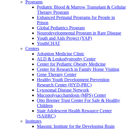
Programs
Pediatric Blood & Marrow Transplant & Cellular
Therapy Program
Enhanced Perinatal Programs for People in
Prison
Global Pediatrics Program
Neurodevelopmental Program in Rare Disease
Youth and Aids Project (YAP)
YouthCHAT
Centers
Adoption Medicine Clinic
ALD & Leukodystrophy Center
Center for Pediatric Obesity Medicine
Center for Research in Family Home Visiting
Gene Therapy Center
Healthy Youth Development Prevention
Research Center (HYD-PRC)
Lysosomal Disease Network
Mucopolysaccharidosis (MPS) Center
Otto Bremer Trust Center For Safe & Healthy
Children
State Adolescent Health Resource Center
(SAHRC)
Institutes
Masonic Institute for the Developing Brain