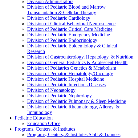
Division Administrators
Division of Pediatric Blood and Marrow
Transplantation & Cellular Therapy
Division of Pediatric Cardiology
Division of Clinical Behavioral Neuroscience
Division of Pediatric Critical Care Medicine
Division of Pediatric Emergency Medicine
Division of Pediatric Endocrinology
Division of Pediatric Epidemiology & Clinical
Research
Division of Gastroenterology, Hepatology, & Nutrition
Division of General Pediatrics & Adolescent Health
Division of Pediatrics Genetics & Metabolism
Division of Pediatric Hematology/Oncology
Division of Pediatric Hospital Medicine
Division of Pediatric Infectious Diseases
Division of Neonatology
Division of Pediatric Nephrology
Division of Pediatric Pulmonary & Sleep Medicine
Division of Pediatric Rheumatology, Allergy, &
Immunology
Pediatric Education
Education Office
Programs, Centers, & Institutes
Programs, Centers, & Institutes Staff & Trainees