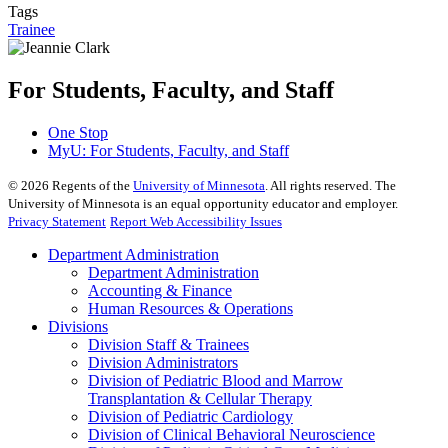
Tags
Trainee
For Students, Faculty, and Staff
One Stop
MyU
: For Students, Faculty, and Staff
©
2026
Regents of the
University of Minnesota
. All rights reserved. The
University of Minnesota is an equal opportunity educator and employer.
Privacy Statement
Report Web Accessibility Issues
Department Administration
Department Administration
Accounting & Finance
Human Resources & Operations
Divisions
Division Staff & Trainees
Division Administrators
Division of Pediatric Blood and Marrow
Transplantation & Cellular Therapy
Division of Pediatric Cardiology
Division of Clinical Behavioral Neuroscience