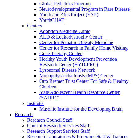
Global Pediatrics Program
Neurodevelopmental Program in Rare Disease
Youth and Aids Project (YAP)
YouthCHAT
Centers
Adoption Medicine Clinic
ALD & Leukodystrophy Center
Center for Pediatric Obesity Medicine
Center for Research in Family Home Visiting
Gene Therapy Center
Healthy Youth Development Prevention
Research Center (HYD-PRC)
Lysosomal Disease Network
Mucopolysaccharidosis (MPS) Center
Otto Bremer Trust Center For Safe & Healthy
Children
State Adolescent Health Resource Center
(SAHRC)
Institutes
Masonic Institute for the Developing Brain
Research
Research Council Staff
Clinical Research Services Staff
Research Support Services Staff
Research Laboratories & Programs Staff & Trainees