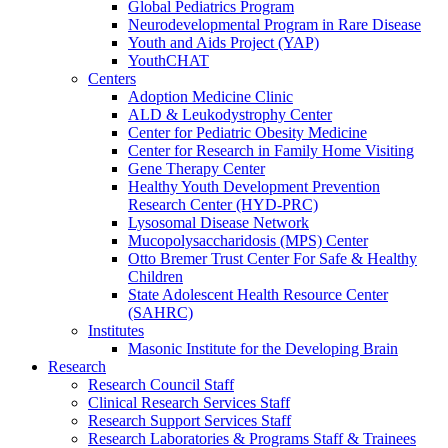
Global Pediatrics Program
Neurodevelopmental Program in Rare Disease
Youth and Aids Project (YAP)
YouthCHAT
Centers
Adoption Medicine Clinic
ALD & Leukodystrophy Center
Center for Pediatric Obesity Medicine
Center for Research in Family Home Visiting
Gene Therapy Center
Healthy Youth Development Prevention
Research Center (HYD-PRC)
Lysosomal Disease Network
Mucopolysaccharidosis (MPS) Center
Otto Bremer Trust Center For Safe & Healthy
Children
State Adolescent Health Resource Center
(SAHRC)
Institutes
Masonic Institute for the Developing Brain
Research
Research Council Staff
Clinical Research Services Staff
Research Support Services Staff
Research Laboratories & Programs Staff & Trainees