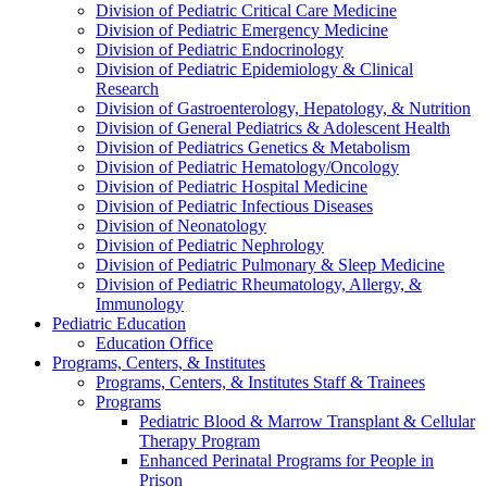
Division of Pediatric Critical Care Medicine
Division of Pediatric Emergency Medicine
Division of Pediatric Endocrinology
Division of Pediatric Epidemiology & Clinical
Research
Division of Gastroenterology, Hepatology, & Nutrition
Division of General Pediatrics & Adolescent Health
Division of Pediatrics Genetics & Metabolism
Division of Pediatric Hematology/Oncology
Division of Pediatric Hospital Medicine
Division of Pediatric Infectious Diseases
Division of Neonatology
Division of Pediatric Nephrology
Division of Pediatric Pulmonary & Sleep Medicine
Division of Pediatric Rheumatology, Allergy, &
Immunology
Pediatric Education
Education Office
Programs, Centers, & Institutes
Programs, Centers, & Institutes Staff & Trainees
Programs
Pediatric Blood & Marrow Transplant & Cellular
Therapy Program
Enhanced Perinatal Programs for People in
Prison