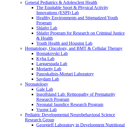
General Pediatrics & Adolesclent Health
The Equitable Sport & Physical Activity
Innovations (ESPI) Lab
Healthy Environments and Stigmatized Youth
Program
Shlafer Lab
Shlafer Program for Research on Criminal Justice
& Health
Youth Health and Housing Lab
Hematology, Oncology, and BMT & Cellular Therapy
Bosnakovski Lab
Kyba Lab
Largaespada Lab
Moriarity Lab
Panoskaltsis-Mortari Laboratory
Saydam Lab
Neonatology
Gale Lab
Ingolfsland Lab: Retinopathy of Prematurity
Research Program
Neonatal Jaundice Research Program
Vuong Lab
Pediatric Developmental Neurobehavioral Science
Research Group
Georgieff Laboratory in Development Nutritional