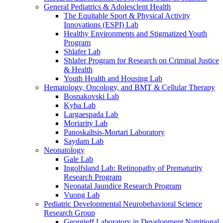
General Pediatrics & Adolesclent Health
The Equitable Sport & Physical Activity
Innovations (ESPI) Lab
Healthy Environments and Stigmatized Youth
Program
Shlafer Lab
Shlafer Program for Research on Criminal Justice
& Health
Youth Health and Housing Lab
Hematology, Oncology, and BMT & Cellular Therapy
Bosnakovski Lab
Kyba Lab
Largaespada Lab
Moriarity Lab
Panoskaltsis-Mortari Laboratory
Saydam Lab
Neonatology
Gale Lab
Ingolfsland Lab: Retinopathy of Prematurity
Research Program
Neonatal Jaundice Research Program
Vuong Lab
Pediatric Developmental Neurobehavioral Science
Research Group
Georgieff Laboratory in Development Nutritional