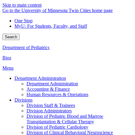
Skip to main content
Go to the University of Minnesota Twin Cities home page
One Stop
MyU
: For Students, Faculty, and Staff
Search
Department of Pediatrics
Bios
Menu
Department Administration
Department Administration
Accounting & Finance
Human Resources & Operations
Divisions
Division Staff & Trainees
Division Administrators
Division of Pediatric Blood and Marrow
Transplantation & Cellular Therapy
Division of Pediatric Cardiology
Division of Clinical Behavioral Neuroscience