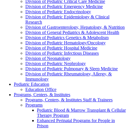
Division of Pediatric Critical Care Medicine
Division of Pediatric Emergency Medicine
Division of Pediatric Endocrinology
Division of Pediatric Epidemiology & Clinical
Research
Division of Gastroenterology, Hepatology, & Nutrition
Division of General Pediatrics & Adolescent Health
Division of Pediatrics Genetics & Metabolism
Division of Pediatric Hematology/Oncology
Division of Pediatric Hospital Medicine
Division of Pediatric Infectious Diseases
Division of Neonatology
Division of Pediatric Nephrology
Division of Pediatric Pulmonary & Sleep Medicine
Division of Pediatric Rheumatology, Allergy, &
Immunology
Pediatric Education
Education Office
Programs, Centers, & Institutes
Programs, Centers, & Institutes Staff & Trainees
Programs
Pediatric Blood & Marrow Transplant & Cellular
Therapy Program
Enhanced Perinatal Programs for People in
Prison