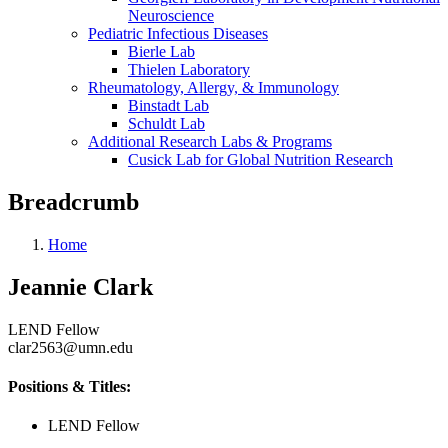
Neuroscience
Pediatric Infectious Diseases
Bierle Lab
Thielen Laboratory
Rheumatology, Allergy, & Immunology
Binstadt Lab
Schuldt Lab
Additional Research Labs & Programs
Cusick Lab for Global Nutrition Research
Breadcrumb
Home
Jeannie Clark
LEND Fellow
clar2563@umn.edu
Positions & Titles:
LEND Fellow