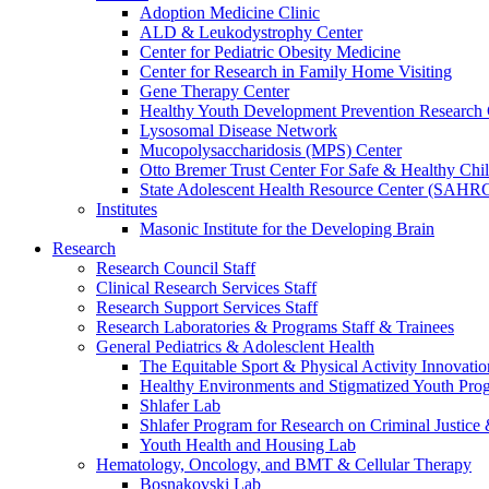
Adoption Medicine Clinic
ALD & Leukodystrophy Center
Center for Pediatric Obesity Medicine
Center for Research in Family Home Visiting
Gene Therapy Center
Healthy Youth Development Prevention Researc
Lysosomal Disease Network
Mucopolysaccharidosis (MPS) Center
Otto Bremer Trust Center For Safe & Healthy Chi
State Adolescent Health Resource Center (SAHR
Institutes
Masonic Institute for the Developing Brain
Research
Research Council Staff
Clinical Research Services Staff
Research Support Services Staff
Research Laboratories & Programs Staff & Trainees
General Pediatrics & Adolesclent Health
The Equitable Sport & Physical Activity Innovati
Healthy Environments and Stigmatized Youth Pro
Shlafer Lab
Shlafer Program for Research on Criminal Justice
Youth Health and Housing Lab
Hematology, Oncology, and BMT & Cellular Therapy
Bosnakovski Lab