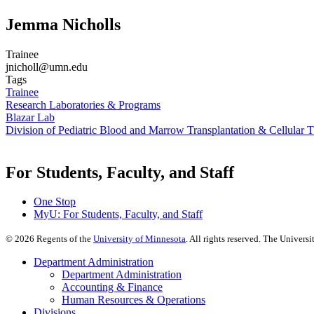
Jemma Nicholls
Trainee
jnicholl@umn.edu
Tags
Trainee
Research Laboratories & Programs
Blazar Lab
Division of Pediatric Blood and Marrow Transplantation & Cellular 
For Students, Faculty, and Staff
One Stop
MyU
: For Students, Faculty, and Staff
©
2026
Regents of the
University of Minnesota
. All rights reserved. The Univer
Department Administration
Department Administration
Accounting & Finance
Human Resources & Operations
Divisions