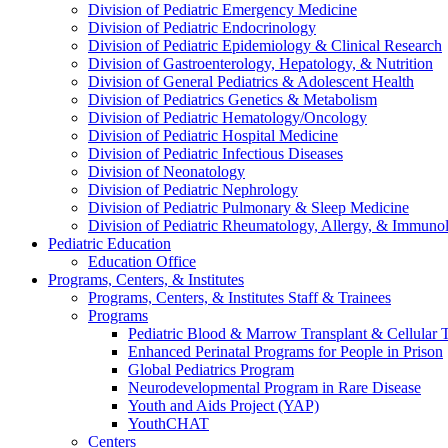
Division of Pediatric Emergency Medicine
Division of Pediatric Endocrinology
Division of Pediatric Epidemiology & Clinical Research
Division of Gastroenterology, Hepatology, & Nutrition
Division of General Pediatrics & Adolescent Health
Division of Pediatrics Genetics & Metabolism
Division of Pediatric Hematology/Oncology
Division of Pediatric Hospital Medicine
Division of Pediatric Infectious Diseases
Division of Neonatology
Division of Pediatric Nephrology
Division of Pediatric Pulmonary & Sleep Medicine
Division of Pediatric Rheumatology, Allergy, & Immuno
Pediatric Education
Education Office
Programs, Centers, & Institutes
Programs, Centers, & Institutes Staff & Trainees
Programs
Pediatric Blood & Marrow Transplant & Cellular
Enhanced Perinatal Programs for People in Prison
Global Pediatrics Program
Neurodevelopmental Program in Rare Disease
Youth and Aids Project (YAP)
YouthCHAT
Centers