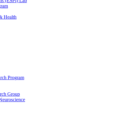
ons (ESPI) Lab
gram
 & Health
arch Program
arch Group
 Neuroscience