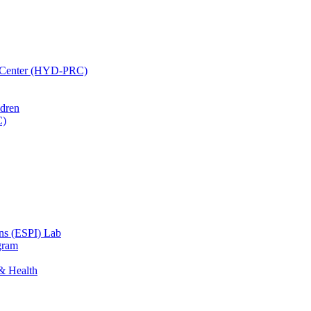
h Center (HYD-PRC)
ldren
C)
ons (ESPI) Lab
gram
 & Health