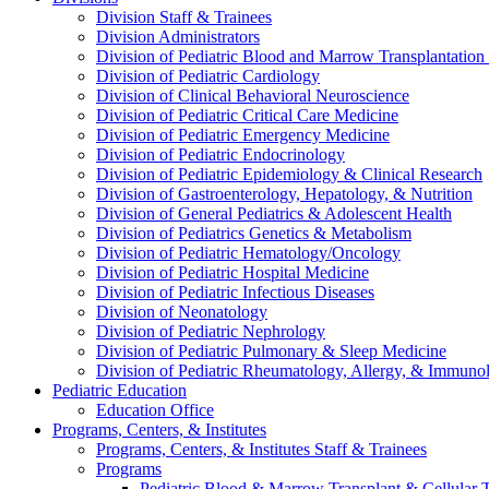
Division Staff & Trainees
Division Administrators
Division of Pediatric Blood and Marrow Transplantation
Division of Pediatric Cardiology
Division of Clinical Behavioral Neuroscience
Division of Pediatric Critical Care Medicine
Division of Pediatric Emergency Medicine
Division of Pediatric Endocrinology
Division of Pediatric Epidemiology & Clinical Research
Division of Gastroenterology, Hepatology, & Nutrition
Division of General Pediatrics & Adolescent Health
Division of Pediatrics Genetics & Metabolism
Division of Pediatric Hematology/Oncology
Division of Pediatric Hospital Medicine
Division of Pediatric Infectious Diseases
Division of Neonatology
Division of Pediatric Nephrology
Division of Pediatric Pulmonary & Sleep Medicine
Division of Pediatric Rheumatology, Allergy, & Immuno
Pediatric Education
Education Office
Programs, Centers, & Institutes
Programs, Centers, & Institutes Staff & Trainees
Programs
Pediatric Blood & Marrow Transplant & Cellular