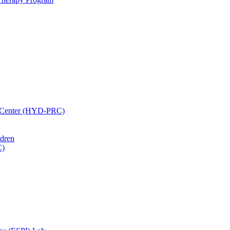
h Center (HYD-PRC)
ldren
C)