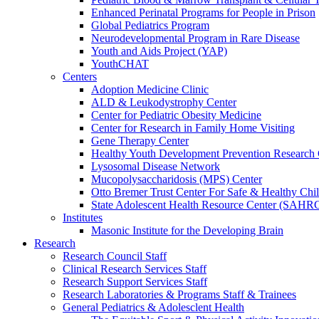
Enhanced Perinatal Programs for People in Prison
Global Pediatrics Program
Neurodevelopmental Program in Rare Disease
Youth and Aids Project (YAP)
YouthCHAT
Centers
Adoption Medicine Clinic
ALD & Leukodystrophy Center
Center for Pediatric Obesity Medicine
Center for Research in Family Home Visiting
Gene Therapy Center
Healthy Youth Development Prevention Researc
Lysosomal Disease Network
Mucopolysaccharidosis (MPS) Center
Otto Bremer Trust Center For Safe & Healthy Chi
State Adolescent Health Resource Center (SAHR
Institutes
Masonic Institute for the Developing Brain
Research
Research Council Staff
Clinical Research Services Staff
Research Support Services Staff
Research Laboratories & Programs Staff & Trainees
General Pediatrics & Adolesclent Health