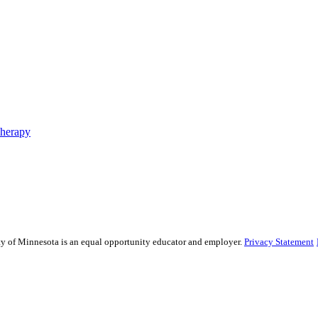
Therapy
sity of Minnesota is an equal opportunity educator and employer.
Privacy Statement