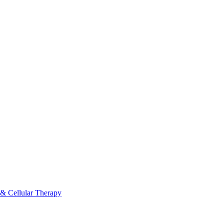
 & Cellular Therapy