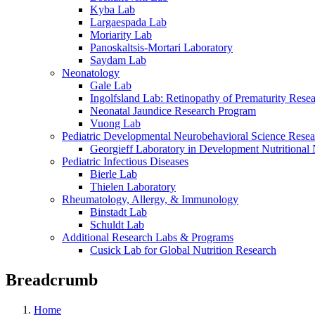
Kyba Lab
Largaespada Lab
Moriarity Lab
Panoskaltsis-Mortari Laboratory
Saydam Lab
Neonatology
Gale Lab
Ingolfsland Lab: Retinopathy of Prematurity Rese
Neonatal Jaundice Research Program
Vuong Lab
Pediatric Developmental Neurobehavioral Science Rese
Georgieff Laboratory in Development Nutritional
Pediatric Infectious Diseases
Bierle Lab
Thielen Laboratory
Rheumatology, Allergy, & Immunology
Binstadt Lab
Schuldt Lab
Additional Research Labs & Programs
Cusick Lab for Global Nutrition Research
Breadcrumb
Home