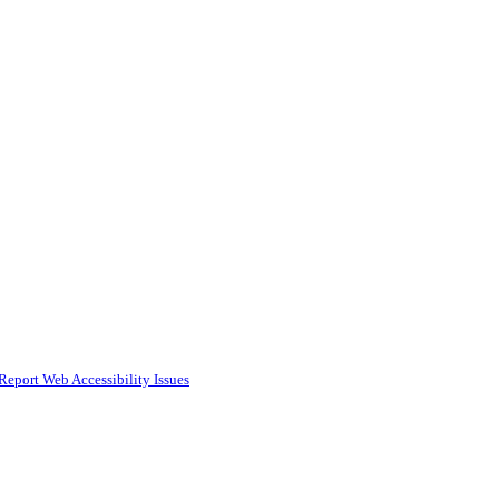
Report Web Accessibility Issues