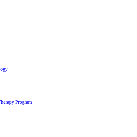
logy
 Therapy Program