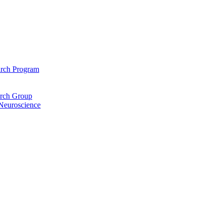
arch Program
arch Group
 Neuroscience