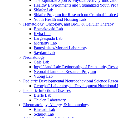
The Equitable Sport & Physical Activity Innovati
Healthy Environments and Stigmatized Youth Pro
Shlafer Lab
Shlafer Program for Research on Criminal Justice
Youth Health and Housing Lab
Hematology, Oncology, and BMT & Cellular Therapy
Bosnakovski Lab
Kyba Lab
Largaespada Lab
Moriarity Lab
Panoskaltsis-Mortari Laboratory
Saydam Lab
Neonatology
Gale Lab
Ingolfsland Lab: Retinopathy of Prematurity Rese
Neonatal Jaundice Research Program
Vuong Lab
Pediatric Developmental Neurobehavioral Science Rese
Georgieff Laboratory in Development Nutritional
Pediatric Infectious Diseases
Bierle Lab
Thielen Laboratory
Rheumatology, Allergy, & Immunology
Binstadt Lab
Schuldt Lab