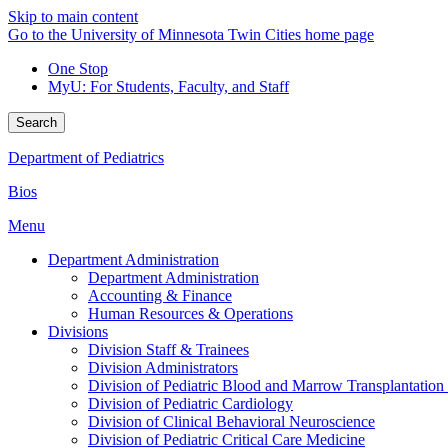
Skip to main content
Go to the University of Minnesota Twin Cities home page
One Stop
MyU
: For Students, Faculty, and Staff
Search
Department of Pediatrics
Bios
Menu
Department Administration
Department Administration
Accounting & Finance
Human Resources & Operations
Divisions
Division Staff & Trainees
Division Administrators
Division of Pediatric Blood and Marrow Transplantation
Division of Pediatric Cardiology
Division of Clinical Behavioral Neuroscience
Division of Pediatric Critical Care Medicine