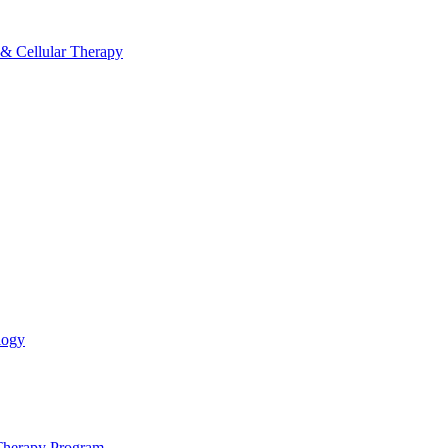
 & Cellular Therapy
logy
 Therapy Program