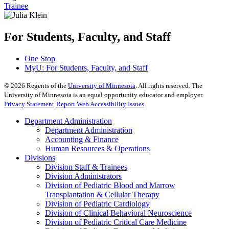
Trainee
For Students, Faculty, and Staff
One Stop
MyU
: For Students, Faculty, and Staff
©
2026
Regents of the
University of Minnesota
. All rights reserved. The
University of Minnesota is an equal opportunity educator and employer.
Privacy Statement
Report Web Accessibility Issues
Department Administration
Department Administration
Accounting & Finance
Human Resources & Operations
Divisions
Division Staff & Trainees
Division Administrators
Division of Pediatric Blood and Marrow
Transplantation & Cellular Therapy
Division of Pediatric Cardiology
Division of Clinical Behavioral Neuroscience
Division of Pediatric Critical Care Medicine