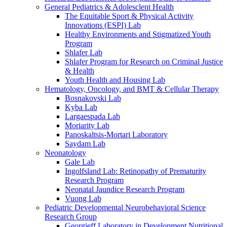
General Pediatrics & Adolesclent Health
The Equitable Sport & Physical Activity
Innovations (ESPI) Lab
Healthy Environments and Stigmatized Youth
Program
Shlafer Lab
Shlafer Program for Research on Criminal Justice
& Health
Youth Health and Housing Lab
Hematology, Oncology, and BMT & Cellular Therapy
Bosnakovski Lab
Kyba Lab
Largaespada Lab
Moriarity Lab
Panoskaltsis-Mortari Laboratory
Saydam Lab
Neonatology
Gale Lab
Ingolfsland Lab: Retinopathy of Prematurity
Research Program
Neonatal Jaundice Research Program
Vuong Lab
Pediatric Developmental Neurobehavioral Science
Research Group
Georgieff Laboratory in Development Nutritional