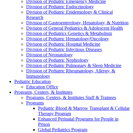
Division of Pediatric Emergency Medicine
Division of Pediatric Endocrinology
Division of Pediatric Epidemiology & Clinical
Research
Division of Gastroenterology, Hepatology, & Nutrition
Division of General Pediatrics & Adolescent Health
Division of Pediatrics Genetics & Metabolism
Division of Pediatric Hematology/Oncology
Division of Pediatric Hospital Medicine
Division of Pediatric Infectious Diseases
Division of Neonatology
Division of Pediatric Nephrology
Division of Pediatric Pulmonary & Sleep Medicine
Division of Pediatric Rheumatology, Allergy, &
Immunology
Pediatric Education
Education Office
Programs, Centers, & Institutes
Programs, Centers, & Institutes Staff & Trainees
Programs
Pediatric Blood & Marrow Transplant & Cellular
Therapy Program
Enhanced Perinatal Programs for People in
Prison
Global Pediatrics Program