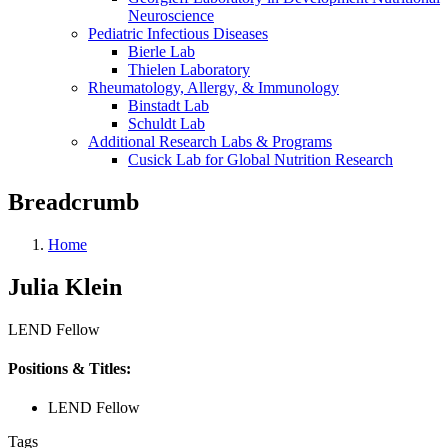
Neuroscience
Pediatric Infectious Diseases
Bierle Lab
Thielen Laboratory
Rheumatology, Allergy, & Immunology
Binstadt Lab
Schuldt Lab
Additional Research Labs & Programs
Cusick Lab for Global Nutrition Research
Breadcrumb
Home
Julia Klein
LEND Fellow
Positions & Titles:
LEND Fellow
Tags