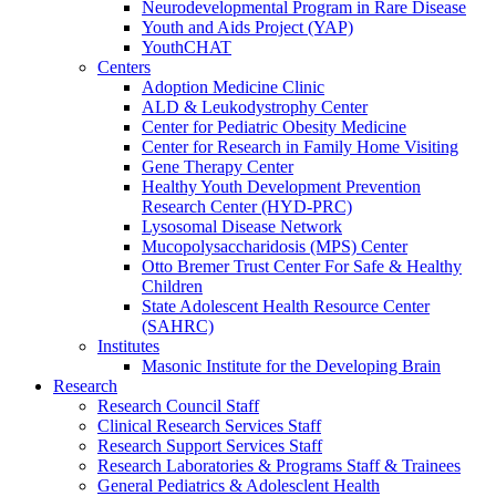
Neurodevelopmental Program in Rare Disease
Youth and Aids Project (YAP)
YouthCHAT
Centers
Adoption Medicine Clinic
ALD & Leukodystrophy Center
Center for Pediatric Obesity Medicine
Center for Research in Family Home Visiting
Gene Therapy Center
Healthy Youth Development Prevention
Research Center (HYD-PRC)
Lysosomal Disease Network
Mucopolysaccharidosis (MPS) Center
Otto Bremer Trust Center For Safe & Healthy
Children
State Adolescent Health Resource Center
(SAHRC)
Institutes
Masonic Institute for the Developing Brain
Research
Research Council Staff
Clinical Research Services Staff
Research Support Services Staff
Research Laboratories & Programs Staff & Trainees
General Pediatrics & Adolesclent Health