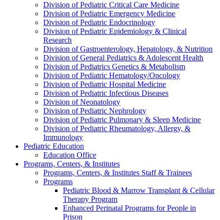
Division of Pediatric Critical Care Medicine
Division of Pediatric Emergency Medicine
Division of Pediatric Endocrinology
Division of Pediatric Epidemiology & Clinical
Research
Division of Gastroenterology, Hepatology, & Nutrition
Division of General Pediatrics & Adolescent Health
Division of Pediatrics Genetics & Metabolism
Division of Pediatric Hematology/Oncology
Division of Pediatric Hospital Medicine
Division of Pediatric Infectious Diseases
Division of Neonatology
Division of Pediatric Nephrology
Division of Pediatric Pulmonary & Sleep Medicine
Division of Pediatric Rheumatology, Allergy, &
Immunology
Pediatric Education
Education Office
Programs, Centers, & Institutes
Programs, Centers, & Institutes Staff & Trainees
Programs
Pediatric Blood & Marrow Transplant & Cellular
Therapy Program
Enhanced Perinatal Programs for People in
Prison