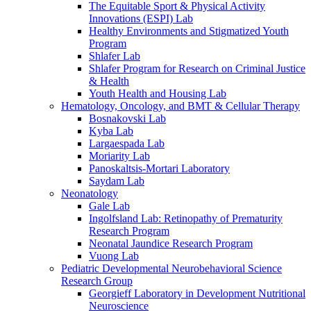
The Equitable Sport & Physical Activity
Innovations (ESPI) Lab
Healthy Environments and Stigmatized Youth
Program
Shlafer Lab
Shlafer Program for Research on Criminal Justice
& Health
Youth Health and Housing Lab
Hematology, Oncology, and BMT & Cellular Therapy
Bosnakovski Lab
Kyba Lab
Largaespada Lab
Moriarity Lab
Panoskaltsis-Mortari Laboratory
Saydam Lab
Neonatology
Gale Lab
Ingolfsland Lab: Retinopathy of Prematurity
Research Program
Neonatal Jaundice Research Program
Vuong Lab
Pediatric Developmental Neurobehavioral Science
Research Group
Georgieff Laboratory in Development Nutritional
Neuroscience