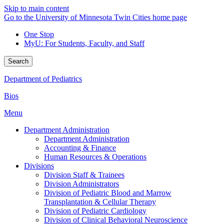
Skip to main content
Go to the University of Minnesota Twin Cities home page
One Stop
MyU
: For Students, Faculty, and Staff
Search
Department of Pediatrics
Bios
Menu
Department Administration
Department Administration
Accounting & Finance
Human Resources & Operations
Divisions
Division Staff & Trainees
Division Administrators
Division of Pediatric Blood and Marrow
Transplantation & Cellular Therapy
Division of Pediatric Cardiology
Division of Clinical Behavioral Neuroscience