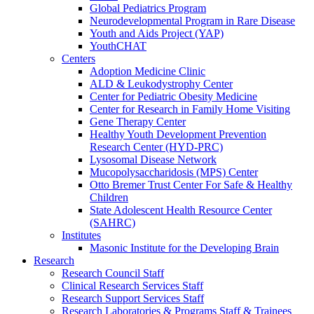
Global Pediatrics Program
Neurodevelopmental Program in Rare Disease
Youth and Aids Project (YAP)
YouthCHAT
Centers
Adoption Medicine Clinic
ALD & Leukodystrophy Center
Center for Pediatric Obesity Medicine
Center for Research in Family Home Visiting
Gene Therapy Center
Healthy Youth Development Prevention
Research Center (HYD-PRC)
Lysosomal Disease Network
Mucopolysaccharidosis (MPS) Center
Otto Bremer Trust Center For Safe & Healthy
Children
State Adolescent Health Resource Center
(SAHRC)
Institutes
Masonic Institute for the Developing Brain
Research
Research Council Staff
Clinical Research Services Staff
Research Support Services Staff
Research Laboratories & Programs Staff & Trainees