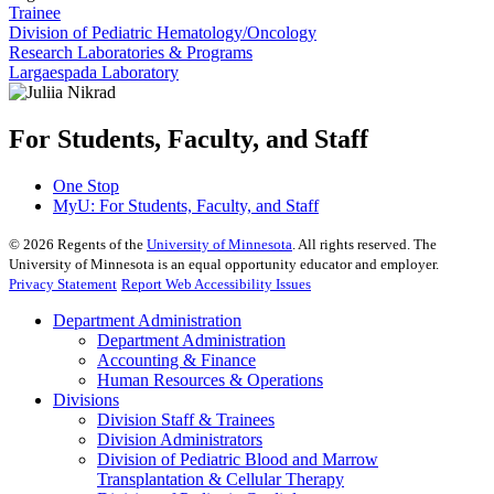
Trainee
Division of Pediatric Hematology/Oncology
Research Laboratories & Programs
Largaespada Laboratory
For Students, Faculty, and Staff
One Stop
MyU
: For Students, Faculty, and Staff
©
2026
Regents of the
University of Minnesota
. All rights reserved. The
University of Minnesota is an equal opportunity educator and employer.
Privacy Statement
Report Web Accessibility Issues
Department Administration
Department Administration
Accounting & Finance
Human Resources & Operations
Divisions
Division Staff & Trainees
Division Administrators
Division of Pediatric Blood and Marrow
Transplantation & Cellular Therapy