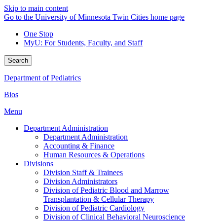
Skip to main content
Go to the University of Minnesota Twin Cities home page
One Stop
MyU
: For Students, Faculty, and Staff
Search
Department of Pediatrics
Bios
Menu
Department Administration
Department Administration
Accounting & Finance
Human Resources & Operations
Divisions
Division Staff & Trainees
Division Administrators
Division of Pediatric Blood and Marrow
Transplantation & Cellular Therapy
Division of Pediatric Cardiology
Division of Clinical Behavioral Neuroscience