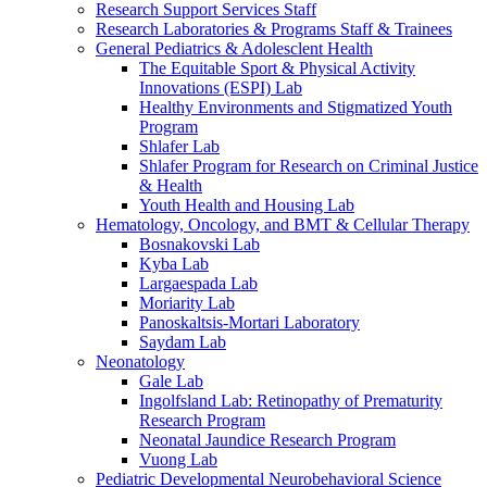
Research Support Services Staff
Research Laboratories & Programs Staff & Trainees
General Pediatrics & Adolesclent Health
The Equitable Sport & Physical Activity
Innovations (ESPI) Lab
Healthy Environments and Stigmatized Youth
Program
Shlafer Lab
Shlafer Program for Research on Criminal Justice
& Health
Youth Health and Housing Lab
Hematology, Oncology, and BMT & Cellular Therapy
Bosnakovski Lab
Kyba Lab
Largaespada Lab
Moriarity Lab
Panoskaltsis-Mortari Laboratory
Saydam Lab
Neonatology
Gale Lab
Ingolfsland Lab: Retinopathy of Prematurity
Research Program
Neonatal Jaundice Research Program
Vuong Lab
Pediatric Developmental Neurobehavioral Science