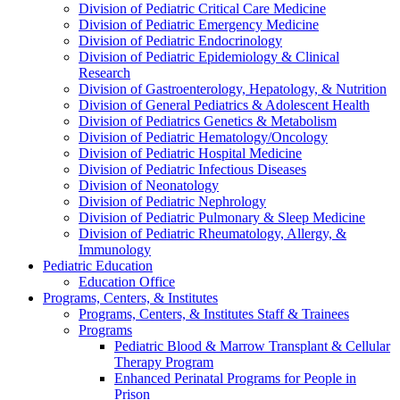
Division of Pediatric Critical Care Medicine
Division of Pediatric Emergency Medicine
Division of Pediatric Endocrinology
Division of Pediatric Epidemiology & Clinical
Research
Division of Gastroenterology, Hepatology, & Nutrition
Division of General Pediatrics & Adolescent Health
Division of Pediatrics Genetics & Metabolism
Division of Pediatric Hematology/Oncology
Division of Pediatric Hospital Medicine
Division of Pediatric Infectious Diseases
Division of Neonatology
Division of Pediatric Nephrology
Division of Pediatric Pulmonary & Sleep Medicine
Division of Pediatric Rheumatology, Allergy, &
Immunology
Pediatric Education
Education Office
Programs, Centers, & Institutes
Programs, Centers, & Institutes Staff & Trainees
Programs
Pediatric Blood & Marrow Transplant & Cellular
Therapy Program
Enhanced Perinatal Programs for People in
Prison