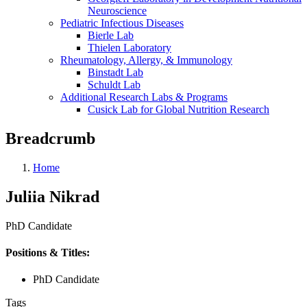
Neuroscience
Pediatric Infectious Diseases
Bierle Lab
Thielen Laboratory
Rheumatology, Allergy, & Immunology
Binstadt Lab
Schuldt Lab
Additional Research Labs & Programs
Cusick Lab for Global Nutrition Research
Breadcrumb
Home
Juliia Nikrad
PhD Candidate
Positions & Titles:
PhD Candidate
Tags