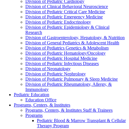
Division of Pediatric Cardiology
Division of Clinical Behavioral Neuroscience
Division of Pediatric Critical Care Medicine
Division of Pediatric Emergency Medicine
Division of Pediatric Endocrinology
Division of Pediatric Epidemiology & Clinical
Research
Division of Gastroenterology, Hepatology, & Nutrition
Division of General Pediatrics & Adolescent Health
Division of Pediatrics Genetics & Metabolism
Division of Pediatric Hematology/Oncology
Division of Pediatric Hospital Medicine
Division of Pediatric Infectious Diseases
Division of Neonatology
Division of Pediatric Nephrology
Division of Pediatric Pulmonary & Sleep Medicine
Division of Pediatric Rheumatology, Allergy, &
Immunology
Pediatric Education
Education Office
Programs, Centers, & Institutes
Programs, Centers, & Institutes Staff & Trainees
Programs
Pediatric Blood & Marrow Transplant & Cellular
Therapy Program