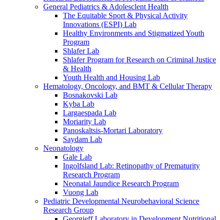
General Pediatrics & Adolesclent Health
The Equitable Sport & Physical Activity
Innovations (ESPI) Lab
Healthy Environments and Stigmatized Youth
Program
Shlafer Lab
Shlafer Program for Research on Criminal Justice
& Health
Youth Health and Housing Lab
Hematology, Oncology, and BMT & Cellular Therapy
Bosnakovski Lab
Kyba Lab
Largaespada Lab
Moriarity Lab
Panoskaltsis-Mortari Laboratory
Saydam Lab
Neonatology
Gale Lab
Ingolfsland Lab: Retinopathy of Prematurity
Research Program
Neonatal Jaundice Research Program
Vuong Lab
Pediatric Developmental Neurobehavioral Science
Research Group
Georgieff Laboratory in Development Nutritional