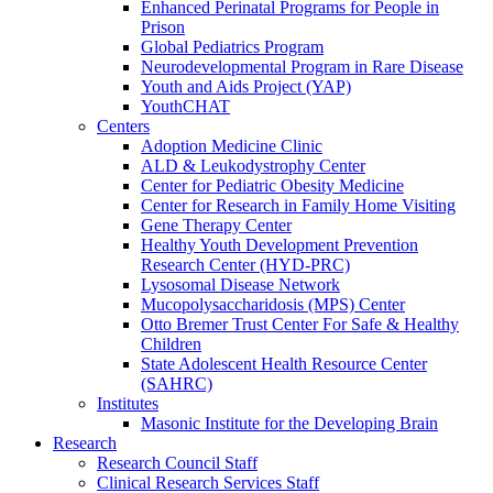
Enhanced Perinatal Programs for People in
Prison
Global Pediatrics Program
Neurodevelopmental Program in Rare Disease
Youth and Aids Project (YAP)
YouthCHAT
Centers
Adoption Medicine Clinic
ALD & Leukodystrophy Center
Center for Pediatric Obesity Medicine
Center for Research in Family Home Visiting
Gene Therapy Center
Healthy Youth Development Prevention
Research Center (HYD-PRC)
Lysosomal Disease Network
Mucopolysaccharidosis (MPS) Center
Otto Bremer Trust Center For Safe & Healthy
Children
State Adolescent Health Resource Center
(SAHRC)
Institutes
Masonic Institute for the Developing Brain
Research
Research Council Staff
Clinical Research Services Staff