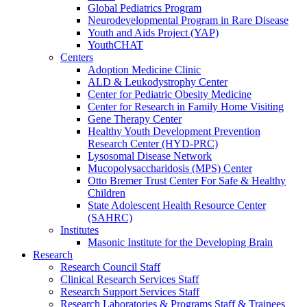
Global Pediatrics Program
Neurodevelopmental Program in Rare Disease
Youth and Aids Project (YAP)
YouthCHAT
Centers
Adoption Medicine Clinic
ALD & Leukodystrophy Center
Center for Pediatric Obesity Medicine
Center for Research in Family Home Visiting
Gene Therapy Center
Healthy Youth Development Prevention
Research Center (HYD-PRC)
Lysosomal Disease Network
Mucopolysaccharidosis (MPS) Center
Otto Bremer Trust Center For Safe & Healthy
Children
State Adolescent Health Resource Center
(SAHRC)
Institutes
Masonic Institute for the Developing Brain
Research
Research Council Staff
Clinical Research Services Staff
Research Support Services Staff
Research Laboratories & Programs Staff & Trainees