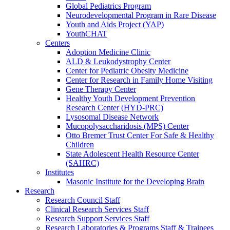
Global Pediatrics Program
Neurodevelopmental Program in Rare Disease
Youth and Aids Project (YAP)
YouthCHAT
Centers
Adoption Medicine Clinic
ALD & Leukodystrophy Center
Center for Pediatric Obesity Medicine
Center for Research in Family Home Visiting
Gene Therapy Center
Healthy Youth Development Prevention
Research Center (HYD-PRC)
Lysosomal Disease Network
Mucopolysaccharidosis (MPS) Center
Otto Bremer Trust Center For Safe & Healthy
Children
State Adolescent Health Resource Center
(SAHRC)
Institutes
Masonic Institute for the Developing Brain
Research
Research Council Staff
Clinical Research Services Staff
Research Support Services Staff
Research Laboratories & Programs Staff & Trainees