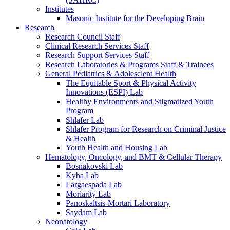
Institutes
Masonic Institute for the Developing Brain
Research
Research Council Staff
Clinical Research Services Staff
Research Support Services Staff
Research Laboratories & Programs Staff & Trainees
General Pediatrics & Adolesclent Health
The Equitable Sport & Physical Activity
Innovations (ESPI) Lab
Healthy Environments and Stigmatized Youth
Program
Shlafer Lab
Shlafer Program for Research on Criminal Justice
& Health
Youth Health and Housing Lab
Hematology, Oncology, and BMT & Cellular Therapy
Bosnakovski Lab
Kyba Lab
Largaespada Lab
Moriarity Lab
Panoskaltsis-Mortari Laboratory
Saydam Lab
Neonatology