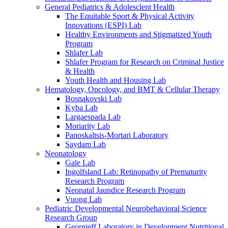
General Pediatrics & Adolesclent Health
The Equitable Sport & Physical Activity
Innovations (ESPI) Lab
Healthy Environments and Stigmatized Youth
Program
Shlafer Lab
Shlafer Program for Research on Criminal Justice
& Health
Youth Health and Housing Lab
Hematology, Oncology, and BMT & Cellular Therapy
Bosnakovski Lab
Kyba Lab
Largaespada Lab
Moriarity Lab
Panoskaltsis-Mortari Laboratory
Saydam Lab
Neonatology
Gale Lab
Ingolfsland Lab: Retinopathy of Prematurity
Research Program
Neonatal Jaundice Research Program
Vuong Lab
Pediatric Developmental Neurobehavioral Science
Research Group
Georgieff Laboratory in Development Nutritional