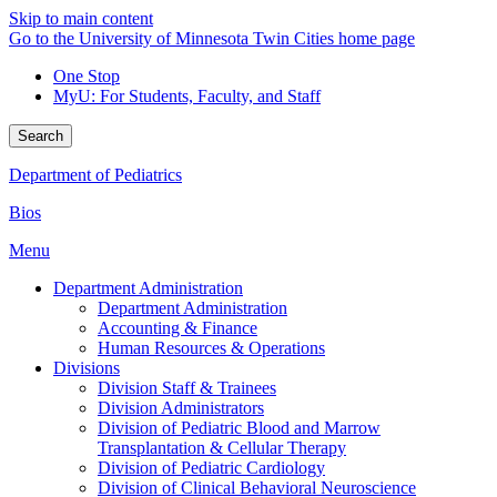
Skip to main content
Go to the University of Minnesota Twin Cities home page
One Stop
MyU
: For Students, Faculty, and Staff
Search
Department of Pediatrics
Bios
Menu
Department Administration
Department Administration
Accounting & Finance
Human Resources & Operations
Divisions
Division Staff & Trainees
Division Administrators
Division of Pediatric Blood and Marrow
Transplantation & Cellular Therapy
Division of Pediatric Cardiology
Division of Clinical Behavioral Neuroscience