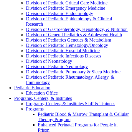
Division of Pediatric Critical Care Medicine
Division of Pediatric Emergency Medicine
Division of Pediatric Endocrinology
Division of Pediatric Epidemiology & Clinical
Research
Division of Gastroenterology, Hepatology, & Nutrition
Division of General Pediatrics & Adolescent Health
Division of Pediatrics Genetics & Metabolism
Division of Pediatric Hematology/Oncology
Division of Pediatric Hospital Medicine
Division of Pediatric Infectious Diseases
Division of Neonatology
Division of Pediatric Nephrology
Division of Pediatric Pulmonary & Sleep Medicine
Division of Pediatric Rheumatology, Allergy, &
Immunology
Pediatric Education
Education Office
Programs, Centers, & Institutes
Programs, Centers, & Institutes Staff & Trainees
Programs
Pediatric Blood & Marrow Transplant & Cellular
Therapy Program
Enhanced Perinatal Programs for People in
Prison