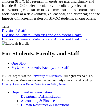
children (8-17). My research interests are interdisciplinary and
include BIPOC student mental health, culturally relevant
interventions, colonialism in academic institutions, colonialism in
social work as a field (clinical, educational, and historical) and the
Impacts of microaggression on BIPOC students, among others.
Tags
Divisional Staff
Division of General Pediatrics and Adolescent Health
Division of General Pediatrics and Adolescent Health Staff
For Students, Faculty, and Staff
One Stop
MyU
: For Students, Faculty, and Staff
©
2026
Regents of the
University of Minnesota
. All rights reserved. The
University of Minnesota is an equal opportunity educator and employer.
Privacy Statement
Report Web Accessibility Issues
Department Administration
Department Administration
Accounting & Finance
Human Resources & Operations