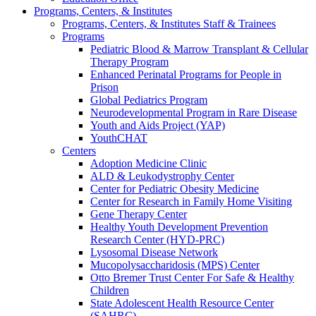
Programs, Centers, & Institutes
Programs, Centers, & Institutes Staff & Trainees
Programs
Pediatric Blood & Marrow Transplant & Cellular
Therapy Program
Enhanced Perinatal Programs for People in
Prison
Global Pediatrics Program
Neurodevelopmental Program in Rare Disease
Youth and Aids Project (YAP)
YouthCHAT
Centers
Adoption Medicine Clinic
ALD & Leukodystrophy Center
Center for Pediatric Obesity Medicine
Center for Research in Family Home Visiting
Gene Therapy Center
Healthy Youth Development Prevention
Research Center (HYD-PRC)
Lysosomal Disease Network
Mucopolysaccharidosis (MPS) Center
Otto Bremer Trust Center For Safe & Healthy
Children
State Adolescent Health Resource Center
(SAHRC)