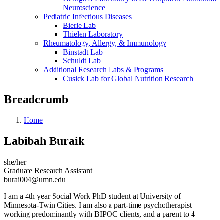
Neuroscience
Pediatric Infectious Diseases
Bierle Lab
Thielen Laboratory
Rheumatology, Allergy, & Immunology
Binstadt Lab
Schuldt Lab
Additional Research Labs & Programs
Cusick Lab for Global Nutrition Research
Breadcrumb
Home
Labibah Buraik
she/her
Graduate Research Assistant
burai004@umn.edu
I am a 4th year Social Work PhD student at University of
Minnesota-Twin Cities. I am also a part-time psychotherapist
working predominantly with BIPOC clients, and a parent to 4