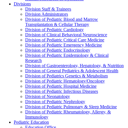
Divisions
Division Staff & Trainees
Division Administrators
Division of Pediatric Blood and Marrow
Transplantation & Cellular Therapy
Division of Pediatric Cardiology
Division of Clinical Behavioral Neuroscience
Division of Pediatric Critical Care Medicine
Division of Pediatric Emergency Medicine
Division of Pediatric Endocrinology
Division of Pediatric Epidemiology & Clinical
Research
Division of Gastroenterology, Hepatology, & Nutrition
Division of General Pediatrics & Adolescent Health
Division of Pediatrics Genetics & Metabolism
Division of Pediatric Hematology/Oncology
Division of Pediatric Hospital Medicine
Division of Pediatric Infectious Diseases
Division of Neonatology
Division of Pediatric Nephrology
Division of Pediatric Pulmonary & Sleep Medicine
Division of Pediatric Rheumatology, Allergy, &
Immunology
Pediatric Education
Education Office