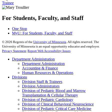
Trainee
For Students, Faculty, and Staff
One Stop
MyU
: For Students, Faculty, and Staff
©
2026
Regents of the
University of Minnesota
. All rights reserved. The
University of Minnesota is an equal opportunity educator and employer.
Privacy Statement
Report Web Accessibility Issues
Department Administration
Department Administration
Accounting & Finance
Human Resources & Operations
Divisions
Division Staff & Trainees
Division Administrators
Division of Pediatric Blood and Marrow
Transplantation & Cellular Therapy
Division of Pediatric Cardiology
Division of Clinical Behavioral Neuroscience
Division of Pediatric Critical Care Medicine