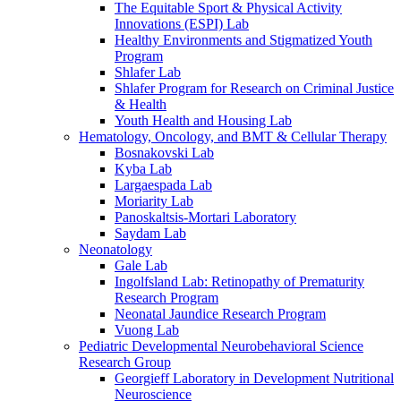
The Equitable Sport & Physical Activity
Innovations (ESPI) Lab
Healthy Environments and Stigmatized Youth
Program
Shlafer Lab
Shlafer Program for Research on Criminal Justice
& Health
Youth Health and Housing Lab
Hematology, Oncology, and BMT & Cellular Therapy
Bosnakovski Lab
Kyba Lab
Largaespada Lab
Moriarity Lab
Panoskaltsis-Mortari Laboratory
Saydam Lab
Neonatology
Gale Lab
Ingolfsland Lab: Retinopathy of Prematurity
Research Program
Neonatal Jaundice Research Program
Vuong Lab
Pediatric Developmental Neurobehavioral Science
Research Group
Georgieff Laboratory in Development Nutritional
Neuroscience