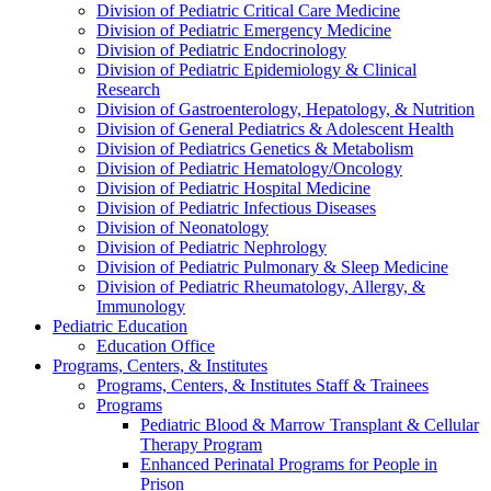
Division of Pediatric Critical Care Medicine
Division of Pediatric Emergency Medicine
Division of Pediatric Endocrinology
Division of Pediatric Epidemiology & Clinical
Research
Division of Gastroenterology, Hepatology, & Nutrition
Division of General Pediatrics & Adolescent Health
Division of Pediatrics Genetics & Metabolism
Division of Pediatric Hematology/Oncology
Division of Pediatric Hospital Medicine
Division of Pediatric Infectious Diseases
Division of Neonatology
Division of Pediatric Nephrology
Division of Pediatric Pulmonary & Sleep Medicine
Division of Pediatric Rheumatology, Allergy, &
Immunology
Pediatric Education
Education Office
Programs, Centers, & Institutes
Programs, Centers, & Institutes Staff & Trainees
Programs
Pediatric Blood & Marrow Transplant & Cellular
Therapy Program
Enhanced Perinatal Programs for People in
Prison