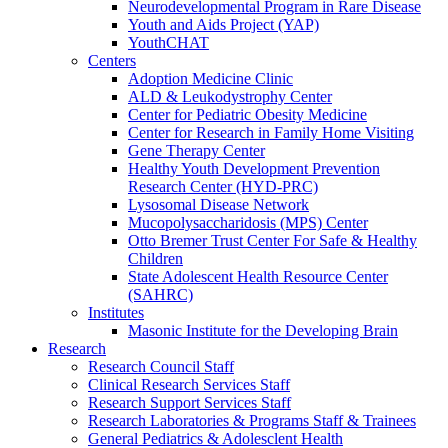
Neurodevelopmental Program in Rare Disease
Youth and Aids Project (YAP)
YouthCHAT
Centers
Adoption Medicine Clinic
ALD & Leukodystrophy Center
Center for Pediatric Obesity Medicine
Center for Research in Family Home Visiting
Gene Therapy Center
Healthy Youth Development Prevention
Research Center (HYD-PRC)
Lysosomal Disease Network
Mucopolysaccharidosis (MPS) Center
Otto Bremer Trust Center For Safe & Healthy
Children
State Adolescent Health Resource Center
(SAHRC)
Institutes
Masonic Institute for the Developing Brain
Research
Research Council Staff
Clinical Research Services Staff
Research Support Services Staff
Research Laboratories & Programs Staff & Trainees
General Pediatrics & Adolesclent Health