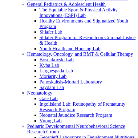
General Pediatrics & Adolesclent Health
The Equitable Sport & Physical Activity
Innovations (ESPI) Lab
Healthy Environments and Stigmatized Youth
Program
Shlafer Lab
Shlafer Program for Research on Criminal Justice
& Health
Youth Health and Housing Lab
Hematology, Oncology, and BMT & Cellular Therapy
Bosnakovski Lab
Kyba Lab
Largaespada Lab
Moriarity Lab
Panoskaltsis-Mortari Laboratory
Saydam Lab
Neonatology
Gale Lab
Ingolfsland Lab: Retinopathy of Prematurity
Research Program
Neonatal Jaundice Research Program
Vuong Lab
Pediatric Developmental Neurobehavioral Science
Research Group
Georgieff Laboratory in Development Nutritional