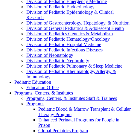
Division of Pediatric Emergency Medicine
Division of Pediatric Endocrinology
Division of Pediatric Epidemiology & Clinical
Research
Division of Gastroenterology, Hepatology, & Nutrition
Division of General Pediatrics & Adolescent Health
Division of Pediatrics Genetics & Metabolism
Division of Pediatric Hematology/Oncology
Division of Pediatric Hospital Medicine
Division of Pediatric Infectious Diseases
Division of Neonatology
Division of Pediatric Nephrology
Division of Pediatric Pulmonary & Sleep Medicine
Division of Pediatric Rheumatology, Allergy, &
Immunology
Pediatric Education
Education Office
Programs, Centers, & Institutes
Programs, Centers, & Institutes Staff & Trainees
Programs
Pediatric Blood & Marrow Transplant & Cellular
Therapy Program
Enhanced Perinatal Programs for People in
Prison
Global Pediatrics Program