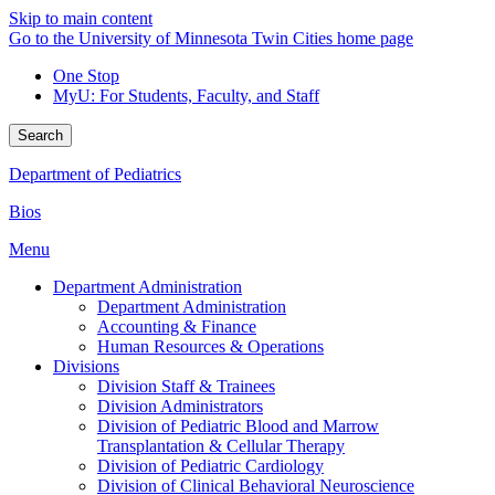
Skip to main content
Go to the University of Minnesota Twin Cities home page
One Stop
MyU
: For Students, Faculty, and Staff
Search
Department of Pediatrics
Bios
Menu
Department Administration
Department Administration
Accounting & Finance
Human Resources & Operations
Divisions
Division Staff & Trainees
Division Administrators
Division of Pediatric Blood and Marrow
Transplantation & Cellular Therapy
Division of Pediatric Cardiology
Division of Clinical Behavioral Neuroscience