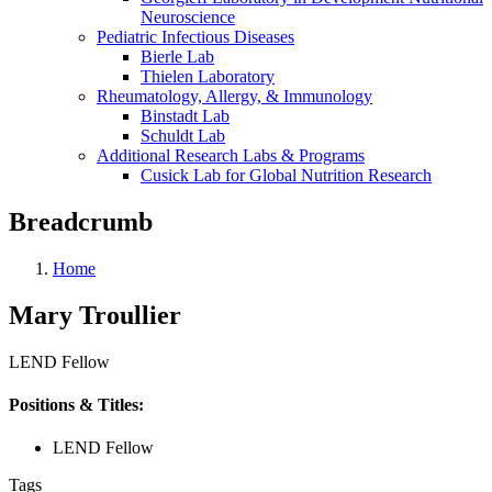
Neuroscience
Pediatric Infectious Diseases
Bierle Lab
Thielen Laboratory
Rheumatology, Allergy, & Immunology
Binstadt Lab
Schuldt Lab
Additional Research Labs & Programs
Cusick Lab for Global Nutrition Research
Breadcrumb
Home
Mary Troullier
LEND Fellow
Positions & Titles:
LEND Fellow
Tags