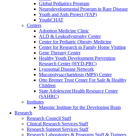
Global Pediatrics Program
Neurodevelopmental Program in Rare Disease
Youth and Aids Project (YAP)
YouthCHAT
Centers
Adoption Medicine Clinic
ALD & Leukodystrophy Center
Center for Pediatric Obesity Medicine
Center for Research in Family Home Visiting
Gene Therapy Center
Healthy Youth Development Prevention
Research Center (HYD-PRC)
Lysosomal Disease Network
Mucopolysaccharidosis (MPS) Center
Otto Bremer Trust Center For Safe & Healthy
Children
State Adolescent Health Resource Center
(SAHRC)
Institutes
Masonic Institute for the Developing Brain
Research
Research Council Staff
Clinical Research Services Staff
Research Support Services Staff
Research Laboratories & Programs Staff & Trainees