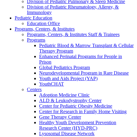
Division of Pediatric Pulmonary & Sleep Medicine
Division of Pediatric Rheumatology, Allergy, &
Immunology
Pediatric Education
Education Office
Programs, Centers, & Institutes
Programs, Centers, & Institutes Staff & Trainees
Programs
Pediatric Blood & Marrow Transplant & Cellular
Therapy Program
Enhanced Perinatal Programs for People in
Prison
Global Pediatrics Program
Neurodevelopmental Program in Rare Disease
Youth and Aids Project (YAP)
YouthCHAT
Centers
Adoption Medicine Clinic
ALD & Leukodystrophy Center
Center for Pediatric Obesity Medicine
Center for Research in Family Home Visiting
Gene Therapy Center
Healthy Youth Development Prevention
Research Center (HYD-PRC)
Lysosomal Disease Network