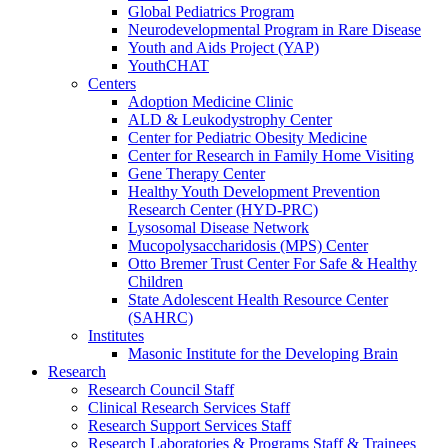
Global Pediatrics Program
Neurodevelopmental Program in Rare Disease
Youth and Aids Project (YAP)
YouthCHAT
Centers
Adoption Medicine Clinic
ALD & Leukodystrophy Center
Center for Pediatric Obesity Medicine
Center for Research in Family Home Visiting
Gene Therapy Center
Healthy Youth Development Prevention
Research Center (HYD-PRC)
Lysosomal Disease Network
Mucopolysaccharidosis (MPS) Center
Otto Bremer Trust Center For Safe & Healthy
Children
State Adolescent Health Resource Center
(SAHRC)
Institutes
Masonic Institute for the Developing Brain
Research
Research Council Staff
Clinical Research Services Staff
Research Support Services Staff
Research Laboratories & Programs Staff & Trainees