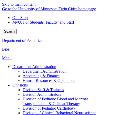
Skip to main content
Go to the University of Minnesota Twin Cities home page
One Stop
MyU
: For Students, Faculty, and Staff
Search
Department of Pediatrics
Bios
Menu
Department Administration
Department Administration
Accounting & Finance
Human Resources & Operations
Divisions
Division Staff & Trainees
Division Administrators
Division of Pediatric Blood and Marrow
Transplantation & Cellular Therapy
Division of Pediatric Cardiology
Division of Clinical Behavioral Neuroscience