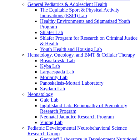
General Pediatrics & Adolesclent Health
The Equitable Sport & Physical Activity
Innovations (ESPI) Lab
Healthy Environments and Stigmatized Youth
Program
Shlafer Lab
Shlafer Program for Research on Criminal Justice
& Health
Youth Health and Housing Lab
Hematology, Oncology, and BMT & Cellular Therapy
Bosnakovski Lab
Kyba Lab
Largaespada Lab
Moriarity Lab
Panoskaltsis-Mortari Laboratory
Saydam Lab
Neonatology
Gale Lab
Ingolfsland Lab: Retinopathy of Prematurity
Research Program
Neonatal Jaundice Research Program
Vuong Lab
Pediatric Developmental Neurobehavioral Science
Research Group
Georgieff Laboratory in Development Nutritional