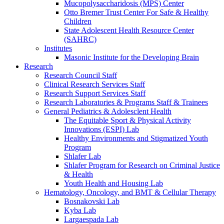
Mucopolysaccharidosis (MPS) Center
Otto Bremer Trust Center For Safe & Healthy
Children
State Adolescent Health Resource Center
(SAHRC)
Institutes
Masonic Institute for the Developing Brain
Research
Research Council Staff
Clinical Research Services Staff
Research Support Services Staff
Research Laboratories & Programs Staff & Trainees
General Pediatrics & Adolesclent Health
The Equitable Sport & Physical Activity
Innovations (ESPI) Lab
Healthy Environments and Stigmatized Youth
Program
Shlafer Lab
Shlafer Program for Research on Criminal Justice
& Health
Youth Health and Housing Lab
Hematology, Oncology, and BMT & Cellular Therapy
Bosnakovski Lab
Kyba Lab
Largaespada Lab