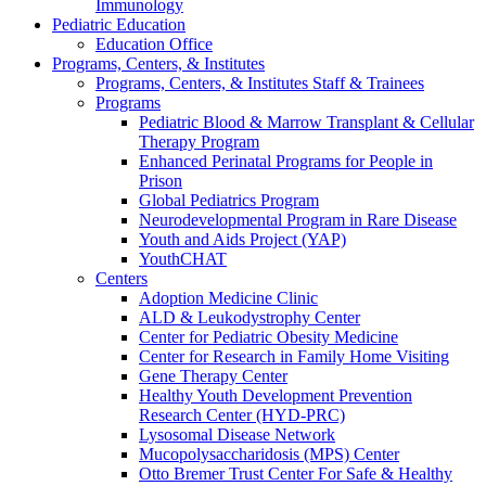
Immunology
Pediatric Education
Education Office
Programs, Centers, & Institutes
Programs, Centers, & Institutes Staff & Trainees
Programs
Pediatric Blood & Marrow Transplant & Cellular
Therapy Program
Enhanced Perinatal Programs for People in
Prison
Global Pediatrics Program
Neurodevelopmental Program in Rare Disease
Youth and Aids Project (YAP)
YouthCHAT
Centers
Adoption Medicine Clinic
ALD & Leukodystrophy Center
Center for Pediatric Obesity Medicine
Center for Research in Family Home Visiting
Gene Therapy Center
Healthy Youth Development Prevention
Research Center (HYD-PRC)
Lysosomal Disease Network
Mucopolysaccharidosis (MPS) Center
Otto Bremer Trust Center For Safe & Healthy