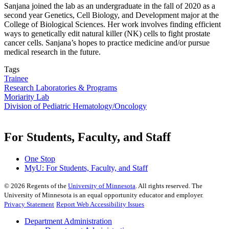
Sanjana joined the lab as an undergraduate in the fall of 2020 as a
second year Genetics, Cell Biology, and Development major at the
College of Biological Sciences. Her work involves finding efficient
ways to genetically edit natural killer (NK) cells to fight prostate
cancer cells. Sanjana’s hopes to practice medicine and/or pursue
medical research in the future.
Tags
Trainee
Research Laboratories & Programs
Moriarity Lab
Division of Pediatric Hematology/Oncology
For Students, Faculty, and Staff
One Stop
MyU
: For Students, Faculty, and Staff
©
2026
Regents of the
University of Minnesota
. All rights reserved. The
University of Minnesota is an equal opportunity educator and employer.
Privacy Statement
Report Web Accessibility Issues
Department Administration