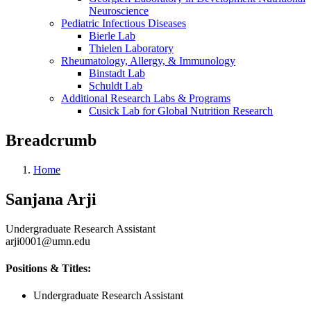
Neuroscience
Pediatric Infectious Diseases
Bierle Lab
Thielen Laboratory
Rheumatology, Allergy, & Immunology
Binstadt Lab
Schuldt Lab
Additional Research Labs & Programs
Cusick Lab for Global Nutrition Research
Breadcrumb
Home
Sanjana Arji
Undergraduate Research Assistant
arji0001@umn.edu
Positions & Titles:
Undergraduate Research Assistant