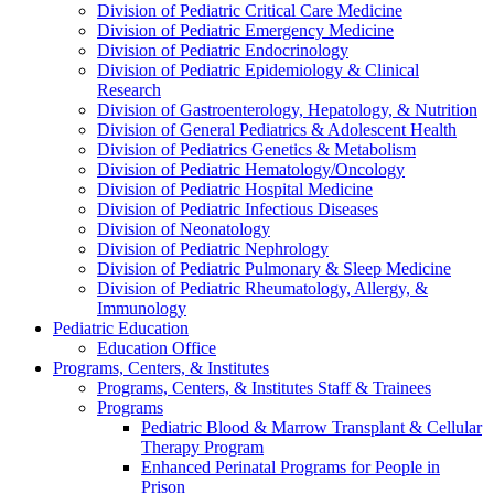
Division of Pediatric Critical Care Medicine
Division of Pediatric Emergency Medicine
Division of Pediatric Endocrinology
Division of Pediatric Epidemiology & Clinical
Research
Division of Gastroenterology, Hepatology, & Nutrition
Division of General Pediatrics & Adolescent Health
Division of Pediatrics Genetics & Metabolism
Division of Pediatric Hematology/Oncology
Division of Pediatric Hospital Medicine
Division of Pediatric Infectious Diseases
Division of Neonatology
Division of Pediatric Nephrology
Division of Pediatric Pulmonary & Sleep Medicine
Division of Pediatric Rheumatology, Allergy, &
Immunology
Pediatric Education
Education Office
Programs, Centers, & Institutes
Programs, Centers, & Institutes Staff & Trainees
Programs
Pediatric Blood & Marrow Transplant & Cellular
Therapy Program
Enhanced Perinatal Programs for People in
Prison