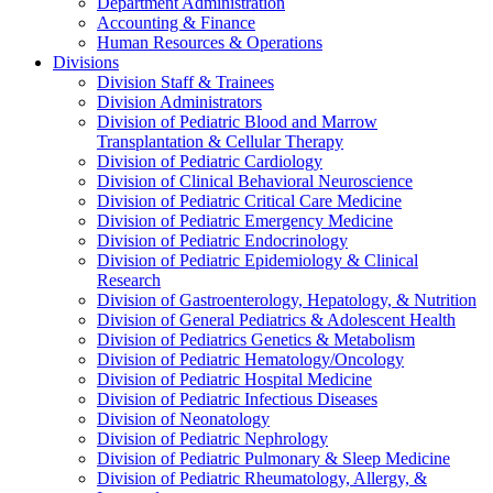
Department Administration
Accounting & Finance
Human Resources & Operations
Divisions
Division Staff & Trainees
Division Administrators
Division of Pediatric Blood and Marrow
Transplantation & Cellular Therapy
Division of Pediatric Cardiology
Division of Clinical Behavioral Neuroscience
Division of Pediatric Critical Care Medicine
Division of Pediatric Emergency Medicine
Division of Pediatric Endocrinology
Division of Pediatric Epidemiology & Clinical
Research
Division of Gastroenterology, Hepatology, & Nutrition
Division of General Pediatrics & Adolescent Health
Division of Pediatrics Genetics & Metabolism
Division of Pediatric Hematology/Oncology
Division of Pediatric Hospital Medicine
Division of Pediatric Infectious Diseases
Division of Neonatology
Division of Pediatric Nephrology
Division of Pediatric Pulmonary & Sleep Medicine
Division of Pediatric Rheumatology, Allergy, &