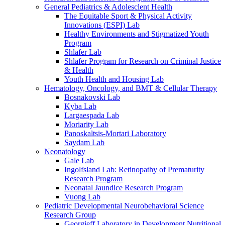
General Pediatrics & Adolesclent Health
The Equitable Sport & Physical Activity
Innovations (ESPI) Lab
Healthy Environments and Stigmatized Youth
Program
Shlafer Lab
Shlafer Program for Research on Criminal Justice
& Health
Youth Health and Housing Lab
Hematology, Oncology, and BMT & Cellular Therapy
Bosnakovski Lab
Kyba Lab
Largaespada Lab
Moriarity Lab
Panoskaltsis-Mortari Laboratory
Saydam Lab
Neonatology
Gale Lab
Ingolfsland Lab: Retinopathy of Prematurity
Research Program
Neonatal Jaundice Research Program
Vuong Lab
Pediatric Developmental Neurobehavioral Science
Research Group
Georgieff Laboratory in Development Nutritional