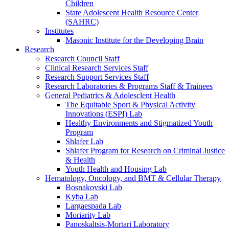
Children
State Adolescent Health Resource Center
(SAHRC)
Institutes
Masonic Institute for the Developing Brain
Research
Research Council Staff
Clinical Research Services Staff
Research Support Services Staff
Research Laboratories & Programs Staff & Trainees
General Pediatrics & Adolesclent Health
The Equitable Sport & Physical Activity
Innovations (ESPI) Lab
Healthy Environments and Stigmatized Youth
Program
Shlafer Lab
Shlafer Program for Research on Criminal Justice
& Health
Youth Health and Housing Lab
Hematology, Oncology, and BMT & Cellular Therapy
Bosnakovski Lab
Kyba Lab
Largaespada Lab
Moriarity Lab
Panoskaltsis-Mortari Laboratory