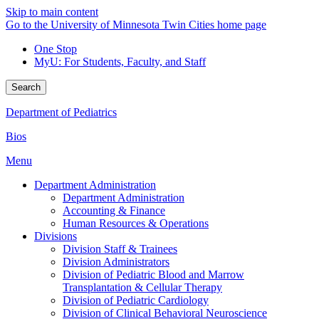
Skip to main content
Go to the University of Minnesota Twin Cities home page
One Stop
MyU
: For Students, Faculty, and Staff
Search
Department of Pediatrics
Bios
Menu
Department Administration
Department Administration
Accounting & Finance
Human Resources & Operations
Divisions
Division Staff & Trainees
Division Administrators
Division of Pediatric Blood and Marrow
Transplantation & Cellular Therapy
Division of Pediatric Cardiology
Division of Clinical Behavioral Neuroscience