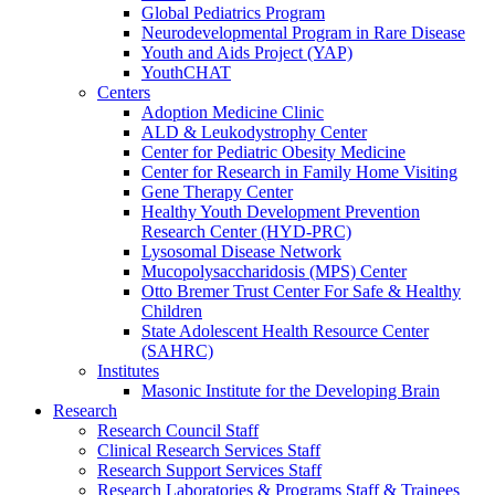
Global Pediatrics Program
Neurodevelopmental Program in Rare Disease
Youth and Aids Project (YAP)
YouthCHAT
Centers
Adoption Medicine Clinic
ALD & Leukodystrophy Center
Center for Pediatric Obesity Medicine
Center for Research in Family Home Visiting
Gene Therapy Center
Healthy Youth Development Prevention
Research Center (HYD-PRC)
Lysosomal Disease Network
Mucopolysaccharidosis (MPS) Center
Otto Bremer Trust Center For Safe & Healthy
Children
State Adolescent Health Resource Center
(SAHRC)
Institutes
Masonic Institute for the Developing Brain
Research
Research Council Staff
Clinical Research Services Staff
Research Support Services Staff
Research Laboratories & Programs Staff & Trainees