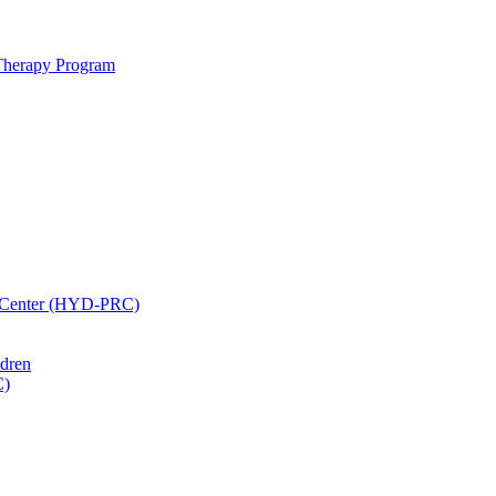
 Therapy Program
h Center (HYD-PRC)
ldren
C)