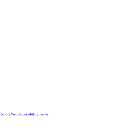
Report Web Accessibility Issues