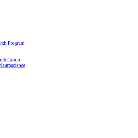
arch Program
arch Group
 Neuroscience