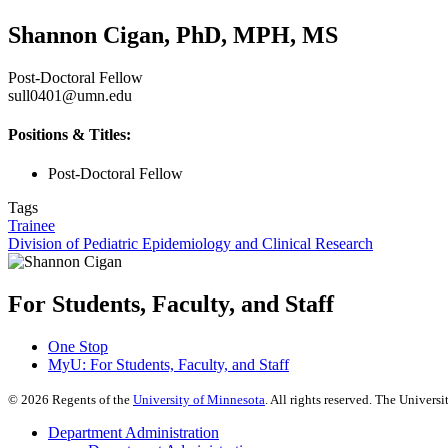
Shannon Cigan, PhD, MPH, MS
Post-Doctoral Fellow
sull0401@umn.edu
Positions & Titles:
Post-Doctoral Fellow
Tags
Trainee
Division of Pediatric Epidemiology and Clinical Research
For Students, Faculty, and Staff
One Stop
MyU
: For Students, Faculty, and Staff
©
2026
Regents of the
University of Minnesota
. All rights reserved. The Univer
Department Administration