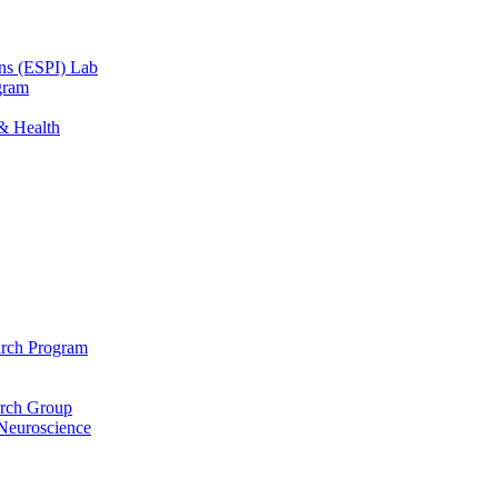
ons (ESPI) Lab
gram
 & Health
arch Program
arch Group
 Neuroscience