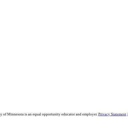
sity of Minnesota is an equal opportunity educator and employer.
Privacy Statement