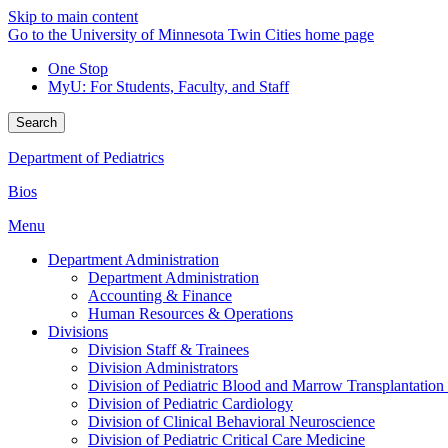
Skip to main content
Go to the University of Minnesota Twin Cities home page
One Stop
MyU
: For Students, Faculty, and Staff
Search
Department of Pediatrics
Bios
Menu
Department Administration
Department Administration
Accounting & Finance
Human Resources & Operations
Divisions
Division Staff & Trainees
Division Administrators
Division of Pediatric Blood and Marrow Transplantation
Division of Pediatric Cardiology
Division of Clinical Behavioral Neuroscience
Division of Pediatric Critical Care Medicine