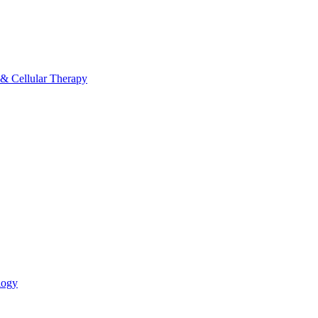
 & Cellular Therapy
logy