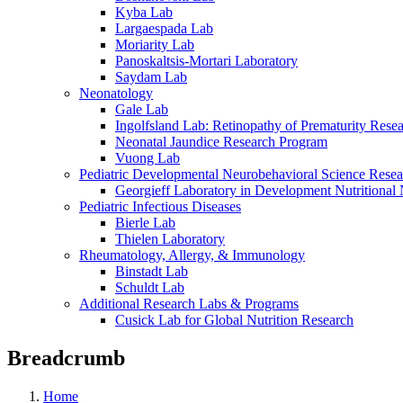
Kyba Lab
Largaespada Lab
Moriarity Lab
Panoskaltsis-Mortari Laboratory
Saydam Lab
Neonatology
Gale Lab
Ingolfsland Lab: Retinopathy of Prematurity Rese
Neonatal Jaundice Research Program
Vuong Lab
Pediatric Developmental Neurobehavioral Science Rese
Georgieff Laboratory in Development Nutritional
Pediatric Infectious Diseases
Bierle Lab
Thielen Laboratory
Rheumatology, Allergy, & Immunology
Binstadt Lab
Schuldt Lab
Additional Research Labs & Programs
Cusick Lab for Global Nutrition Research
Breadcrumb
Home