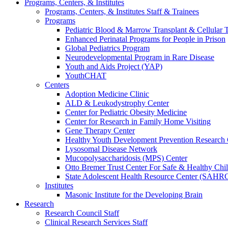
Programs, Centers, & Institutes
Programs, Centers, & Institutes Staff & Trainees
Programs
Pediatric Blood & Marrow Transplant & Cellular
Enhanced Perinatal Programs for People in Prison
Global Pediatrics Program
Neurodevelopmental Program in Rare Disease
Youth and Aids Project (YAP)
YouthCHAT
Centers
Adoption Medicine Clinic
ALD & Leukodystrophy Center
Center for Pediatric Obesity Medicine
Center for Research in Family Home Visiting
Gene Therapy Center
Healthy Youth Development Prevention Researc
Lysosomal Disease Network
Mucopolysaccharidosis (MPS) Center
Otto Bremer Trust Center For Safe & Healthy Chi
State Adolescent Health Resource Center (SAHR
Institutes
Masonic Institute for the Developing Brain
Research
Research Council Staff
Clinical Research Services Staff