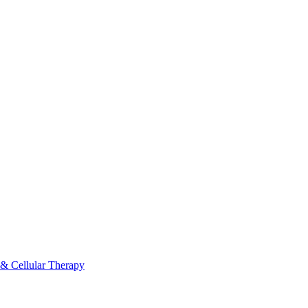
 & Cellular Therapy