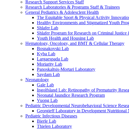
Research Support Services Staff
Research Laboratories & Programs Staff & Trainees
General Pediatrics & Adolesclent Health
The Equitable Sport & Physical Activity Innovati
Healthy Environments and Stigmatized Youth Pro
Shlafer Lab
Shlafer Program for Research on Criminal Justice
Youth Health and Housing Lab
Hematology, Oncology, and BMT & Cellular Therapy
Bosnakovski Lab
Kyba Lab
Largaespada Lab
Moriarity Lab
Panoskaltsis-Mortari Laboratory
Saydam Lab
Neonatology
Gale Lab
Ingolfsland Lab: Retinopathy of Prematurity Rese
Neonatal Jaundice Research Program
Vuong Lab
Pediatric Developmental Neurobehavioral Science Rese
Georgieff Laboratory in Development Nutritional
Pediatric Infectious Diseases
Bierle Lab
Thielen Laboratory