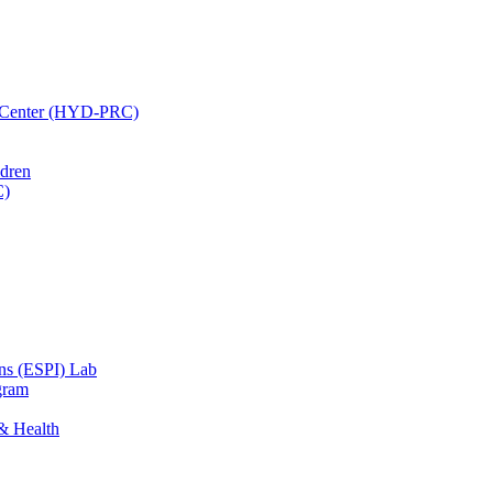
h Center (HYD-PRC)
ldren
C)
ons (ESPI) Lab
gram
 & Health