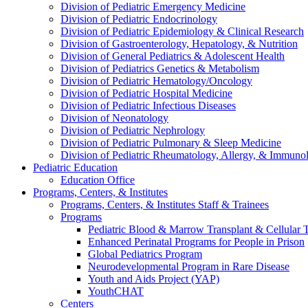
Division of Pediatric Emergency Medicine
Division of Pediatric Endocrinology
Division of Pediatric Epidemiology & Clinical Research
Division of Gastroenterology, Hepatology, & Nutrition
Division of General Pediatrics & Adolescent Health
Division of Pediatrics Genetics & Metabolism
Division of Pediatric Hematology/Oncology
Division of Pediatric Hospital Medicine
Division of Pediatric Infectious Diseases
Division of Neonatology
Division of Pediatric Nephrology
Division of Pediatric Pulmonary & Sleep Medicine
Division of Pediatric Rheumatology, Allergy, & Immuno
Pediatric Education
Education Office
Programs, Centers, & Institutes
Programs, Centers, & Institutes Staff & Trainees
Programs
Pediatric Blood & Marrow Transplant & Cellular
Enhanced Perinatal Programs for People in Prison
Global Pediatrics Program
Neurodevelopmental Program in Rare Disease
Youth and Aids Project (YAP)
YouthCHAT
Centers