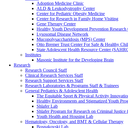
Adoption Medicine Clinic
ALD & Leukodystrophy Center
Center for Pediatric Obesity Medicine
Center for Research in Family Home Visiting
Gene Therapy Center
Healthy Youth Development Prevention Researc
Lysosomal Disease Network
Mucopolysaccharidosis (MPS) Center
Otto Bremer Trust Center For Safe & Healthy Chi
State Adolescent Health Resource Center (SAHR
Institutes
Masonic Institute for the Developing Brain
Research
Research Council Staff
Clinical Research Services Staff
Research Support Services Staff
Research Laboratories & Programs Staff & Trainees
General Pediatrics & Adolesclent Health
The Equitable Sport & Physical Activity Innovati
Healthy Environments and Stigmatized Youth Pro
Shlafer Lab
Shlafer Program for Research on Criminal Justice
Youth Health and Housing Lab
Hematology, Oncology, and BMT & Cellular Therapy
Bosnakovski Lab