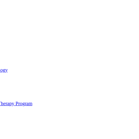
logy
 Therapy Program