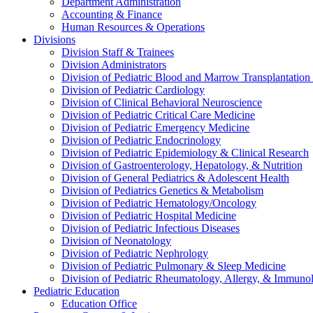
Department Administration
Accounting & Finance
Human Resources & Operations
Divisions
Division Staff & Trainees
Division Administrators
Division of Pediatric Blood and Marrow Transplantation
Division of Pediatric Cardiology
Division of Clinical Behavioral Neuroscience
Division of Pediatric Critical Care Medicine
Division of Pediatric Emergency Medicine
Division of Pediatric Endocrinology
Division of Pediatric Epidemiology & Clinical Research
Division of Gastroenterology, Hepatology, & Nutrition
Division of General Pediatrics & Adolescent Health
Division of Pediatrics Genetics & Metabolism
Division of Pediatric Hematology/Oncology
Division of Pediatric Hospital Medicine
Division of Pediatric Infectious Diseases
Division of Neonatology
Division of Pediatric Nephrology
Division of Pediatric Pulmonary & Sleep Medicine
Division of Pediatric Rheumatology, Allergy, & Immuno
Pediatric Education
Education Office