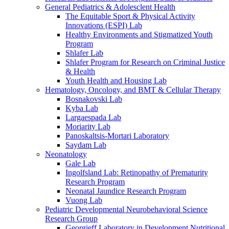
General Pediatrics & Adolesclent Health
The Equitable Sport & Physical Activity
Innovations (ESPI) Lab
Healthy Environments and Stigmatized Youth
Program
Shlafer Lab
Shlafer Program for Research on Criminal Justice
& Health
Youth Health and Housing Lab
Hematology, Oncology, and BMT & Cellular Therapy
Bosnakovski Lab
Kyba Lab
Largaespada Lab
Moriarity Lab
Panoskaltsis-Mortari Laboratory
Saydam Lab
Neonatology
Gale Lab
Ingolfsland Lab: Retinopathy of Prematurity
Research Program
Neonatal Jaundice Research Program
Vuong Lab
Pediatric Developmental Neurobehavioral Science
Research Group
Georgieff Laboratory in Development Nutritional