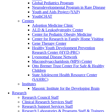
Global Pediatrics Program
Neurodevelopmental Program in Rare Disease
Youth and Aids Project (YAP)
YouthCHAT
Centers
Adoption Medicine Clinic
ALD & Leukodystrophy Center
Center for Pediatric Obesity Medicine
Center for Research in Family Home Visiting
Gene Therapy Center
Healthy Youth Development Prevention
Research Center (HYD-PRC)
Lysosomal Disease Network
Mucopolysaccharidosis (MPS) Center
Otto Bremer Trust Center For Safe & Healthy
Children
State Adolescent Health Resource Center
(SAHRC)
Institutes
Masonic Institute for the Developing Brain
Research
Research Council Staff
Clinical Research Services Staff
Research Support Services Staff
Research Laboratories & Programs Staff & Trainees