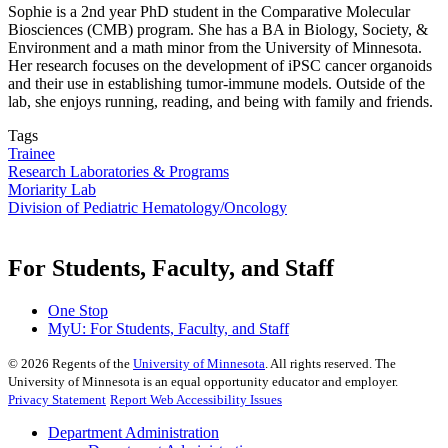
Sophie is a 2nd year PhD student in the Comparative Molecular
Biosciences (CMB) program. She has a BA in Biology, Society, &
Environment and a math minor from the University of Minnesota.
Her research focuses on the development of iPSC cancer organoids
and their use in establishing tumor-immune models. Outside of the
lab, she enjoys running, reading, and being with family and friends.
Tags
Trainee
Research Laboratories & Programs
Moriarity Lab
Division of Pediatric Hematology/Oncology
For Students, Faculty, and Staff
One Stop
MyU
: For Students, Faculty, and Staff
©
2026
Regents of the
University of Minnesota
. All rights reserved. The
University of Minnesota is an equal opportunity educator and employer.
Privacy Statement
Report Web Accessibility Issues
Department Administration