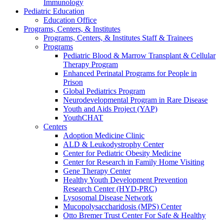
Immunology
Pediatric Education
Education Office
Programs, Centers, & Institutes
Programs, Centers, & Institutes Staff & Trainees
Programs
Pediatric Blood & Marrow Transplant & Cellular
Therapy Program
Enhanced Perinatal Programs for People in
Prison
Global Pediatrics Program
Neurodevelopmental Program in Rare Disease
Youth and Aids Project (YAP)
YouthCHAT
Centers
Adoption Medicine Clinic
ALD & Leukodystrophy Center
Center for Pediatric Obesity Medicine
Center for Research in Family Home Visiting
Gene Therapy Center
Healthy Youth Development Prevention
Research Center (HYD-PRC)
Lysosomal Disease Network
Mucopolysaccharidosis (MPS) Center
Otto Bremer Trust Center For Safe & Healthy