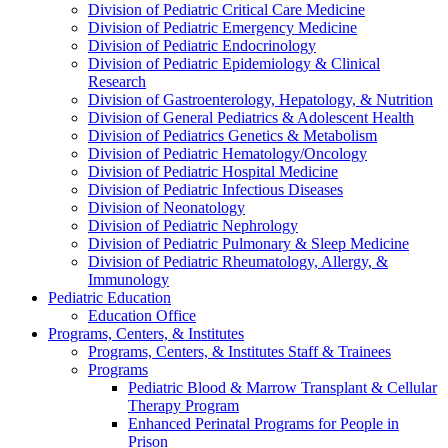
Division of Pediatric Critical Care Medicine
Division of Pediatric Emergency Medicine
Division of Pediatric Endocrinology
Division of Pediatric Epidemiology & Clinical
Research
Division of Gastroenterology, Hepatology, & Nutrition
Division of General Pediatrics & Adolescent Health
Division of Pediatrics Genetics & Metabolism
Division of Pediatric Hematology/Oncology
Division of Pediatric Hospital Medicine
Division of Pediatric Infectious Diseases
Division of Neonatology
Division of Pediatric Nephrology
Division of Pediatric Pulmonary & Sleep Medicine
Division of Pediatric Rheumatology, Allergy, &
Immunology
Pediatric Education
Education Office
Programs, Centers, & Institutes
Programs, Centers, & Institutes Staff & Trainees
Programs
Pediatric Blood & Marrow Transplant & Cellular
Therapy Program
Enhanced Perinatal Programs for People in
Prison