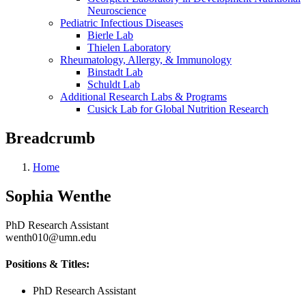
Neuroscience
Pediatric Infectious Diseases
Bierle Lab
Thielen Laboratory
Rheumatology, Allergy, & Immunology
Binstadt Lab
Schuldt Lab
Additional Research Labs & Programs
Cusick Lab for Global Nutrition Research
Breadcrumb
Home
Sophia Wenthe
PhD Research Assistant
wenth010@umn.edu
Positions & Titles:
PhD Research Assistant