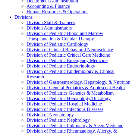
Department Administration
Accounting & Finance
Human Resources & Operations
Divisions
Division Staff & Trainees
Division Administrators
Division of Pediatric Blood and Marrow
Transplantation & Cellular Therapy
Division of Pediatric Cardiology
Division of Clinical Behavioral Neuroscience
Division of Pediatric Critical Care Medicine
Division of Pediatric Emergency Medicine
Division of Pediatric Endocrinology
Division of Pediatric Epidemiology & Clinical
Research
Division of Gastroenterology, Hepatology, & Nutrition
Division of General Pediatrics & Adolescent Health
Division of Pediatrics Genetics & Metabolism
Division of Pediatric Hematology/Oncology
Division of Pediatric Hospital Medicine
Division of Pediatric Infectious Diseases
Division of Neonatology
Division of Pediatric Nephrology
Division of Pediatric Pulmonary & Sleep Medicine
Division of Pediatric Rheumatology, Allergy, &