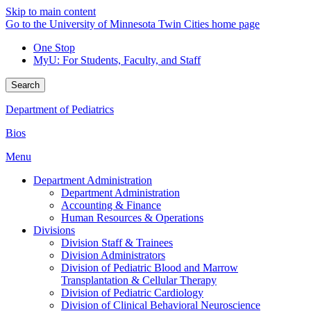
Skip to main content
Go to the University of Minnesota Twin Cities home page
One Stop
MyU
: For Students, Faculty, and Staff
Search
Department of Pediatrics
Bios
Menu
Department Administration
Department Administration
Accounting & Finance
Human Resources & Operations
Divisions
Division Staff & Trainees
Division Administrators
Division of Pediatric Blood and Marrow
Transplantation & Cellular Therapy
Division of Pediatric Cardiology
Division of Clinical Behavioral Neuroscience