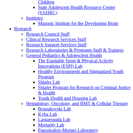
Children
State Adolescent Health Resource Center
(SAHRC)
Institutes
Masonic Institute for the Developing Brain
Research
Research Council Staff
Clinical Research Services Staff
Research Support Services Staff
Research Laboratories & Programs Staff & Trainees
General Pediatrics & Adolesclent Health
The Equitable Sport & Physical Activity
Innovations (ESPI) Lab
Healthy Environments and Stigmatized Youth
Program
Shlafer Lab
Shlafer Program for Research on Criminal Justice
& Health
Youth Health and Housing Lab
Hematology, Oncology, and BMT & Cellular Therapy
Bosnakovski Lab
Kyba Lab
Largaespada Lab
Moriarity Lab
Panoskaltsis-Mortari Laboratory