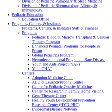
Division of Pediatric Pulmonary & Sleep Medicine
Division of Pediatric Rheumatology, Allergy, &
Immunology
Pediatric Education
Education Office
Programs, Centers, & Institutes
Programs, Centers, & Institutes Staff & Trainees
Programs
Pediatric Blood & Marrow Transplant & Cellular
Therapy Program
Enhanced Perinatal Programs for People in
Prison
Global Pediatrics Program
Neurodevelopmental Program in Rare Disease
Youth and Aids Project (YAP)
YouthCHAT
Centers
Adoption Medicine Clinic
ALD & Leukodystrophy Center
Center for Pediatric Obesity Medicine
Center for Research in Family Home Visiting
Gene Therapy Center
Healthy Youth Development Prevention
Research Center (HYD-PRC)
Lysosomal Disease Network