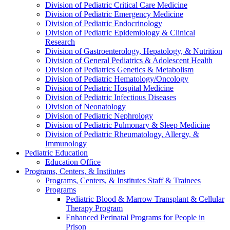
Division of Pediatric Critical Care Medicine
Division of Pediatric Emergency Medicine
Division of Pediatric Endocrinology
Division of Pediatric Epidemiology & Clinical
Research
Division of Gastroenterology, Hepatology, & Nutrition
Division of General Pediatrics & Adolescent Health
Division of Pediatrics Genetics & Metabolism
Division of Pediatric Hematology/Oncology
Division of Pediatric Hospital Medicine
Division of Pediatric Infectious Diseases
Division of Neonatology
Division of Pediatric Nephrology
Division of Pediatric Pulmonary & Sleep Medicine
Division of Pediatric Rheumatology, Allergy, &
Immunology
Pediatric Education
Education Office
Programs, Centers, & Institutes
Programs, Centers, & Institutes Staff & Trainees
Programs
Pediatric Blood & Marrow Transplant & Cellular
Therapy Program
Enhanced Perinatal Programs for People in
Prison