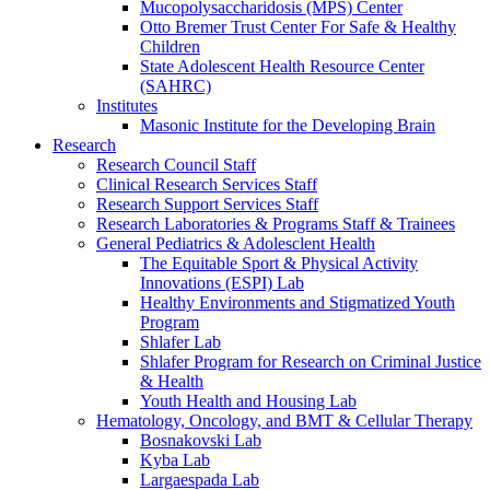
Mucopolysaccharidosis (MPS) Center
Otto Bremer Trust Center For Safe & Healthy
Children
State Adolescent Health Resource Center
(SAHRC)
Institutes
Masonic Institute for the Developing Brain
Research
Research Council Staff
Clinical Research Services Staff
Research Support Services Staff
Research Laboratories & Programs Staff & Trainees
General Pediatrics & Adolesclent Health
The Equitable Sport & Physical Activity
Innovations (ESPI) Lab
Healthy Environments and Stigmatized Youth
Program
Shlafer Lab
Shlafer Program for Research on Criminal Justice
& Health
Youth Health and Housing Lab
Hematology, Oncology, and BMT & Cellular Therapy
Bosnakovski Lab
Kyba Lab
Largaespada Lab