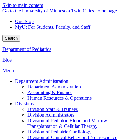
Skip to main content
Go to the University of Minnesota Twin Cities home page
One Stop
MyU
: For Students, Faculty, and Staff
Search
Department of Pediatrics
Bios
Menu
Department Administration
Department Administration
Accounting & Finance
Human Resources & Operations
Divisions
Division Staff & Trainees
Division Administrators
Division of Pediatric Blood and Marrow
Transplantation & Cellular Therapy
Division of Pediatric Cardiology
Division of Clinical Behavioral Neuroscience