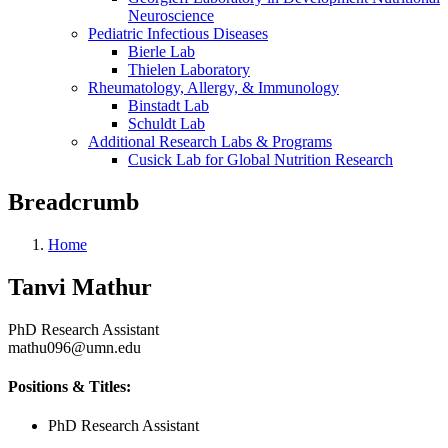
Neuroscience
Pediatric Infectious Diseases
Bierle Lab
Thielen Laboratory
Rheumatology, Allergy, & Immunology
Binstadt Lab
Schuldt Lab
Additional Research Labs & Programs
Cusick Lab for Global Nutrition Research
Breadcrumb
Home
Tanvi Mathur
PhD Research Assistant
mathu096@umn.edu
Positions & Titles:
PhD Research Assistant