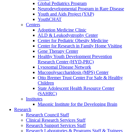
Global Pediatrics Program
Neurodevelopmental Program in Rare Disease
Youth and Aids Project (YAP)
YouthCHAT
Centers
Adoption Medicine Clinic
ALD & Leukodystrophy Center
Center for Pediatric Obesity Medicine
Center for Research in Family Home Visiting
Gene Therapy Center
Healthy Youth Development Prevention
Research Center (HYD-PRC)
Lysosomal Disease Network
Mucopolysaccharidosis (MPS) Center
Otto Bremer Trust Center For Safe & Healthy
Children
State Adolescent Health Resource Center
(SAHRC)
Institutes
Masonic Institute for the Developing Brain
Research
Research Council Staff
Clinical Research Services Staff
Research Support Services Staff
Research Laboratories & Programs Staff & Trainees