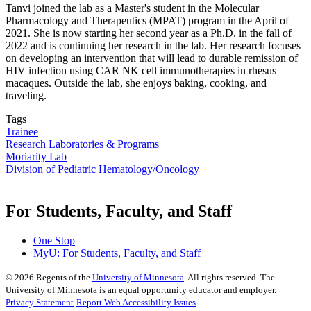
Tanvi joined the lab as a Master's student in the Molecular
Pharmacology and Therapeutics (MPAT) program in the April of
2021. She is now starting her second year as a Ph.D. in the fall of
2022 and is continuing her research in the lab. Her research focuses
on developing an intervention that will lead to durable remission of
HIV infection using CAR NK cell immunotherapies in rhesus
macaques. Outside the lab, she enjoys baking, cooking, and
traveling.
Tags
Trainee
Research Laboratories & Programs
Moriarity Lab
Division of Pediatric Hematology/Oncology
For Students, Faculty, and Staff
One Stop
MyU
: For Students, Faculty, and Staff
©
2026
Regents of the
University of Minnesota
. All rights reserved. The
University of Minnesota is an equal opportunity educator and employer.
Privacy Statement
Report Web Accessibility Issues