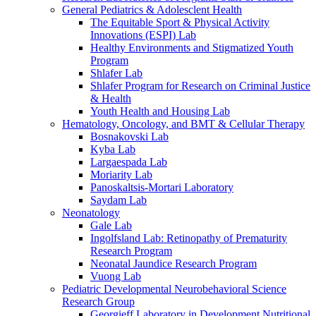
General Pediatrics & Adolesclent Health
The Equitable Sport & Physical Activity
Innovations (ESPI) Lab
Healthy Environments and Stigmatized Youth
Program
Shlafer Lab
Shlafer Program for Research on Criminal Justice
& Health
Youth Health and Housing Lab
Hematology, Oncology, and BMT & Cellular Therapy
Bosnakovski Lab
Kyba Lab
Largaespada Lab
Moriarity Lab
Panoskaltsis-Mortari Laboratory
Saydam Lab
Neonatology
Gale Lab
Ingolfsland Lab: Retinopathy of Prematurity
Research Program
Neonatal Jaundice Research Program
Vuong Lab
Pediatric Developmental Neurobehavioral Science
Research Group
Georgieff Laboratory in Development Nutritional