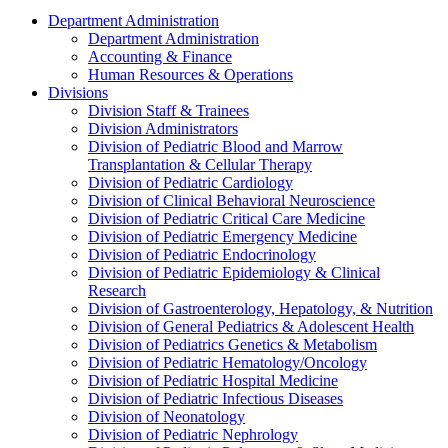
Department Administration
Department Administration
Accounting & Finance
Human Resources & Operations
Divisions
Division Staff & Trainees
Division Administrators
Division of Pediatric Blood and Marrow
Transplantation & Cellular Therapy
Division of Pediatric Cardiology
Division of Clinical Behavioral Neuroscience
Division of Pediatric Critical Care Medicine
Division of Pediatric Emergency Medicine
Division of Pediatric Endocrinology
Division of Pediatric Epidemiology & Clinical
Research
Division of Gastroenterology, Hepatology, & Nutrition
Division of General Pediatrics & Adolescent Health
Division of Pediatrics Genetics & Metabolism
Division of Pediatric Hematology/Oncology
Division of Pediatric Hospital Medicine
Division of Pediatric Infectious Diseases
Division of Neonatology
Division of Pediatric Nephrology