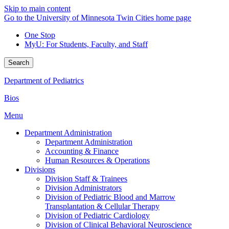
Skip to main content
Go to the University of Minnesota Twin Cities home page
One Stop
MyU
: For Students, Faculty, and Staff
Search
Department of Pediatrics
Bios
Menu
Department Administration
Department Administration
Accounting & Finance
Human Resources & Operations
Divisions
Division Staff & Trainees
Division Administrators
Division of Pediatric Blood and Marrow
Transplantation & Cellular Therapy
Division of Pediatric Cardiology
Division of Clinical Behavioral Neuroscience