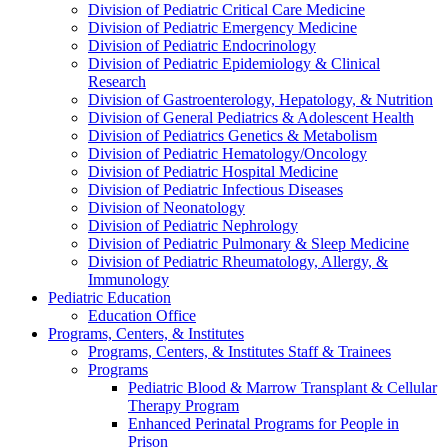
Division of Pediatric Critical Care Medicine
Division of Pediatric Emergency Medicine
Division of Pediatric Endocrinology
Division of Pediatric Epidemiology & Clinical
Research
Division of Gastroenterology, Hepatology, & Nutrition
Division of General Pediatrics & Adolescent Health
Division of Pediatrics Genetics & Metabolism
Division of Pediatric Hematology/Oncology
Division of Pediatric Hospital Medicine
Division of Pediatric Infectious Diseases
Division of Neonatology
Division of Pediatric Nephrology
Division of Pediatric Pulmonary & Sleep Medicine
Division of Pediatric Rheumatology, Allergy, &
Immunology
Pediatric Education
Education Office
Programs, Centers, & Institutes
Programs, Centers, & Institutes Staff & Trainees
Programs
Pediatric Blood & Marrow Transplant & Cellular
Therapy Program
Enhanced Perinatal Programs for People in
Prison