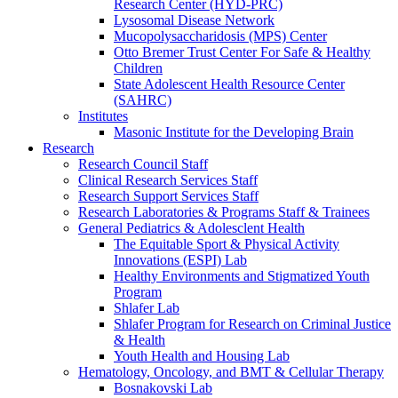
Research Center (HYD-PRC)
Lysosomal Disease Network
Mucopolysaccharidosis (MPS) Center
Otto Bremer Trust Center For Safe & Healthy
Children
State Adolescent Health Resource Center
(SAHRC)
Institutes
Masonic Institute for the Developing Brain
Research
Research Council Staff
Clinical Research Services Staff
Research Support Services Staff
Research Laboratories & Programs Staff & Trainees
General Pediatrics & Adolesclent Health
The Equitable Sport & Physical Activity
Innovations (ESPI) Lab
Healthy Environments and Stigmatized Youth
Program
Shlafer Lab
Shlafer Program for Research on Criminal Justice
& Health
Youth Health and Housing Lab
Hematology, Oncology, and BMT & Cellular Therapy
Bosnakovski Lab