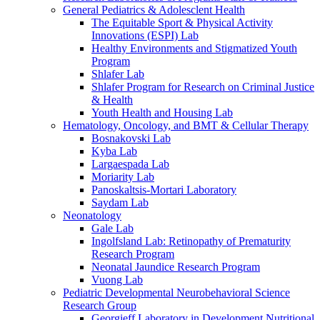
General Pediatrics & Adolesclent Health
The Equitable Sport & Physical Activity
Innovations (ESPI) Lab
Healthy Environments and Stigmatized Youth
Program
Shlafer Lab
Shlafer Program for Research on Criminal Justice
& Health
Youth Health and Housing Lab
Hematology, Oncology, and BMT & Cellular Therapy
Bosnakovski Lab
Kyba Lab
Largaespada Lab
Moriarity Lab
Panoskaltsis-Mortari Laboratory
Saydam Lab
Neonatology
Gale Lab
Ingolfsland Lab: Retinopathy of Prematurity
Research Program
Neonatal Jaundice Research Program
Vuong Lab
Pediatric Developmental Neurobehavioral Science
Research Group
Georgieff Laboratory in Development Nutritional