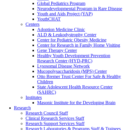
Global Pediatrics Program
Neurodevelopmental Program in Rare Disease
Youth and Aids Project (YAP)
YouthCHAT
Centers
Adoption Medicine Clinic
ALD & Leukodystrophy Center
Center for Pediatric Obesity Medicine
Center for Research in Family Home Visiting
Gene Therapy Center
Healthy Youth Development Prevention
Research Center (HYD-PRC)
Lysosomal Disease Network
Mucopolysaccharidosis (MPS) Center
Otto Bremer Trust Center For Safe & Healthy
Children
State Adolescent Health Resource Center
(SAHRC)
Institutes
Masonic Institute for the Developing Brain
Research
Research Council Staff
Clinical Research Services Staff
Research Support Services Staff
Research Laboratories & Programs Staff & Trainees