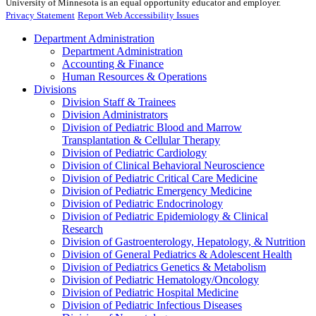
University of Minnesota is an equal opportunity educator and employer.
Privacy Statement
Report Web Accessibility Issues
Department Administration
Department Administration
Accounting & Finance
Human Resources & Operations
Divisions
Division Staff & Trainees
Division Administrators
Division of Pediatric Blood and Marrow
Transplantation & Cellular Therapy
Division of Pediatric Cardiology
Division of Clinical Behavioral Neuroscience
Division of Pediatric Critical Care Medicine
Division of Pediatric Emergency Medicine
Division of Pediatric Endocrinology
Division of Pediatric Epidemiology & Clinical
Research
Division of Gastroenterology, Hepatology, & Nutrition
Division of General Pediatrics & Adolescent Health
Division of Pediatrics Genetics & Metabolism
Division of Pediatric Hematology/Oncology
Division of Pediatric Hospital Medicine
Division of Pediatric Infectious Diseases