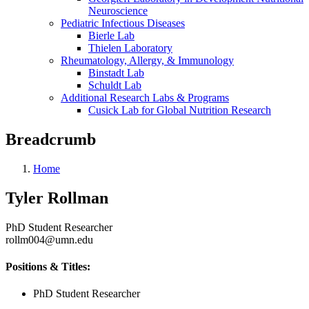
Neuroscience
Pediatric Infectious Diseases
Bierle Lab
Thielen Laboratory
Rheumatology, Allergy, & Immunology
Binstadt Lab
Schuldt Lab
Additional Research Labs & Programs
Cusick Lab for Global Nutrition Research
Breadcrumb
Home
Tyler Rollman
PhD Student Researcher
rollm004@umn.edu
Positions & Titles:
PhD Student Researcher