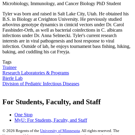
Microbiology, Immunology, and Cancer Biology PhD Student
Tyler was born and raised in Salt Lake City, Utah. He obtained his
B.S. in Biology at Creighton University. He previously studied
arbovirus genotype dynamics in cimicid vectors under Dr. Carol
Fassbinder-Orth, as well as bacterial coinfections in C. albicans
infections under Dr. Anna Selmecki. Tyler's current research
interests are in viral pathogenesis and host response to viral
infection. Outside of lab, he enjoys tournament bass fishing, hiking,
baking, and cuddling his cat Freyja.
Tags
Trainee
Research Laboratories & Programs
Bierle Lab
Division of Pediatric Infectious Diseases
For Students, Faculty, and Staff
One Stop
MyU
: For Students, Faculty, and Staff
©
2026
Regents of the
University of Minnesota
. All rights reserved. The