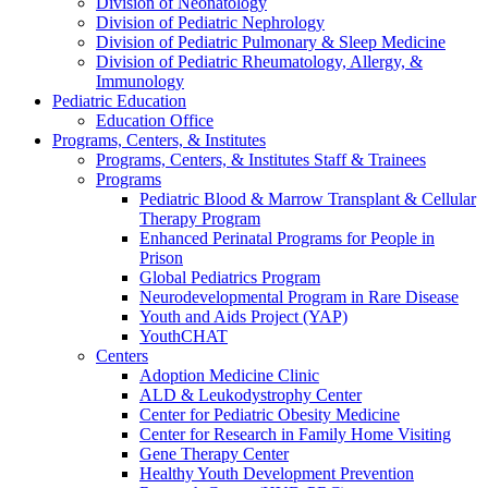
Division of Neonatology
Division of Pediatric Nephrology
Division of Pediatric Pulmonary & Sleep Medicine
Division of Pediatric Rheumatology, Allergy, &
Immunology
Pediatric Education
Education Office
Programs, Centers, & Institutes
Programs, Centers, & Institutes Staff & Trainees
Programs
Pediatric Blood & Marrow Transplant & Cellular
Therapy Program
Enhanced Perinatal Programs for People in
Prison
Global Pediatrics Program
Neurodevelopmental Program in Rare Disease
Youth and Aids Project (YAP)
YouthCHAT
Centers
Adoption Medicine Clinic
ALD & Leukodystrophy Center
Center for Pediatric Obesity Medicine
Center for Research in Family Home Visiting
Gene Therapy Center
Healthy Youth Development Prevention