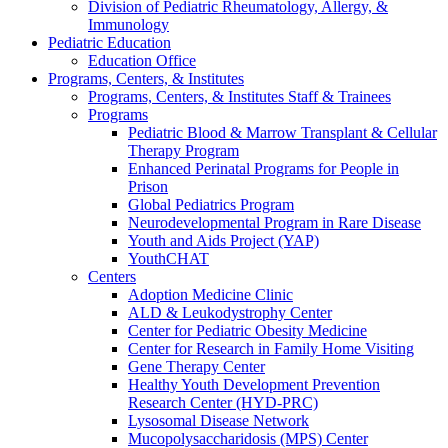
Division of Pediatric Rheumatology, Allergy, &
Immunology
Pediatric Education
Education Office
Programs, Centers, & Institutes
Programs, Centers, & Institutes Staff & Trainees
Programs
Pediatric Blood & Marrow Transplant & Cellular
Therapy Program
Enhanced Perinatal Programs for People in
Prison
Global Pediatrics Program
Neurodevelopmental Program in Rare Disease
Youth and Aids Project (YAP)
YouthCHAT
Centers
Adoption Medicine Clinic
ALD & Leukodystrophy Center
Center for Pediatric Obesity Medicine
Center for Research in Family Home Visiting
Gene Therapy Center
Healthy Youth Development Prevention
Research Center (HYD-PRC)
Lysosomal Disease Network
Mucopolysaccharidosis (MPS) Center