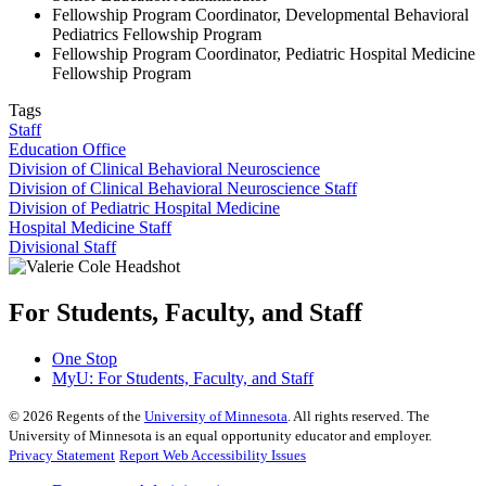
Fellowship Program Coordinator, Developmental Behavioral
Pediatrics Fellowship Program
Fellowship Program Coordinator, Pediatric Hospital Medicine
Fellowship Program
Tags
Staff
Education Office
Division of Clinical Behavioral Neuroscience
Division of Clinical Behavioral Neuroscience Staff
Division of Pediatric Hospital Medicine
Hospital Medicine Staff
Divisional Staff
For Students, Faculty, and Staff
One Stop
MyU
: For Students, Faculty, and Staff
©
2026
Regents of the
University of Minnesota
. All rights reserved. The
University of Minnesota is an equal opportunity educator and employer.
Privacy Statement
Report Web Accessibility Issues