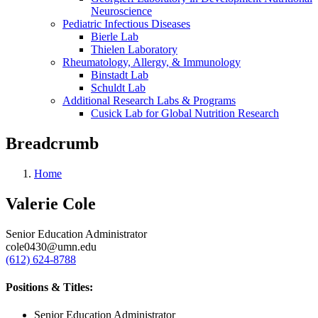
Neuroscience
Pediatric Infectious Diseases
Bierle Lab
Thielen Laboratory
Rheumatology, Allergy, & Immunology
Binstadt Lab
Schuldt Lab
Additional Research Labs & Programs
Cusick Lab for Global Nutrition Research
Breadcrumb
Home
Valerie Cole
Senior Education Administrator
cole0430@umn.edu
(612) 624-8788
Positions & Titles:
Senior Education Administrator