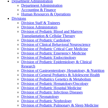
Department Administration
Department Administration
Accounting & Finance
Human Resources & Operations
Divisions
Division Staff & Trainees
Division Administrators
Division of Pediatric Blood and Marrow
Transplantation & Cellular Therapy
Division of Pediatric Cardiology
Division of Clinical Behavioral Neuroscience
Division of Pediatric Critical Care Medicine
Division of Pediatric Emergency Medicine
Division of Pediatric Endocrinology
Division of Pediatric Epidemiology & Clinical
Research
Division of Gastroenterology, Hepatology, & Nutrition
Division of General Pediatrics & Adolescent Health
Division of Pediatrics Genetics & Metabolism
Division of Pediatric Hematology/Oncology
Division of Pediatric Hospital Medicine
Division of Pediatric Infectious Diseases
Division of Neonatology
Division of Pediatric Nephrology
Division of Pediatric Pulmonary & Sleep Medicine