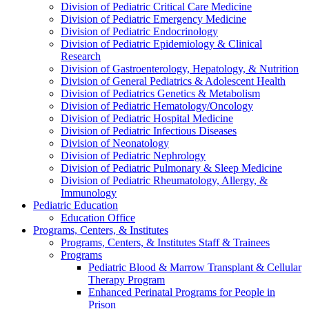
Division of Pediatric Critical Care Medicine
Division of Pediatric Emergency Medicine
Division of Pediatric Endocrinology
Division of Pediatric Epidemiology & Clinical
Research
Division of Gastroenterology, Hepatology, & Nutrition
Division of General Pediatrics & Adolescent Health
Division of Pediatrics Genetics & Metabolism
Division of Pediatric Hematology/Oncology
Division of Pediatric Hospital Medicine
Division of Pediatric Infectious Diseases
Division of Neonatology
Division of Pediatric Nephrology
Division of Pediatric Pulmonary & Sleep Medicine
Division of Pediatric Rheumatology, Allergy, &
Immunology
Pediatric Education
Education Office
Programs, Centers, & Institutes
Programs, Centers, & Institutes Staff & Trainees
Programs
Pediatric Blood & Marrow Transplant & Cellular
Therapy Program
Enhanced Perinatal Programs for People in
Prison