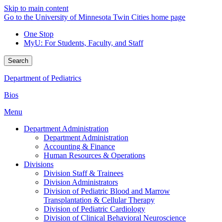
Skip to main content
Go to the University of Minnesota Twin Cities home page
One Stop
MyU
: For Students, Faculty, and Staff
Search
Department of Pediatrics
Bios
Menu
Department Administration
Department Administration
Accounting & Finance
Human Resources & Operations
Divisions
Division Staff & Trainees
Division Administrators
Division of Pediatric Blood and Marrow
Transplantation & Cellular Therapy
Division of Pediatric Cardiology
Division of Clinical Behavioral Neuroscience