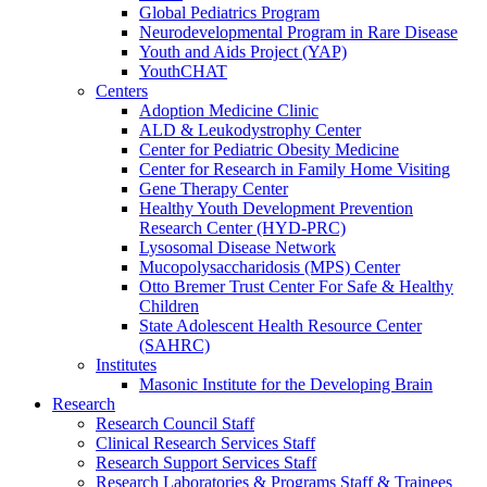
Global Pediatrics Program
Neurodevelopmental Program in Rare Disease
Youth and Aids Project (YAP)
YouthCHAT
Centers
Adoption Medicine Clinic
ALD & Leukodystrophy Center
Center for Pediatric Obesity Medicine
Center for Research in Family Home Visiting
Gene Therapy Center
Healthy Youth Development Prevention
Research Center (HYD-PRC)
Lysosomal Disease Network
Mucopolysaccharidosis (MPS) Center
Otto Bremer Trust Center For Safe & Healthy
Children
State Adolescent Health Resource Center
(SAHRC)
Institutes
Masonic Institute for the Developing Brain
Research
Research Council Staff
Clinical Research Services Staff
Research Support Services Staff
Research Laboratories & Programs Staff & Trainees