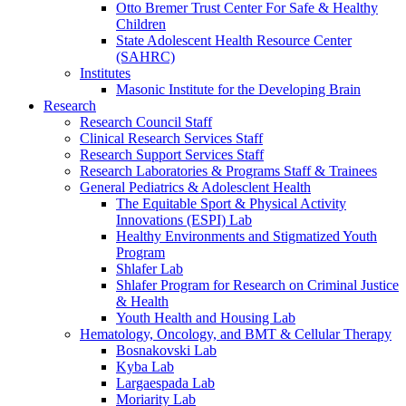
Otto Bremer Trust Center For Safe & Healthy
Children
State Adolescent Health Resource Center
(SAHRC)
Institutes
Masonic Institute for the Developing Brain
Research
Research Council Staff
Clinical Research Services Staff
Research Support Services Staff
Research Laboratories & Programs Staff & Trainees
General Pediatrics & Adolesclent Health
The Equitable Sport & Physical Activity
Innovations (ESPI) Lab
Healthy Environments and Stigmatized Youth
Program
Shlafer Lab
Shlafer Program for Research on Criminal Justice
& Health
Youth Health and Housing Lab
Hematology, Oncology, and BMT & Cellular Therapy
Bosnakovski Lab
Kyba Lab
Largaespada Lab
Moriarity Lab