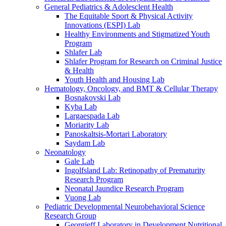
General Pediatrics & Adolesclent Health
The Equitable Sport & Physical Activity
Innovations (ESPI) Lab
Healthy Environments and Stigmatized Youth
Program
Shlafer Lab
Shlafer Program for Research on Criminal Justice
& Health
Youth Health and Housing Lab
Hematology, Oncology, and BMT & Cellular Therapy
Bosnakovski Lab
Kyba Lab
Largaespada Lab
Moriarity Lab
Panoskaltsis-Mortari Laboratory
Saydam Lab
Neonatology
Gale Lab
Ingolfsland Lab: Retinopathy of Prematurity
Research Program
Neonatal Jaundice Research Program
Vuong Lab
Pediatric Developmental Neurobehavioral Science
Research Group
Georgieff Laboratory in Development Nutritional